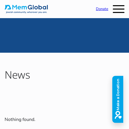
Donate
News
Nothing found.