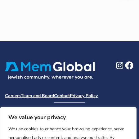
Ins
F
Careers
Team and Board
Contact
Privacy Policy
Moishe House
MHWOW
Embark
Camp Nai Nai Nai
Mem Global Retreats
Retreatology
Jewish Learning Collaborative
We value your privacy
Base
We use cookies to enhance your browsing experience, serve
© 2026 Moishe House. All rights reserved.
personalised ads or content, and analyse our traffic. By