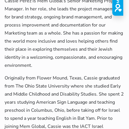
Cassie Perez is Mem Global’s Senior Marketing Project
Manager. In her role, she leads the project management
for brand strategy, ongoing brand management, and
process improvement and documentation for our
Marketing team as a whole. She has a passion for making
the world more inclusive and loves helping others find
their place in exploring themselves and their Jewish
identity in a welcoming, compassionate, and encouraging
environment.
Originally from Flower Mound, Texas, Cassie graduated
from The Ohio State University where she studied Early
and Middle Childhood and Disability Studies. She spent 2
years studying American Sign Language and teaching
preschool in Columbus, Ohio, before taking off for Israel
to spend a year teaching English in Bat Yam. Prior to
joining Mem Global, Cassie was the
IACT Israel