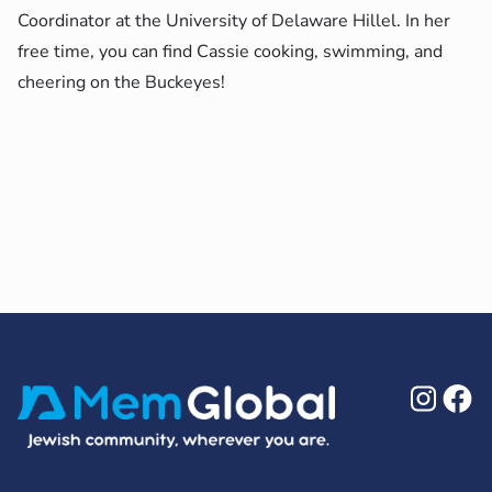
Coordinator
at the University of Delaware Hillel. In her
free time, you can find Cassie cooking, swimming, and
cheering on the Buckeyes!
Ins
F