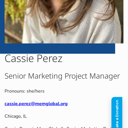
Cassie Perez
Senior Marketing Project Manager
Pronouns: she/hers
cassie.perez@memglobal.org
Chicago, IL