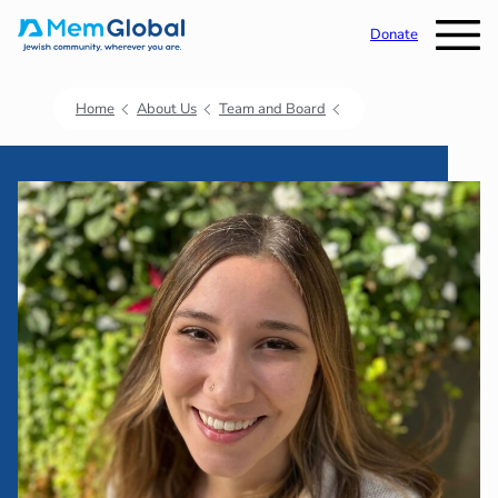
Donate
Home
About Us
Team and Board