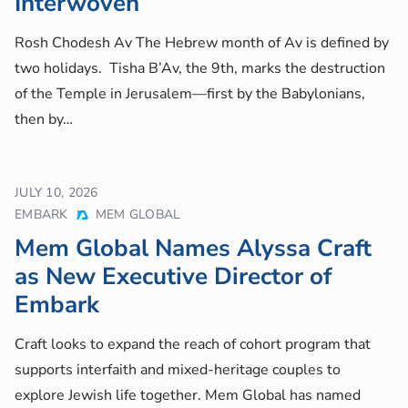
Interwoven
Rosh Chodesh Av The Hebrew month of Av is defined by
two holidays. Tisha B’Av, the 9th, marks the destruction
of the Temple in Jerusalem—first by the Babylonians,
then by…
JULY 10, 2026
EMBARK
MEM GLOBAL
Mem Global Names Alyssa Craft
as New Executive Director of
Embark
Craft looks to expand the reach of cohort program that
supports interfaith and mixed-heritage couples to
explore Jewish life together. Mem Global has named