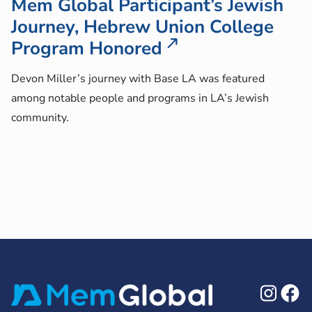
Mem Global Participant’s Jewish
Journey, Hebrew Union College
Program Honored
Devon Miller’s journey with Base LA was featured
among notable people and programs in LA’s Jewish
community.
Ins
F