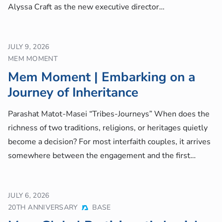
Alyssa Craft as the new executive director…
JULY 9, 2026
MEM MOMENT
Mem Moment | Embarking on a
Journey of Inheritance
Parashat Matot-Masei “Tribes-Journeys” When does the
richness of two traditions, religions, or heritages quietly
become a decision? For most interfaith couples, it arrives
somewhere between the engagement and the first…
JULY 6, 2026
20TH ANNIVERSARY
BASE