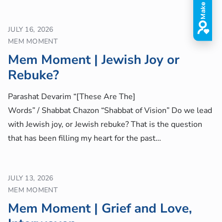
JULY 16, 2026
MEM MOMENT
Mem Moment | Jewish Joy or
Rebuke?
Parashat Devarim “[These Are The]
Words” / Shabbat Chazon “Shabbat of Vision” Do we lead
with Jewish joy, or Jewish rebuke? That is the question
that has been filling my heart for the past…
JULY 13, 2026
MEM MOMENT
Mem Moment | Grief and Love,