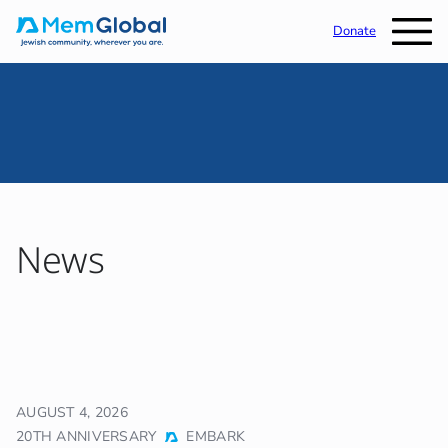
Donate
News
AUGUST 4, 2026
20TH ANNIVERSARY
EMBARK