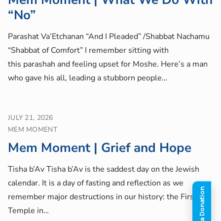
“No”
Parashat Va’Etchanan “And I Pleaded” /Shabbat Nachamu
“Shabbat of Comfort” I remember sitting with
this parashah and feeling upset for Moshe. Here’s a man
who gave his all, leading a stubborn people…
JULY 21, 2026
MEM MOMENT
Mem Moment | Grief and Hope
Tisha b’Av Tisha b’Av is the saddest day on the Jewish
calendar. It is a day of fasting and reflection as we
remember major destructions in our history: the First
Temple in…