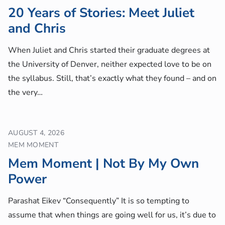
20 Years of Stories: Meet Juliet
and Chris
When Juliet and Chris started their graduate degrees at
the University of Denver, neither expected love to be on
the syllabus. Still, that’s exactly what they found – and on
the very…
AUGUST 4, 2026
MEM MOMENT
Mem Moment | Not By My Own
Power
Parashat Eikev “Consequently” It is so tempting to
assume that when things are going well for us, it’s due to