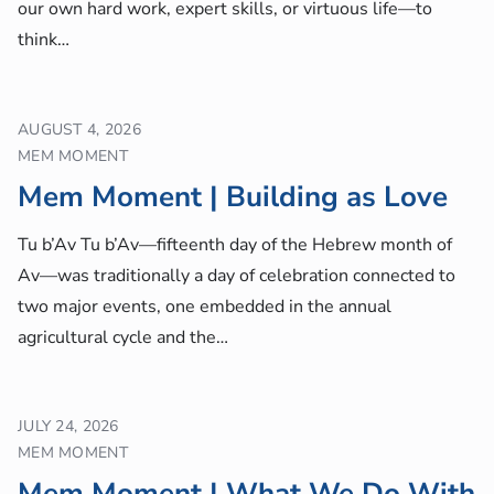
our own hard work, expert skills, or virtuous life—to
think…
AUGUST 4, 2026
MEM MOMENT
Mem Moment | Building as Love
Tu b’Av Tu b’Av—fifteenth day of the Hebrew month of
Av—was traditionally a day of celebration connected to
two major events, one embedded in the annual
agricultural cycle and the…
JULY 24, 2026
MEM MOMENT
Mem Moment | What We Do With