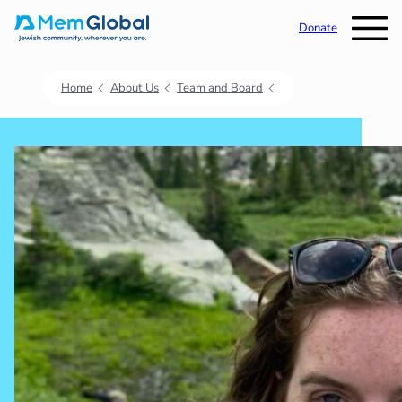
Donate
Home
About Us
Team and Board