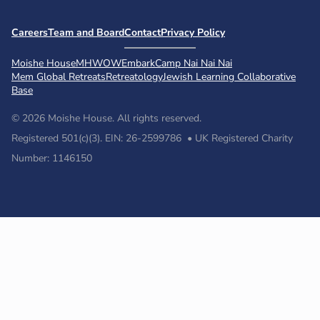
Careers
Team and Board
Contact
Privacy Policy
Moishe House
MHWOW
Embark
Camp Nai Nai Nai
Mem Global Retreats
Retreatology
Jewish Learning Collaborative
Base
© 2026 Moishe House. All rights reserved.
Registered 501(c)(3). EIN: 26-2599786 • UK Registered Charity
Number: 1146150