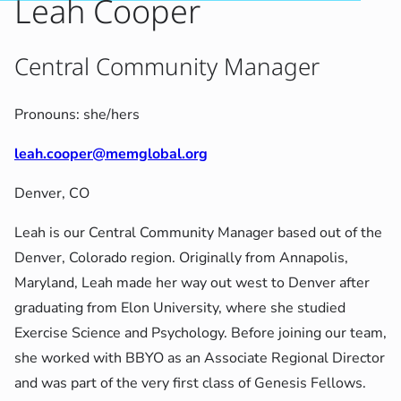
Leah Cooper
Central Community Manager
Pronouns: she/hers
leah.cooper@memglobal.org
Denver, CO
Leah is our Central Community Manager based out of the
Denver, Colorado region. Originally from Annapolis,
Maryland, Leah made her way out west to Denver after
graduating from Elon University, where she studied
Exercise Science and Psychology. Before joining our team,
she worked with BBYO as an Associate Regional Director
and was part of the very first class of Genesis Fellows.