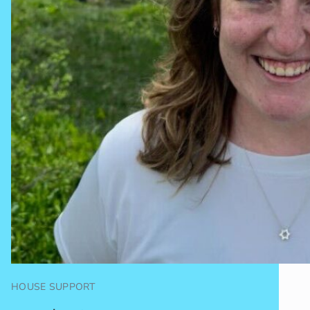
HOUSE SUPPORT