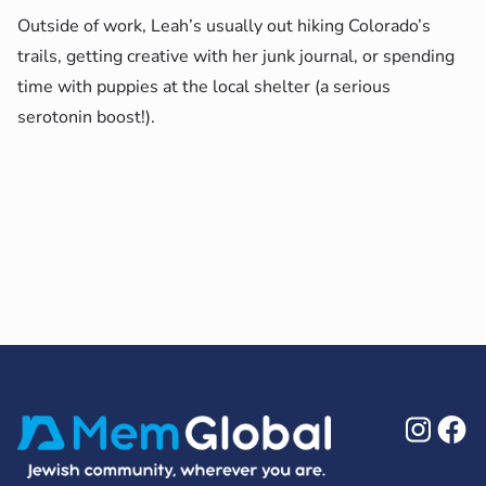
Outside of work, Leah’s usually out hiking Colorado’s
trails, getting creative with her junk journal, or spending
time with puppies at the local shelter (a serious
serotonin boost!).
Ins
F