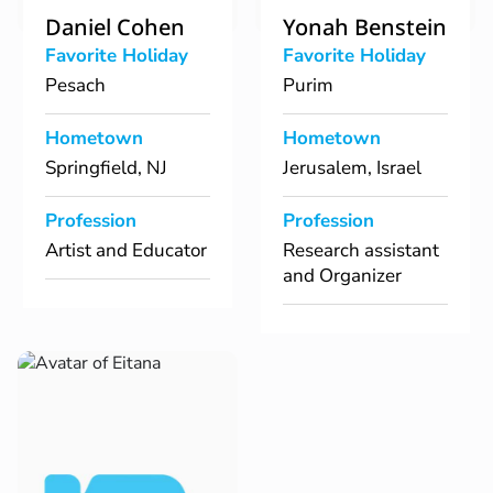
Daniel Cohen
Yonah Benstein
Favorite Holiday
Favorite Holiday
Pesach
Purim
Hometown
Hometown
Springfield, NJ
Jerusalem, Israel
Profession
Profession
Artist and Educator
Research assistant
and Organizer