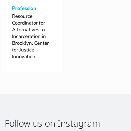
Profession
Resource
Coordinator for
Alternatives to
Incarceration in
Brooklyn, Center
for Justice
Innovation
Follow us on Instagram