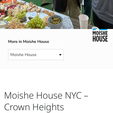
More in Moishe House
Moishe House NYC –
Crown Heights