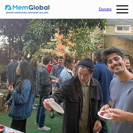
Donate