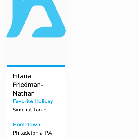
Eitana
Friedman-
Nathan
Favorite Holiday
Simchat Torah
Hometown
Philadelphia, PA