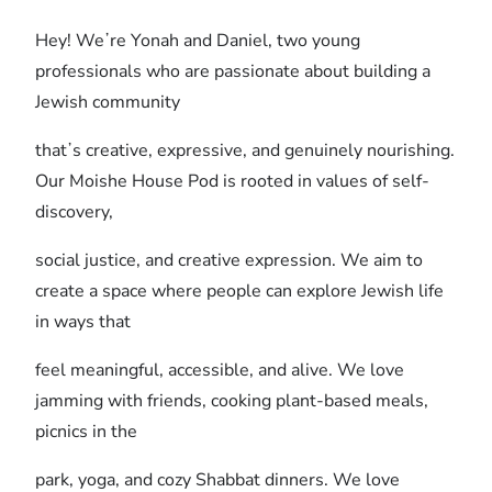
Hey! Weʼre Yonah and Daniel, two young
professionals who are passionate about building a
Jewish community
thatʼs creative, expressive, and genuinely nourishing.
Our Moishe House Pod is rooted in values of self-
discovery,
social justice, and creative expression. We aim to
create a space where people can explore Jewish life
in ways that
feel meaningful, accessible, and alive. We love
jamming with friends, cooking plant-based meals,
picnics in the
park, yoga, and cozy Shabbat dinners. We love