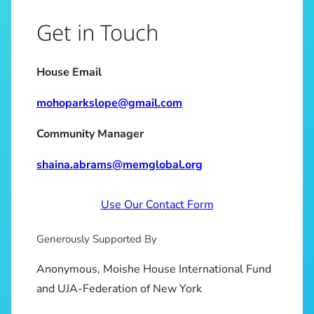
Get in Touch
House Email
mohoparkslope@gmail.com
Community Manager
shaina.abrams@memglobal.org
Use Our Contact Form
Generously Supported By
Anonymous, Moishe House International Fund
and UJA-Federation of New York