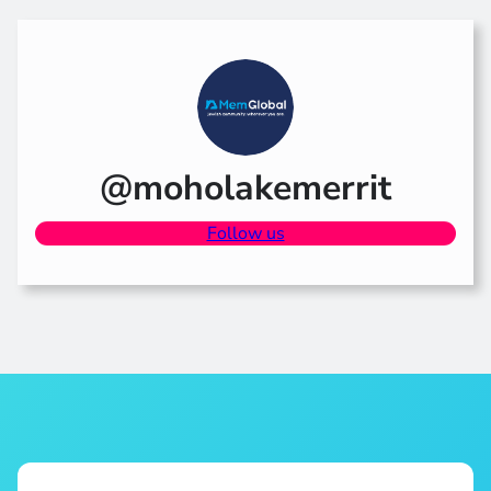
@moholakemerrit
Follow us