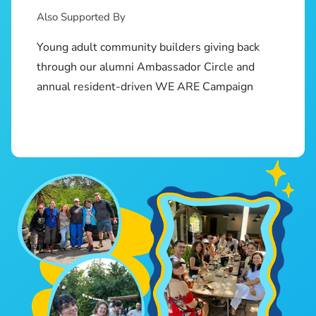
Also Supported By
Young adult community builders giving back
through our alumni Ambassador Circle and
annual resident-driven WE ARE Campaign