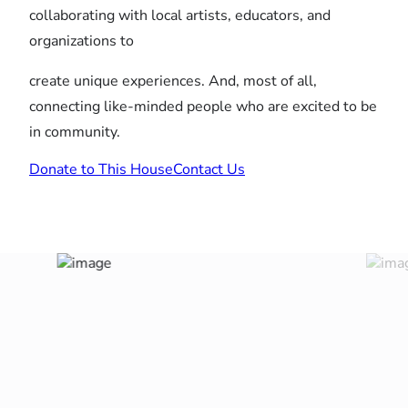
collaborating with local artists, educators, and
organizations to
create unique experiences. And, most of all,
connecting like-minded people who are excited to be
in community.
Donate to This House
Contact Us