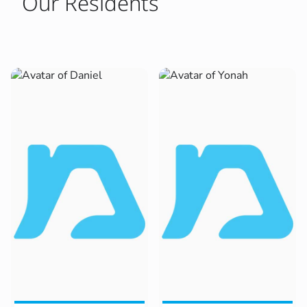
Our Residents