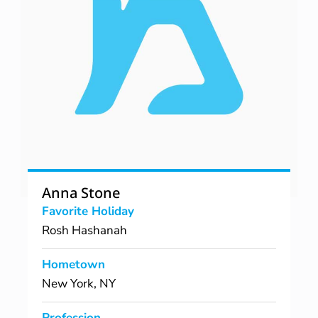
Anna Stone
Favorite Holiday
Rosh Hashanah
Hometown
New York, NY
Profession