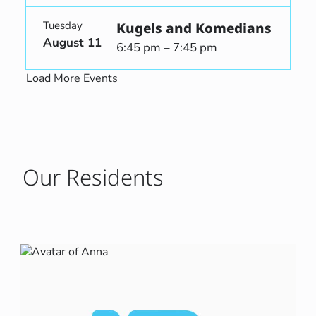
Tuesday
Kugels and Komedians
August 11
6:45 pm – 7:45 pm
Load More Events
Our Residents