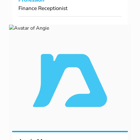
Finance Receptionist