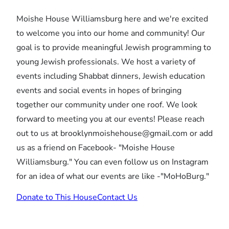
Moishe House Williamsburg here and we're excited
to welcome you into our home and community! Our
goal is to provide meaningful Jewish programming to
young Jewish professionals. We host a variety of
events including Shabbat dinners, Jewish education
events and social events in hopes of bringing
together our community under one roof. We look
forward to meeting you at our events! Please reach
out to us at brooklynmoishehouse@gmail.com or add
us as a friend on Facebook- "Moishe House
Williamsburg." You can even follow us on Instagram
for an idea of what our events are like -"MoHoBurg."
Donate to This House
Contact Us