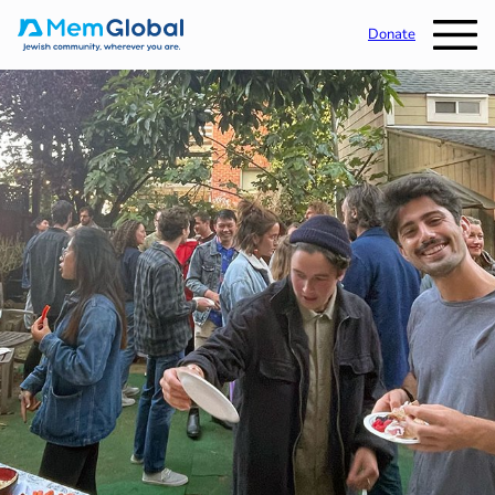
Donate