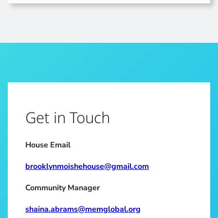
Get in Touch
House Email
brooklynmoishehouse@gmail.com
Community Manager
shaina.abrams@memglobal.org