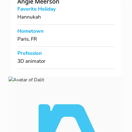
Angie Meerson
Favorite Holiday
Hannukah
Hometown
Paris, FR
Profession
3D animator