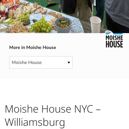
More in Moishe House
Moishe House NYC –
Williamsburg