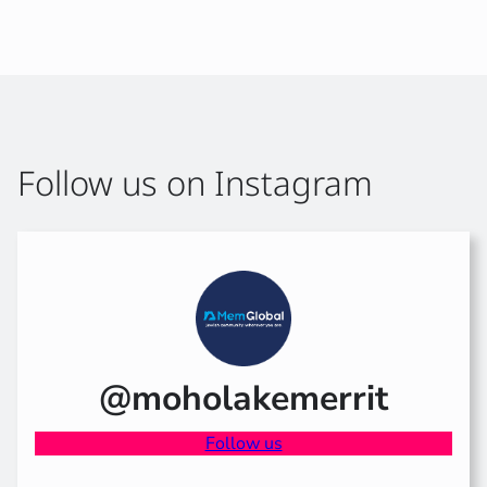
Follow us on Instagram
@moholakemerrit
Follow us