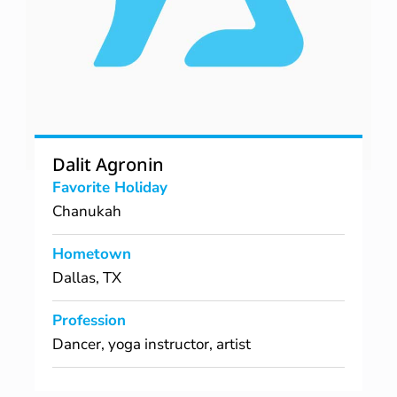
Dalit Agronin
Favorite Holiday
Chanukah
Hometown
Dallas, TX
Profession
Dancer, yoga instructor, artist