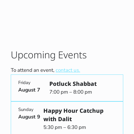
Upcoming Events
To attend an event,
contact us.
Friday
Potluck Shabbat
August 7
7:00 pm – 8:00 pm
Sunday
Happy Hour Catchup
August 9
with Dalit
5:30 pm – 6:30 pm