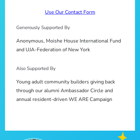
Use Our Contact Form
Generously Supported By
Anonymous, Moishe House International Fund
and UJA-Federation of New York
Also Supported By
Young adult community builders giving back
through our alumni Ambassador Circle and
annual resident-driven WE ARE Campaign