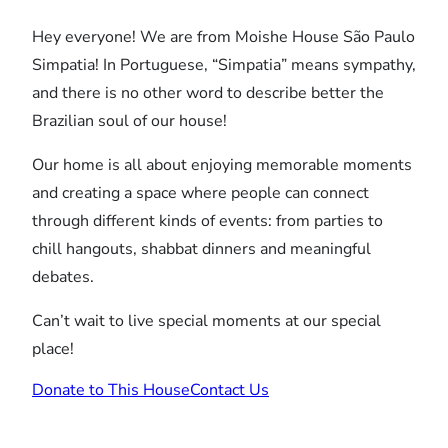
Hey everyone! We are from Moishe House São Paulo
Simpatia! In Portuguese, “Simpatia” means sympathy,
and there is no other word to describe better the
Brazilian soul of our house!
Our home is all about enjoying memorable moments
and creating a space where people can connect
through different kinds of events: from parties to
chill hangouts, shabbat dinners and meaningful
debates.
Can’t wait to live special moments at our special
place!
Donate to This House
Contact Us