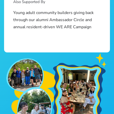
Also Supported By
Young adult community builders giving back
through our alumni Ambassador Circle and
annual resident-driven WE ARE Campaign