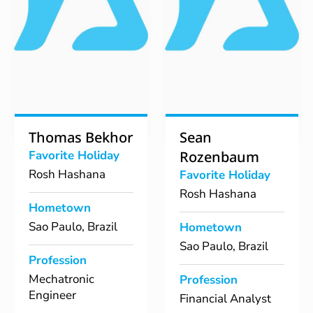
Thomas Bekhor
Sean
Favorite Holiday
Rozenbaum
Rosh Hashana
Favorite Holiday
Rosh Hashana
Hometown
Sao Paulo, Brazil
Hometown
Sao Paulo, Brazil
Profession
Mechatronic
Profession
Engineer
Financial Analyst