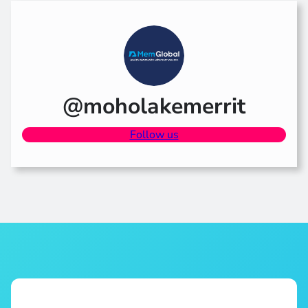
@moholakemerrit
Follow us