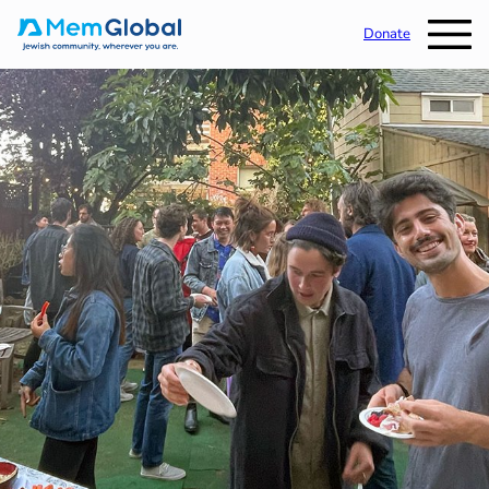
Donate