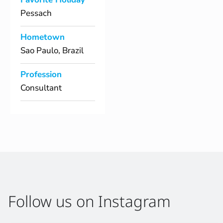
Pessach
Hometown
Sao Paulo, Brazil
Profession
Consultant
Follow us on Instagram