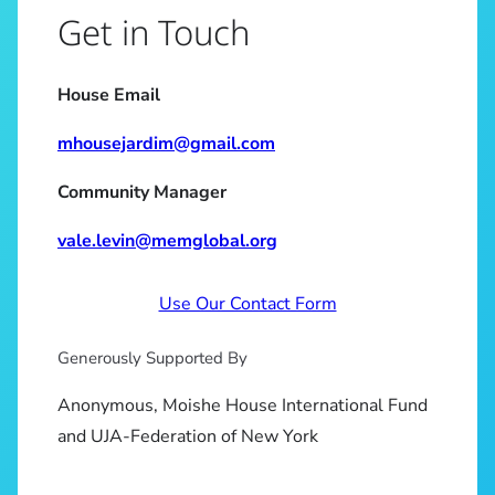
Get in Touch
House Email
mhousejardim@gmail.com
Community Manager
vale.levin@memglobal.org
Use Our Contact Form
Generously Supported By
Anonymous, Moishe House International Fund
and UJA-Federation of New York