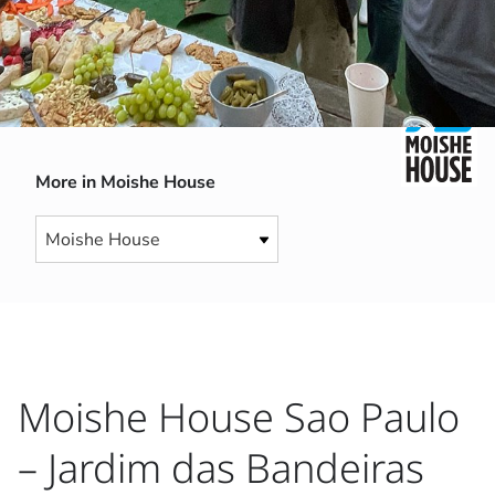
More in Moishe House
Moishe House Sao Paulo
– Jardim das Bandeiras