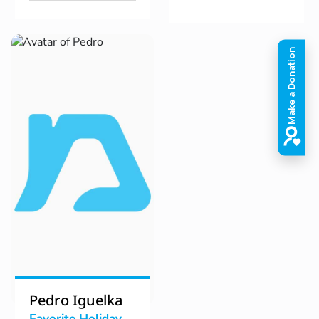
Pedro Iguelka
Favorite Holiday