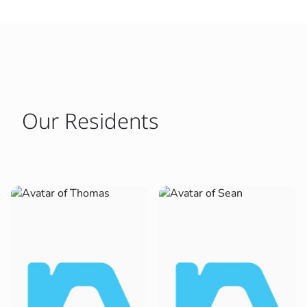
Our Residents