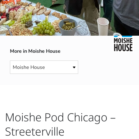
More in Moishe House
Moishe Pod Chicago –
Streeterville