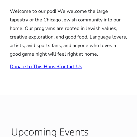
Welcome to our pod! We welcome the large
tapestry of the Chicago Jewish community into our
home. Our programs are rooted in Jewish values,
creative exploration, and good food. Language lovers,
artists, avid sports fans, and anyone who loves a
good game night will feel right at home.
Donate to This House
Contact Us
Upcoming Events