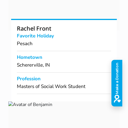
Rachel Front
Favorite Holiday
Pesach
Hometown
Schererville, IN
Profession
Masters of Social Work Student