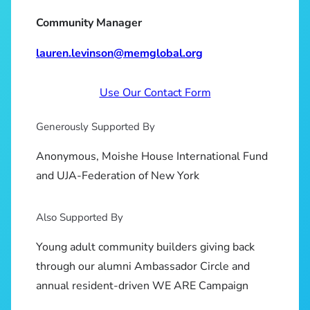
Community Manager
lauren.levinson@memglobal.org
Use Our Contact Form
Generously Supported By
Anonymous, Moishe House International Fund
and UJA-Federation of New York
Also Supported By
Young adult community builders giving back
through our alumni Ambassador Circle and
annual resident-driven WE ARE Campaign