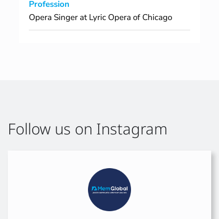
Profession
Opera Singer at Lyric Opera of Chicago
Follow us on Instagram