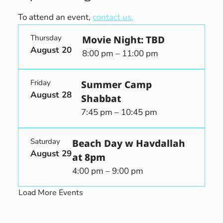
To attend an event,
contact us.
Thursday
Movie Night: TBD
August 20
8:00 pm – 11:00 pm
Friday
Summer Camp
August 28
Shabbat
7:45 pm – 10:45 pm
Saturday
Beach Day w Havdallah
August 29
at 8pm
4:00 pm – 9:00 pm
Load More Events