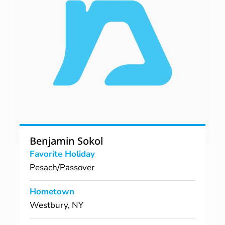
Benjamin Sokol
Favorite Holiday
Pesach/Passover
Hometown
Westbury, NY