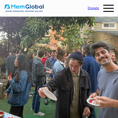
Donate