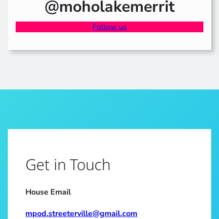
@moholakemerrit
Follow us
Get in Touch
House Email
mpod.streeterville@gmail.com