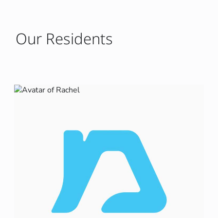
Our Residents