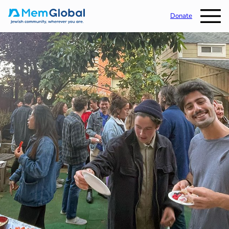
Donate