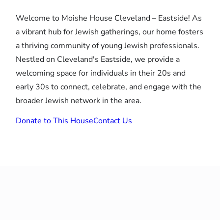
Welcome to Moishe House Cleveland – Eastside! As
a vibrant hub for Jewish gatherings, our home fosters
a thriving community of young Jewish professionals.
Nestled on Cleveland's Eastside, we provide a
welcoming space for individuals in their 20s and
early 30s to connect, celebrate, and engage with the
broader Jewish network in the area.
Donate to This House
Contact Us