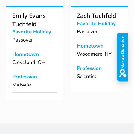
Emily Evans
Zach Tuchfeld
Tuchfeld
Favorite Holiday
Passover
Favorite Holiday
Passover
Hometown
Woodmere, NY
Hometown
Cleveland, OH
Profession
Scientist
Profession
Midwife