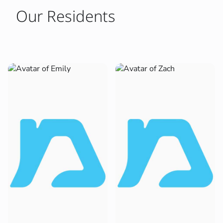
Our Residents