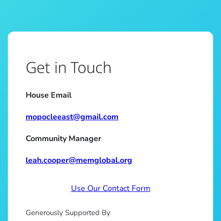
Get in Touch
House Email
mopocleeast@gmail.com
Community Manager
leah.cooper@memglobal.org
Use Our Contact Form
Generously Supported By