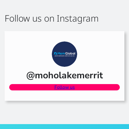
Follow us on Instagram
@moholakemerrit
Follow us