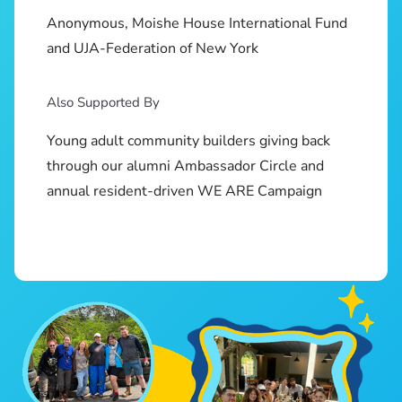
Anonymous, Moishe House International Fund
and UJA-Federation of New York
Also Supported By
Young adult community builders giving back
through our alumni Ambassador Circle and
annual resident-driven WE ARE Campaign