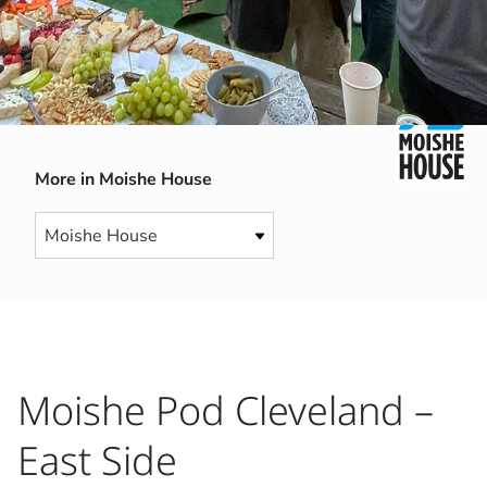
More in Moishe House
Moishe Pod Cleveland –
East Side