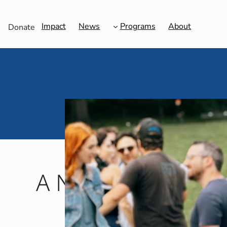
Impact
News
Programs
About
Donate
A New Community f
Grows 