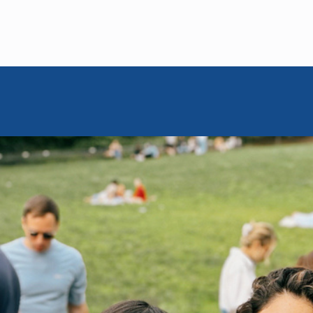
MOISHE HOUSE
June 5, 2025
or Israelis
in Brooklyn