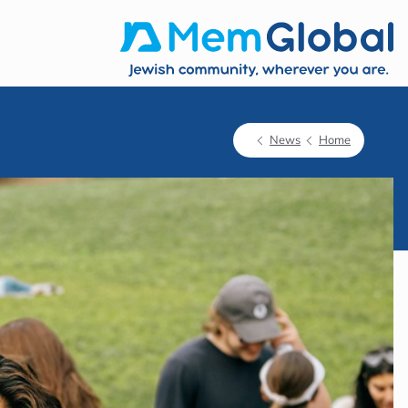
News
Home