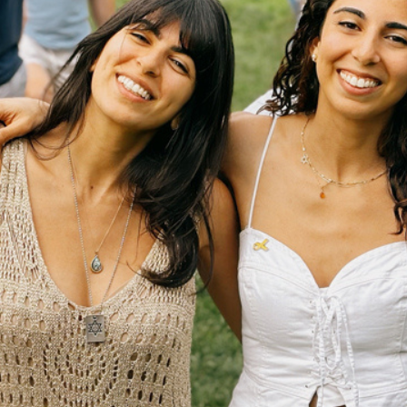
JA Federation of New York