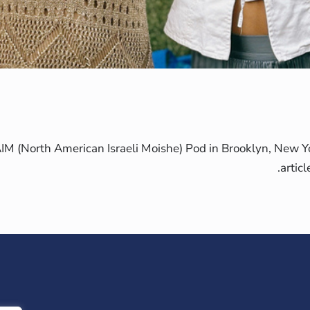
 (North American Israeli Moishe) Pod in Brooklyn, New Yo
artic