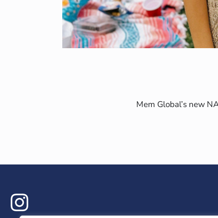
Mem Global’s new NAIM
ram