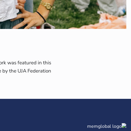
rk was featured in this
le by the UJA Federation.