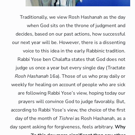
Traditionally, we view Rosh Hashanah as the day
when God sits on the throne of judgment and
decides, based on our past actions, how successful
our next year will be. However, there is a dissenting
voice to this idea in the early Rabbinic tradition.
Rabbi Yose ben Chalafta states that God does not
judge us once a year but every single day (Tractate
Rosh Hashanah
16a). Those of us who pray daily or
weekly for healing on account of people who are sick
are following Rabbi Yose’s view, hoping today our
prayers will convince God to judge favorably. But,
according to Rabbi Yose’s view, the choice of the first
day of the month of
Tishrei
as Rosh Hashanah, as a
day spent asking for forgiveness, feels arbitrary.
Why