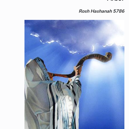
Rosh Hashanah 5786