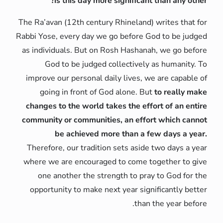
is this day more significant than any other?
The Ra’avan (12th century Rhineland) writes that for
Rabbi Yose, every day we go before God to be judged
as individuals. But on Rosh Hashanah, we go before
God to be judged collectively as humanity. To
improve our personal daily lives, we are capable of
going in front of God alone. But
to really make
changes to the world takes the effort of an entire
community or communities, an effort which cannot
be achieved more than a few days a year.
Therefore, our tradition sets aside two days a year
where we are encouraged to come together to give
one another the strength to pray to God for the
opportunity to make next year significantly better
than the year before.