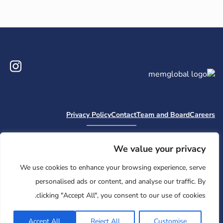
ram
Privacy Policy
Contact
Team and Board
Careers
Camp Nai Nai Nai
Embark
MHWOW
Moishe House
Jewish Learning Collaborative
Retreatology
Mem Global Retreats
We value your privacy
Base
We use cookies to enhance your browsing experience, serve
© 2026 Moishe House. All rights reserved.
personalised ads or content, and analyse our traffic. By
Registered 501(c)(3). EIN: 26-2599786 • UK Registered Charity
clicking "Accept All", you consent to our use of cookies.
Number: 1146150
Accept All
Reject All
Customise