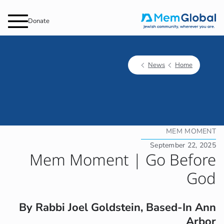
Donate
News
Home
MEM MOMENT
September 22, 2025
Mem Moment | Go Before
God
By Rabbi Joel Goldstein, Based-In Ann
Arbor