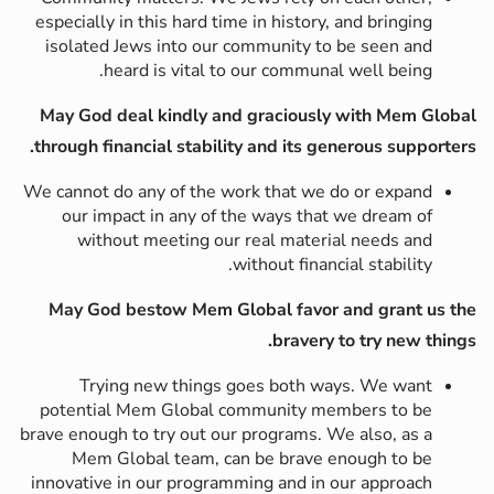
especially in this hard time in history, and bringing
isolated Jews into our community to be seen and
heard is vital to our communal well being.
May God deal kindly and graciously with Mem Global
through financial stability and its generous supporters.
We cannot do any of the work that we do or expand
our impact in any of the ways that we dream of
without meeting our real material needs and
without financial stability.
May God bestow Mem Global favor and grant us the
bravery to try new things.
Trying new things goes both ways. We want
potential Mem Global community members to be
brave enough to try out our programs. We also, as a
Mem Global team, can be brave enough to be
innovative in our programming and in our approach