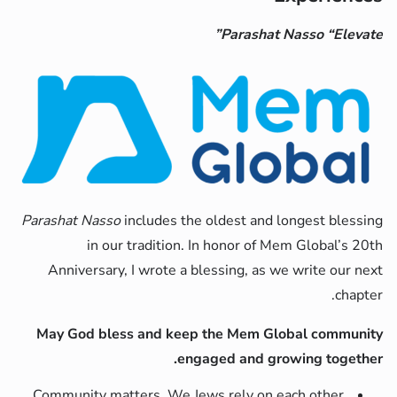
Parashat Nasso “Elevate”
Parashat Nasso
includes the oldest and longest blessing
in our tradition. In honor of Mem Global’s 20th
Anniversary, I wrote a blessing, as we write our next
chapter.
May God bless and keep the Mem Global community
engaged and growing together.
Community matters. We Jews rely on each other,