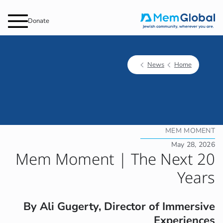
Donate
News
Home
MEM MOMENT
May 28, 2026
Mem Moment | The Next 20
Years
By Ali Gugerty, Director of Immersive
Experiences