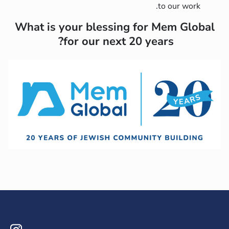
to our work.
What is your blessing for Mem Global
for our next 20 years?