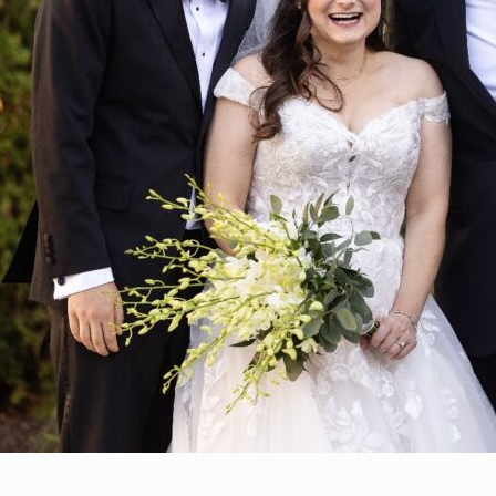
By Zoe Bell