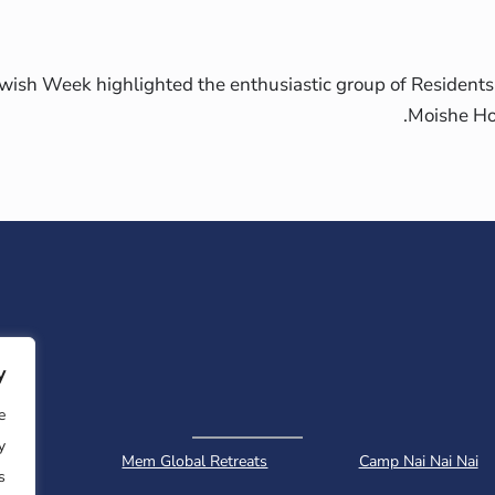
ish Week highlighted the enthusiastic group of Residents
Moishe Ho
y
e
y
ology
Mem Global Retreats
Camp Nai Nai Nai
.