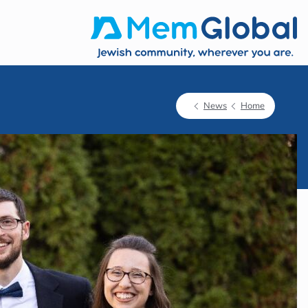
News
Home