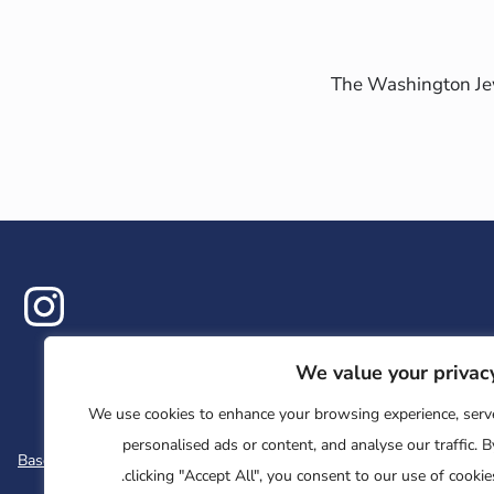
The Washington Jew
ram
We value your privac
We use cookies to enhance your browsing experience, serv
personalised ads or content, and analyse our traffic. B
Base
Jewish Learning Collaborative
Retreat
clicking "Accept All", you consent to our use of cookies