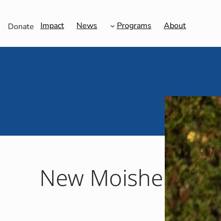
Impact
News
Programs
About
Donate
New Moishe Hous
Ada