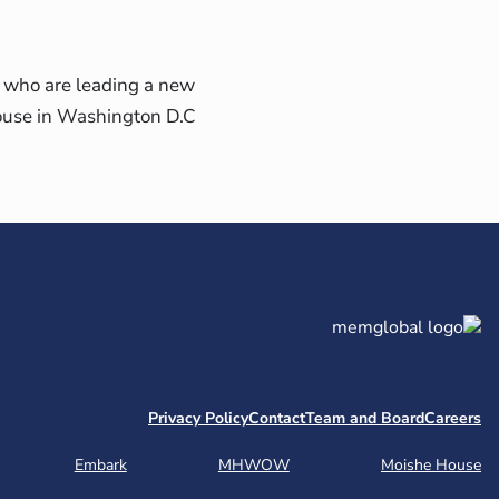
 who are leading a new
use in Washington D.C.
Privacy Policy
Contact
Team and Board
Careers
Embark
MHWOW
Moishe House