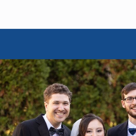
MOISHE HOUSE
October 6, 2025
e Opens in
ms Morgan