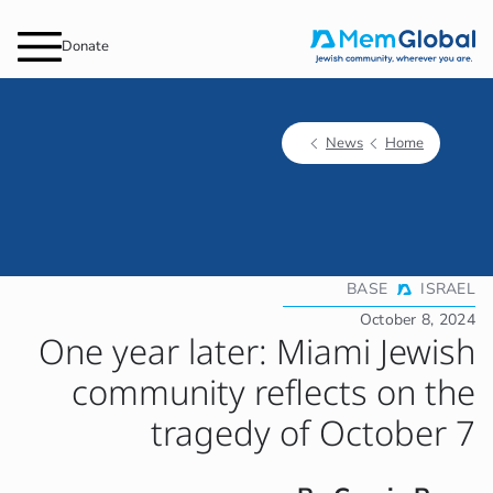
Donate
One year
commun
t