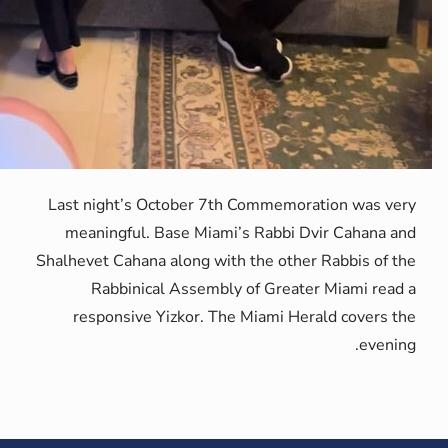
Last night’s O
meaningful. 
Shalhevet Cahana
Rabbinica
responsive 