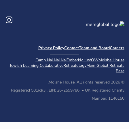
Instagram
Priv
Camp 
Jewish Learning Col
Registered 501(c)(3