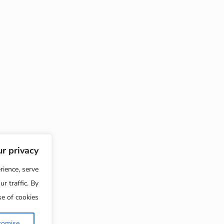
We value your privacy
nhance your browsing experience, serve
s or content, and analyse our traffic. By
t All", you consent to our use of cookies.
Reject All
Customise