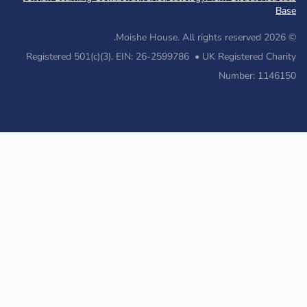
Registered 501(c)(3). EIN: 26-2599786