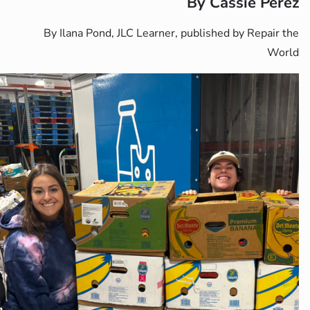
By Ilana Pond, JLC Learner, p