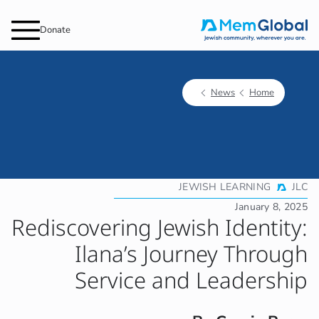
Donate
JEW
Rediscovering Jewis
Ilana’s Jour
Service and