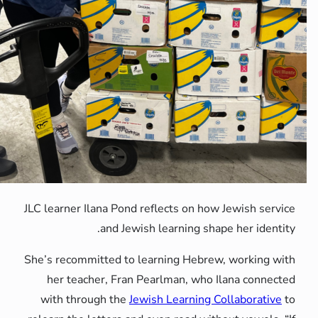
JLC learner Ilana Pond reflects on
and Jewish learning
She’s recommitted to learning He
her teacher, Fran Pearlman, 
with through the
Jewish Learni