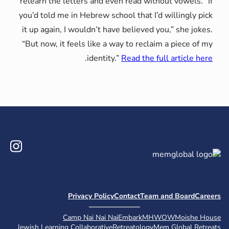
relearn the letters and even read
you’d told me in Hebrew school tha
it up again, I wouldn’t have belie
“But now, it feels like a way to r
.
identity.”
Read t
Instagram
Privacy Policy
Contact
Camp Nai Nai Nai
Embark
Jewish Learning Collaborative
Retreatol