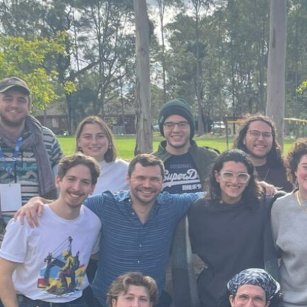
By Albert Closas Oliveras,