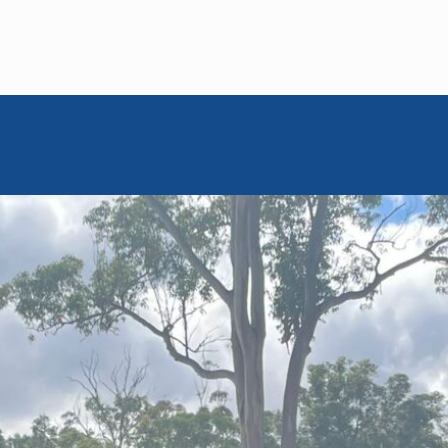
MEM GLOBAL RETREATS
May 22, 2024
Cultivating
onnections