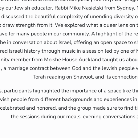
 by our Jewish educator, Rabbi Mike Nasielski from Sydney,
 discussed the beautiful complexity of unending diversity o
draw strength from it. We explored what a queer lens on t
ave for many people in our community. A highlight of the re
e in conversation about Israel, offering an open space to sh
ed Israeli history through music in a session led by one o
nity member from Moishe House Auckland taught us about t
 , a marriage contract between God and the Jewish people w
Torah reading on Shavuot, and its connection
s, participants highlighted the importance of a space like th
wish people from different backgrounds and experiences i
 celebrated and honored, and the group made sure to find 
the sessions during our meals, evening conversations a