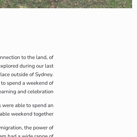
onnection to the land, of
explored during our last
place outside of Sydney.
d to spend a weekend of
learning and celebration.
were able to spend an
able weekend together.
 migration, the power of
ram had a wide range of