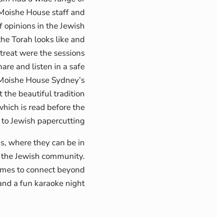
 Moishe House staff and
f opinions in the Jewish
he Torah looks like and
treat were the sessions
are and listen in a safe
f Moishe House Sydney’s
he beautiful tradition
hich is read before the
 to Jewish papercutting.
is, where they can be in
n the Jewish community.
times to connect beyond
nd a fun karaoke night.