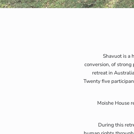
Shavuot is a h
conversion, of strong 
retreat in Austral
Twenty five participan
Moishe House r
During this ret
human rights through 