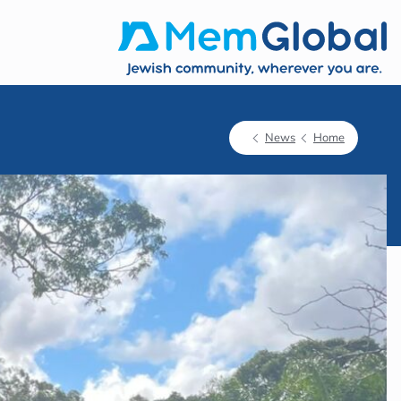
News
Home