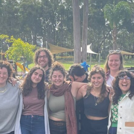
 Global Community Manager