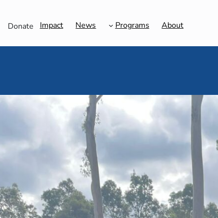
Impact
News
Programs
About
Donate
Shavuot Unveiled: 
C