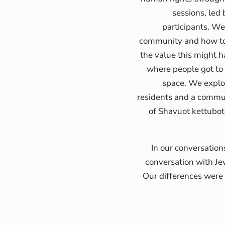
sessions, led
participants. We
community and how to 
the value this might h
where people got to b
space. We explor
residents and a commu
of Shavuot kettubot
In our conversation
conversation with Je
Our differences were