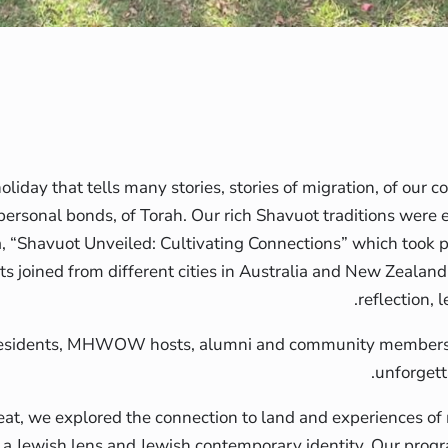
oliday that tells many stories, stories of migration, of our c
personal bonds, of Torah. Our rich Shavuot traditions were 
ia, “Shavuot Unveiled: Cultivating Connections” which took 
ts joined from different cities in Australia and New Zealan
reflection, 
esidents, MHWOW hosts, alumni and community members 
unforgett
reat, we explored the connection to land and experiences of
a Jewish lens and Jewish contemporary identity. Our prog