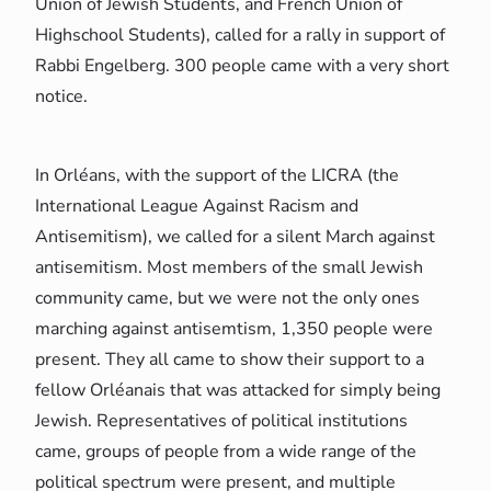
Union of Jewish Students, and French Union of
Highschool Students), called for a rally in support of
Rabbi Engelberg. 300 people came with a very short
notice.
In Orléans, with the support of the LICRA (the
International League Against Racism and
Antisemitism), we called for a silent March against
antisemitism. Most members of the small Jewish
community came, but we were not the only ones
marching against antisemtism, 1,350 people were
present. They all came to show their support to a
fellow Orléanais that was attacked for simply being
Jewish. Representatives of political institutions
came, groups of people from a wide range of the
political spectrum were present, and multiple