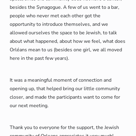
besides the Synagogue. A few of us went to a bar,
people who never met each other got the
opportunity to introduce themselves, and we
allowed ourselves the space to be Jewish, to talk
about what happened, about how we feel, what does
Orléans mean to us (besides one girl, we all moved
here in the past few years).
It was a meaningful moment of connection and
opening up, that helped bring our little community
closer, and made the participants want to come for
our next meeting.
Thank you to everyone for the support, the Jewish
community of Orleans appreciates it very much!