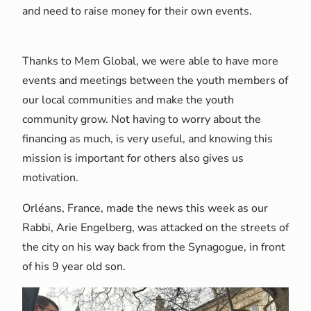
and need to raise money for their own events.
Thanks to Mem Global, we were able to have more
events and meetings between the youth members of
our local communities and make the youth
community grow. Not having to worry about the
financing as much, is very useful, and knowing this
mission is important for others also gives us
motivation.
Orléans, France, made the news this week as our
Rabbi, Arie Engelberg, was attacked on the streets of
the city on his way back from the Synagogue, in front
of his 9 year old son.