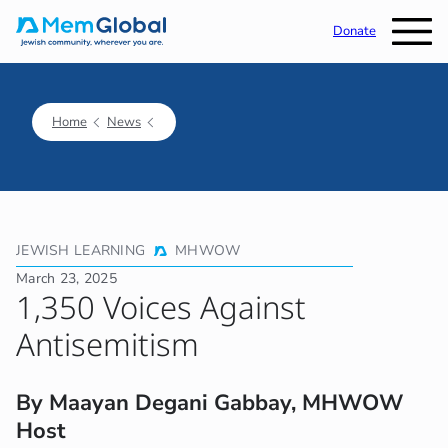
Donate
Home
News
JEWISH LEARNING
MHWOW
March 23, 2025
1,350 Voices Against
Antisemitism
By Maayan Degani Gabbay, MHWOW
Host