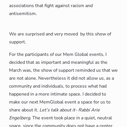
associations that fight against racism and
antisemitism.
We are surprised and very moved by this show of
support.
For the participants of our Mem Global events, I
decided that as important and meaningful as the
March was, the show of support reminded us that we
are not alone. Nevertheless it did not allow us, as a
community and individuals, to process what had
happened in a more intimate space. I decided to
make our next MemGlobal event a space for us to
share about it.
Let’s talk about it- Rabbi Arie
Engelberg
. The event took place in a quiet, neutral
space, since the community does not have a center,