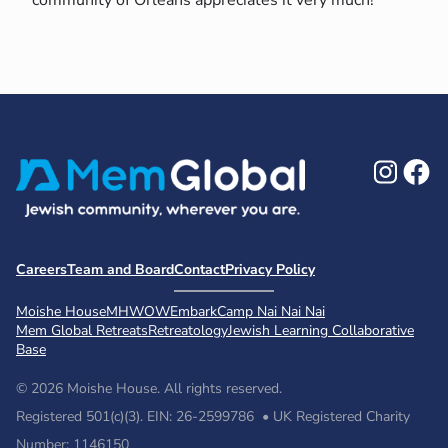
Ins
F
Careers
Team and Board
Contact
Privacy Policy
Moishe House
MHWOW
Embark
Camp Nai Nai Nai
Mem Global Retreats
Retreatology
Jewish Learning Collaborative
Base
© 2026 Moishe House. All rights reserved.
Registered 501(c)(3). EIN: 26-2599786 • UK Registered Charity
Number: 1146150