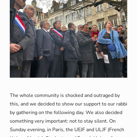
The whole community is shocked and outraged by
this, and we decided to show our support to our rabbi
by gathering on the following day. We also decided
something very important: not to stay silent. On
Sunday evening, in Paris, the UEJF and ULJF (French