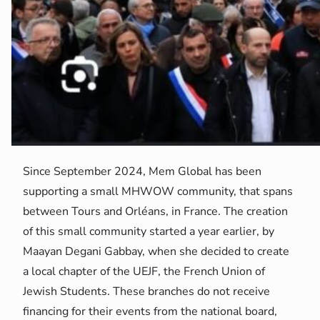
Since September 2024, Mem Global has been
supporting a small MHWOW community, that spans
between Tours and Orléans, in France. The creation
of this small community started a year earlier, by
Maayan Degani Gabbay, when she decided to create
a local chapter of the UEJF, the French Union of
Jewish Students. These branches do not receive
financing for their events from the national board,