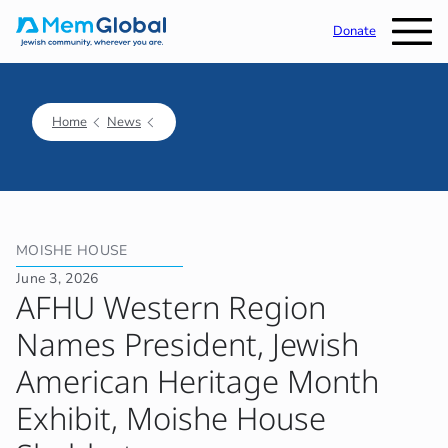
Donate
Home
News
MOISHE HOUSE
June 3, 2026
AFHU Western Region
Names President, Jewish
American Heritage Month
Exhibit, Moishe House