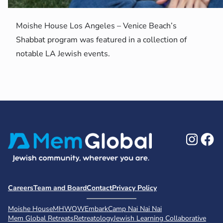
Moishe House Los Angeles – Venice Beach’s
Shabbat program was featured in a collection of
notable LA Jewish events.
Ins
F
Careers
Team and Board
Contact
Privacy Policy
Moishe House
MHWOW
Embark
Camp Nai Nai Nai
Mem Global Retreats
Retreatology
Jewish Learning Collaborative