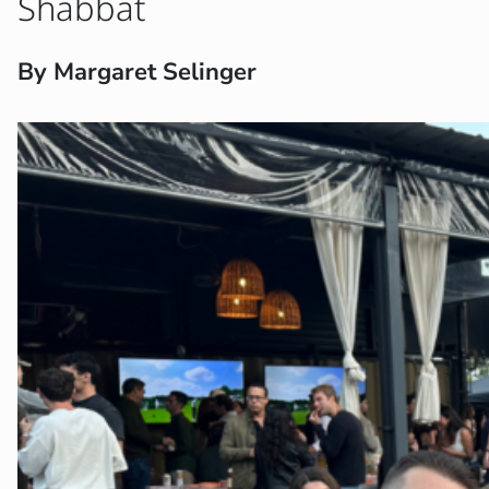
Shabbat
By Margaret Selinger