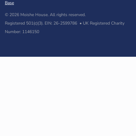
Base
© 2026 Moishe House. All rights reserved.
Registered 501(c)(3). EIN: 26-2599786 • UK Registered Charity
Number: 1146150