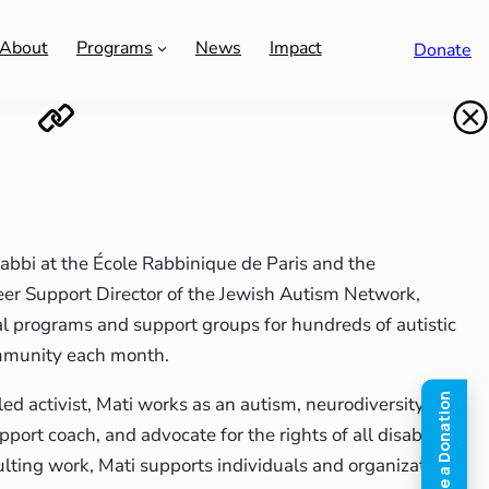
About
Programs
News
Impact
Donate
 rabbi at the École Rabbinique de Paris and the
eer Support Director of the Jewish Autism Network,
l programs and support groups for hundreds of autistic
mmunity each month.
led activist, Mati works as an autism, neurodiversity and
pport coach, and advocate for the rights of all disabled
lting work, Mati supports individuals and organizations