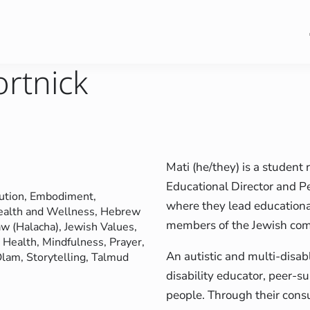
ortnick
Mati (he/they) is a student
Educational Director and P
ution
, 
Embodiment
, 
where they lead educationa
ealth and Wellness
, 
Hebrew
members of the Jewish co
aw (Halacha)
, 
Jewish Values
, 
 Health
, 
Mindfulness
, 
Prayer
, 
An autistic and multi-disab
 Olam
, 
Storytelling
, 
Talmud
disability educator, peer-su
people. Through their consu