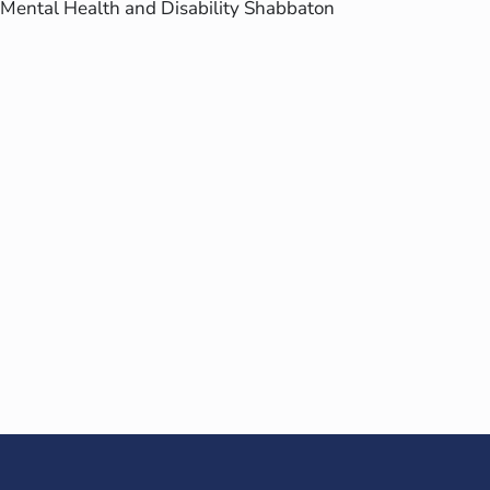
Mental Health and Disability Shabbaton