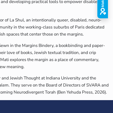
s and developing practical tools to empower disabled
tor of La Shul, an intentionally queer, disabled, neuro-
unity in the working-class suburbs of Paris dedicated
ish spaces that center those on the margins.
 Sewn in the Margins Bindery, a bookbinding and paper-
ir love of books, Jewish textual tradition, and crip
, Mati explores the margin as a place of commentary,
 new meaning.
y and Jewish Thought at Indiana University and the
alem. They serve on the Board of Directors of SVARA and
rthcoming Neurodivergent Torah (Ben Yehuda Press, 2026).