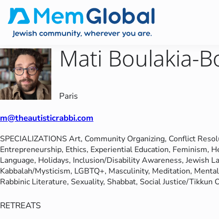
Mati Boulakia-B
Paris
m@theautisticrabbi.com
SPECIALIZATIONS
Art
, 
Community Organizing
, 
Conflict Resol
Entrepreneurship
, 
Ethics
, 
Experiential Education
, 
Feminism
, 
H
Language
, 
Holidays
, 
Inclusion/Disability Awareness
, 
Jewish L
Kabbalah/Mysticism
, 
LGBTQ+
, 
Masculinity
, 
Meditation
, 
Mental
Rabbinic Literature
, 
Sexuality
, 
Shabbat
, 
Social Justice/Tikkun
RETREATS