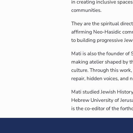
in creating inclusive space
communities.
They are the spiritual direc
affirming Neo-Hasidic comm
to building progressive Jew
Mati is also the founder of
making atelier shaped by the
culture. Through this work
repair, hidden voices, and
Mati studied Jewish Histor
Hebrew University of Jerus
is the co-editor of the fo