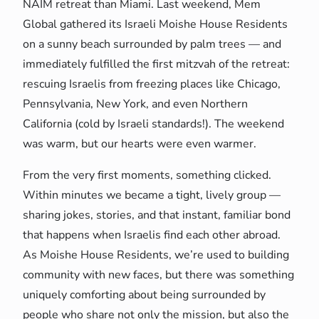
NAIM retreat than Miami. Last weekend, Mem
Global gathered its Israeli Moishe House Residents
on a sunny beach surrounded by palm trees — and
immediately fulfilled the first mitzvah of the retreat:
rescuing Israelis from freezing places like Chicago,
Pennsylvania, New York, and even Northern
California (cold by Israeli standards!). The weekend
was warm, but our hearts were even warmer.
From the very first moments, something clicked.
Within minutes we became a tight, lively group —
sharing jokes, stories, and that instant, familiar bond
that happens when Israelis find each other abroad.
As Moishe House Residents, we’re used to building
community with new faces, but there was something
uniquely comforting about being surrounded by
people who share not only the mission, but also the