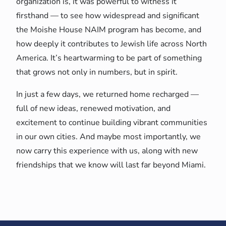
organization is, it was powerful to witness it
firsthand — to see how widespread and significant
the Moishe House NAIM program has become, and
how deeply it contributes to Jewish life across North
America. It’s heartwarming to be part of something
that grows not only in numbers, but in spirit.
In just a few days, we returned home recharged —
full of new ideas, renewed motivation, and
excitement to continue building vibrant communities
in our own cities. And maybe most importantly, we
now carry this experience with us, along with new
friendships that we know will last far beyond Miami.