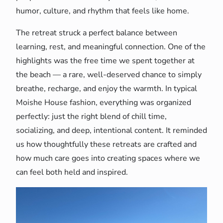
humor, culture, and rhythm that feels like home.
The retreat struck a perfect balance between
learning, rest, and meaningful connection. One of the
highlights was the free time we spent together at
the beach — a rare, well-deserved chance to simply
breathe, recharge, and enjoy the warmth. In typical
Moishe House fashion, everything was organized
perfectly: just the right blend of chill time,
socializing, and deep, intentional content. It reminded
us how thoughtfully these retreats are crafted and
how much care goes into creating spaces where we
can feel both held and inspired.