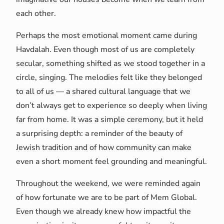
each other.
Perhaps the most emotional moment came during
Havdalah. Even though most of us are completely
secular, something shifted as we stood together in a
circle, singing. The melodies felt like they belonged
to all of us — a shared cultural language that we
don’t always get to experience so deeply when living
far from home. It was a simple ceremony, but it held
a surprising depth: a reminder of the beauty of
Jewish tradition and of how community can make
even a short moment feel grounding and meaningful.
Throughout the weekend, we were reminded again
of how fortunate we are to be part of Mem Global.
Even though we already knew how impactful the