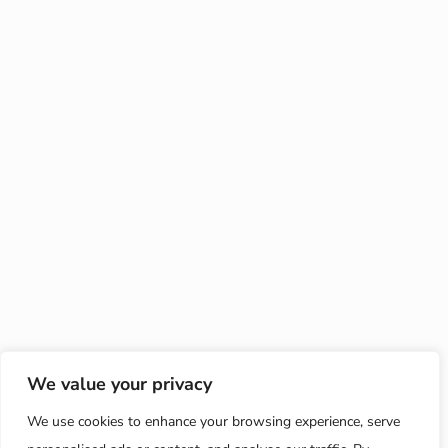
We value your privacy
We use cookies to enhance your browsing experience, serve