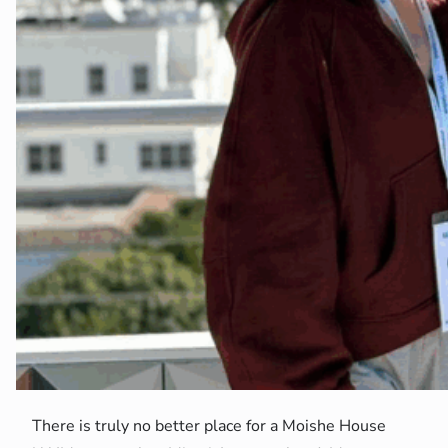
There is truly no better place for a Moishe House