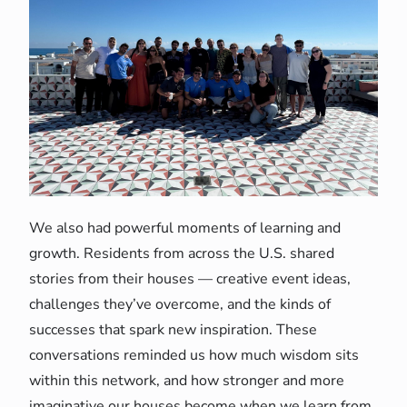
We also had powerful moments of learning and
growth. Residents from across the U.S. shared
stories from their houses — creative event ideas,
challenges they’ve overcome, and the kinds of
successes that spark new inspiration. These
conversations reminded us how much wisdom sits
within this network, and how stronger and more
imaginative our houses become when we learn from