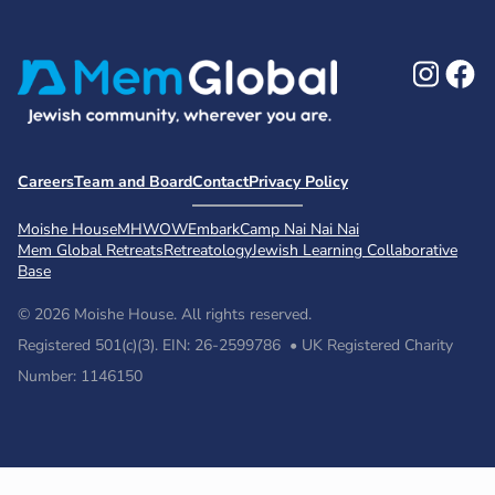
Ins
F
Careers
Team and Board
Contact
Privacy Policy
Moishe House
MHWOW
Embark
Camp Nai Nai Nai
Mem Global Retreats
Retreatology
Jewish Learning Collaborative
Base
© 2026 Moishe House. All rights reserved.
Registered 501(c)(3). EIN: 26-2599786 • UK Registered Charity
Number: 1146150