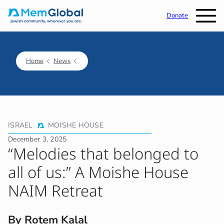
Donate
Home
News
ISRAEL
MOISHE HOUSE
December 3, 2025
“Melodies that belonged to
all of us:” A Moishe House
NAIM Retreat
By Rotem Kalal