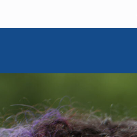
MEM GLOBAL
MOISHE HOU
September 26, 2023
Moishe Ho