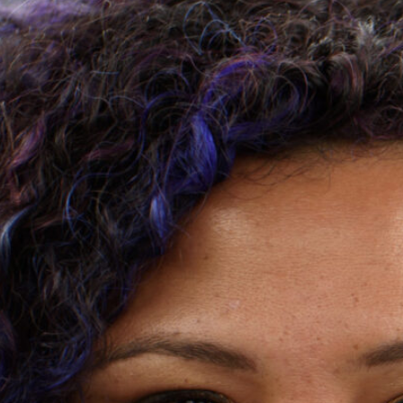
Joins Zion
Inaugural 
By Loán Lake