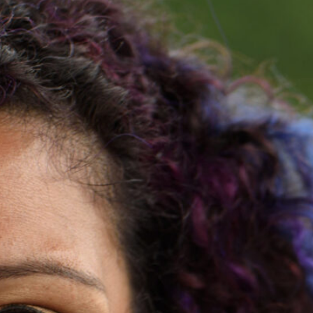
ess Zahav Fellowship
Cohort