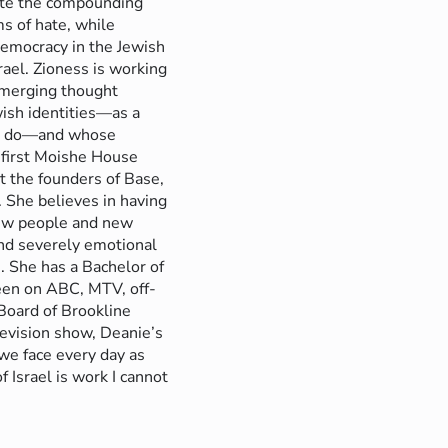
gate the compounding
ms of hate, while
democracy in the Jewish
rael. Zioness is working
 emerging thought
ish identities––as a
s do––and whose
 first Moishe House
 the founders of Base,
She believes in having
 new people and new
and severely emotional
. She has a Bachelor of
een on ABC, MTV, off-
Board of Brookline
levision show, Deanie’s
 we face every day as
 Israel is work I cannot