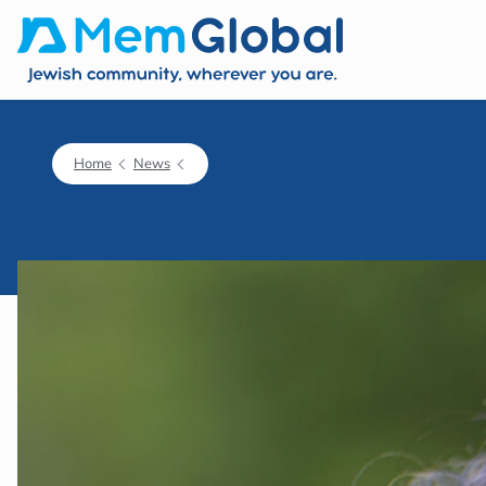
Home
News