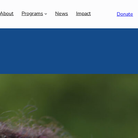
About
Programs
News
Impact
Donate
SE
use’s Adena Walker