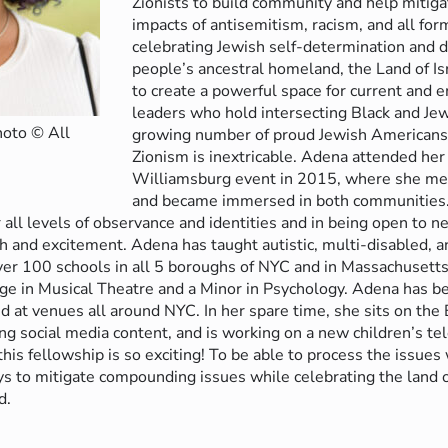
Zionists to build community and help miti
impacts of antisemitism, racism, and all for
celebrating Jewish self-determination and 
people’s ancestral homeland, the Land of Is
to create a powerful space for current and
leaders who hold intersecting Black and Jew
hoto © All
growing number of proud Jewish American
Zionism is inextricable. Adena attended her
Williamsburg event in 2015, where she met
and became immersed in both communities. 
 all levels of observance and identities and in being open to
 and excitement. Adena has taught autistic, multi-disabled, 
 over 100 schools in all 5 boroughs of NYC and in Massachusetts
e in Musical Theatre and a Minor in Psychology. Adena has b
 at venues all around NYC. In her spare time, she sits on the 
ing social media content, and is working on a new children’s te
this fellowship is so exciting! To be able to process the issues
 to mitigate compounding issues while celebrating the land of
d.