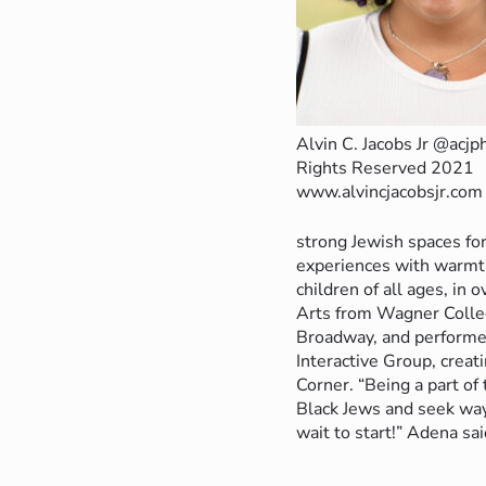
Alvin C. Jacobs Jr @acjp
Rights Reserved 2021
www.alvincjacobsjr.com
strong Jewish spaces for
experiences with warmth
children of all ages, in
Arts from Wagner Colleg
Broadway, and performed
Interactive Group, creat
Corner. “Being a part of 
Black Jews and seek ways
wait to start!” Adena sai