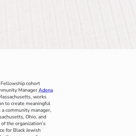
 Fellowship cohort
ommunity Manager
Adena
 Massachusetts, works
on to create meaningful
s a community manager,
achusetts, Ohio, and
 of the organization’s
ce for Black Jewish