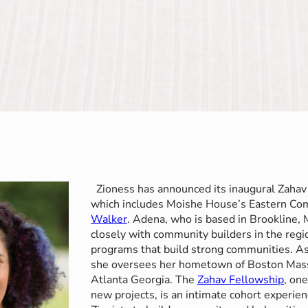
Zioness has announced its inaugural Zahav
which includes Moishe House’s Eastern C
Walker
. Adena, who is based in Brookline,
closely with community builders in the regi
programs that build strong communities. A
she oversees her hometown of Boston Mass
Atlanta Georgia. The
Zahav Fellowship
, one
new projects, is an intimate cohort experien