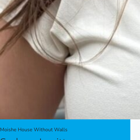
Moishe House Without Walls