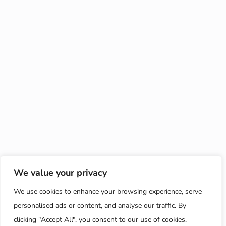
We value your privacy
We use cookies to enhance your browsing experience, serve
personalised ads or content, and analyse our traffic. By
clicking "Accept All", you consent to our use of cookies.