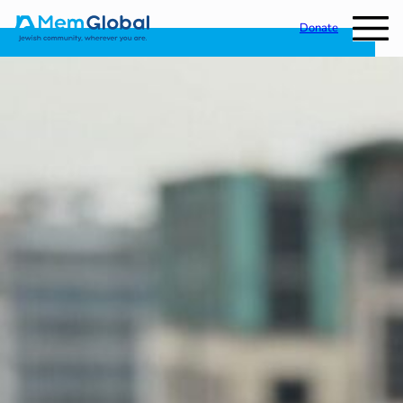
Donate