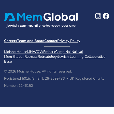
Ins
F
Careers
Team and Board
Contact
Privacy Policy
Moishe House
MHWOW
Embark
Camp Nai Nai Nai
Mem Global Retreats
Retreatology
Jewish Learning Collaborative
Base
© 2026 Moishe House. All rights reserved.
Registered 501(c)(3). EIN: 26-2599786 • UK Registered Charity
Number: 1146150