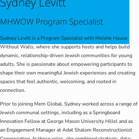
Sydney Levitt
MHWOW Program Specialist
Sydney Levitt is a Program Specialist with Moishe House
Without Walls, where she supports hosts and helps build
dynamic, relationship-driven Jewish communities for young
adults. She is passionate about empowering participants to
shape their own meaningful Jewish experiences and creating
spaces that feel authentic, welcoming, and rooted in
connection.
Prior to joining Mem Global, Sydney worked across a range of
Jewish communal settings, including as a Springboard
Innovation Fellow at George Mason University Hillel and as
an Engagement Manager at Adat Shalom Reconstructionist
Congregation. In these roles, she combined strategic, data-