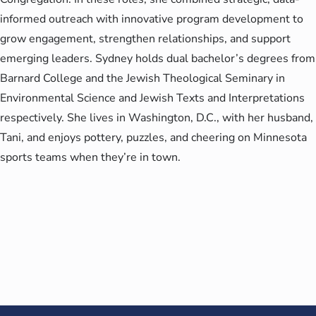
informed outreach with innovative program development to
grow engagement, strengthen relationships, and support
emerging leaders. Sydney holds dual bachelor’s degrees from
Barnard College and the Jewish Theological Seminary in
Environmental Science and Jewish Texts and Interpretations
respectively. She lives in Washington, D.C., with her husband,
Tani, and enjoys pottery, puzzles, and cheering on Minnesota
sports teams when they’re in town.