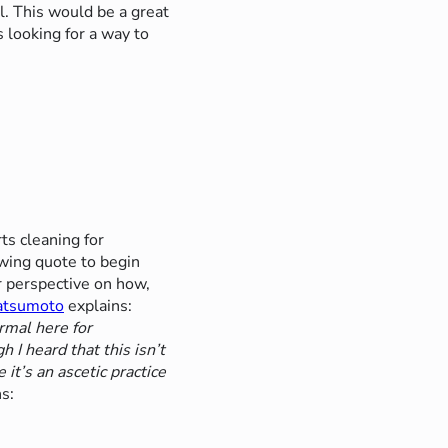
. This would be a great
 looking for a way to
ts cleaning for
owing quote to begin
 perspective on how,
atsumoto
explains:
rmal here for
 I heard that this isn’t
it’s an ascetic practice
s: