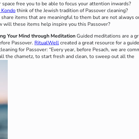
 space free you to be able to focus your attention inwards?
e Kondo
think of the Jewish tradition of Passover cleaning?
o share items that are meaningful to them but are not always o
 will these items help inspire you this Passover?
ing Your Mind through Meditation
Guided meditations are a gr
efore Passover.
RitualWell
created a great resource for a guide
f cleaning for Passover: “Every year, before Pesach, we are co
ll the chametz, to start fresh and clean, to sweep out all the