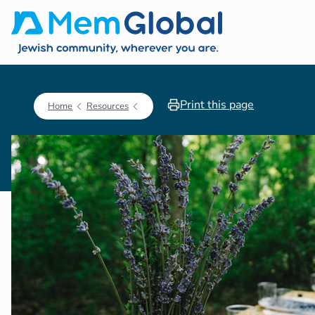
Print this page
Home
Resources