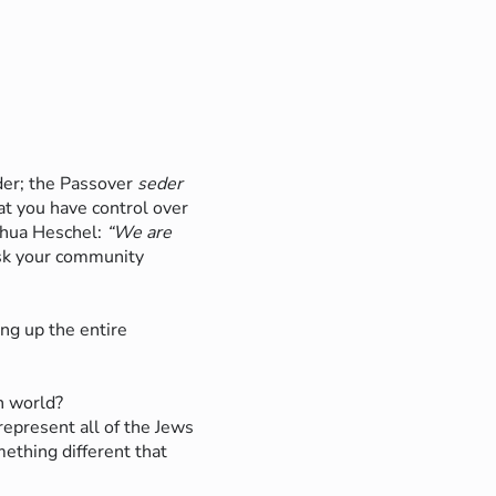
er; the Passover
seder
hat you have control over
shua Heschel:
“We are
k your community
?
ng up the entire
n world?
represent all of the Jews
ething different that