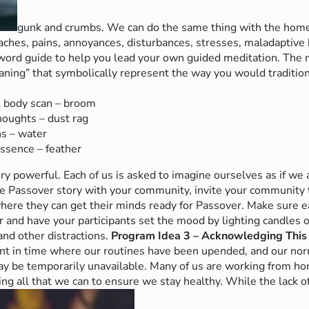
gunk and crumbs. We can do the same thing with the homes
aches, pains, annoyances, disturbances, stresses, maladaptive h
ord guide to help you lead your own guided meditation. The m
aning” that symbolically represent the way you would tradition
l body scan – broom
oughts – dust rag
s – water
Essence – feather
ry powerful. Each of us is asked to imagine ourselves as if we 
e Passover story with your community, invite your community t
ere they can get their minds ready for Passover. Make sure ea
 and have your participants set the mood by lighting candles 
 and other distractions.
Program Idea 3 – Acknowledging This
ent in time where our routines have been upended, and our nor
y be temporarily unavailable. Many of us are working from hom
g all that we can to ensure we stay healthy. While the lack of