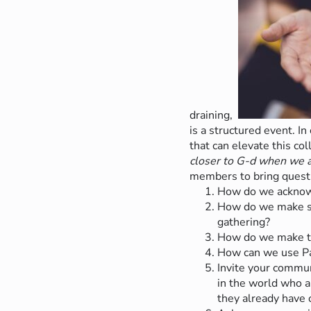
draining,
is a structured event. I
that can elevate this co
closer to G-d when we a
members to bring questi
How do we acknowle
How do we make spa
gathering?
How do we make tim
How can we use Pas
Invite your commun
in the world who a
they already have 