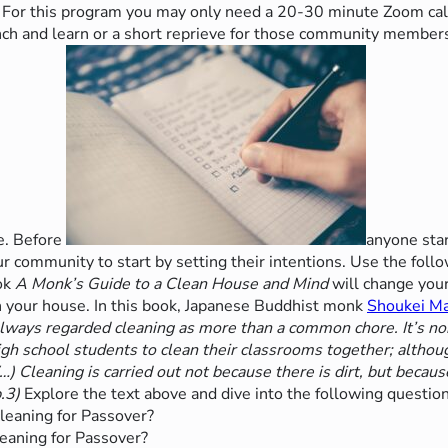
For this program you may only need a 20-30 minute Zoom call
unch
and learn or a short reprieve for those community members
le. Before
anyone star
 community to start by setting their intentions. Use the foll
ok
A Monk’s Guide to a Clean House and Mind
will change your
an your house. In this book, Japanese Buddhist monk
Shoukei M
lways regarded cleaning as more than a common chore. It’s no
gh school students to clean their classrooms together; although
) Cleaning is carried out not because there is dirt, but because 
.3)
Explore the text above and dive into the following question
leaning for Passover?
eaning for Passover?