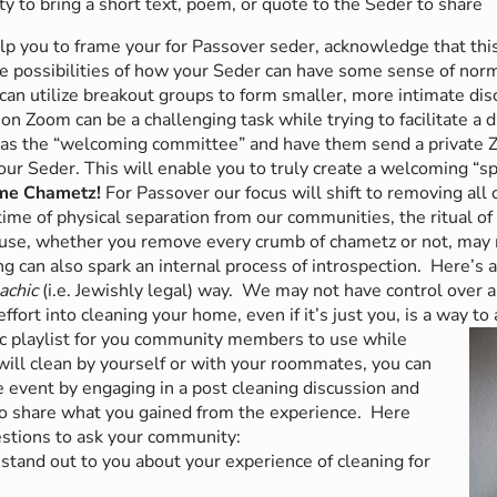
 to bring a short text, poem, or quote to the Seder to share
p you to frame your for Passover seder, acknowledge that this
he possibilities of how your Seder
can have some sense of norma
can utilize breakout groups to form smaller, more intimate dis
 Zoom can be a challenging task while trying to facilitate a 
 as the “welcoming committee” and have them send a private
ur Seder. This will enable you to truly create a welcoming “s
ome Chametz!
For Passover our focus will shift to removing all
time of physical separation from our communities, the ritual of
ouse, whether you remove every crumb of chametz or not, may m
ing can also spark an internal process of introspection.
Here’s 
achic
(i.e. Jewishly legal)
way.
We may not have control over a 
effort into cleaning your home, even if it’s just you, is a way to
c playlist for you community members to use while
will clean by yourself or with your roommates, you can
e event by engaging in a post cleaning discussion and
to share what you gained from the experience.
Here
stions to ask your community:
tand out to you about your experience of cleaning for