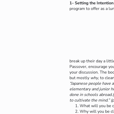
1- Setting the Intention
program to offer as a l
break up their day a litt
Passover, encourage your
your discussion.
The bo
but mostly
why
, to cle
“Japanese people have a
elementary and junior hi
done in schools abroad.(…
to cultivate the mind.” (p
What will you be c
Why will you be cl