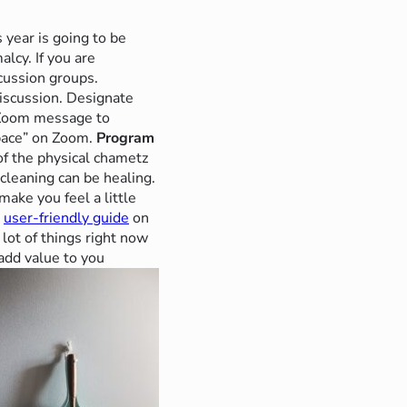
 year is going to be
lcy. If you are
cussion groups.
discussion. Designate
 Zoom message to
pace” on Zoom.
Program
 of the physical chametz
 cleaning can be healing.
ake you feel a little
a
user-friendly guide
on
lot of things right now
 add value to you