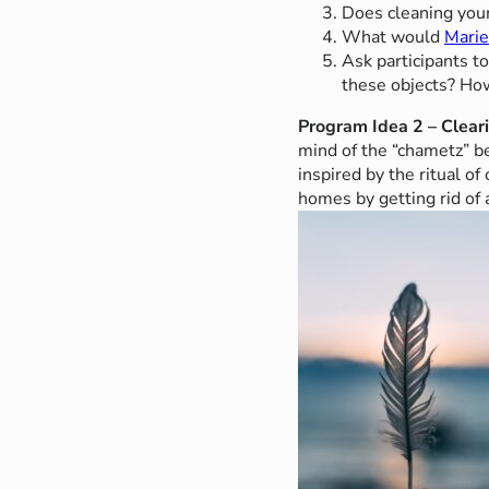
Does cleaning your
What would
Mari
Ask participants t
these objects? How
Program Idea 2 – Clear
mind of the “chametz” b
inspired by the ritual o
homes by getting rid of a