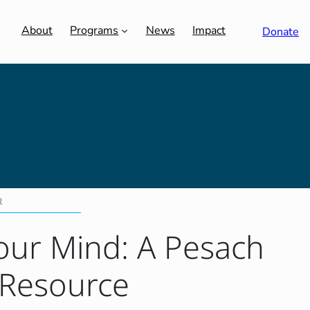
About
Programs
News
Impact
Donate
R
our Mind: A Pesach
 Resource