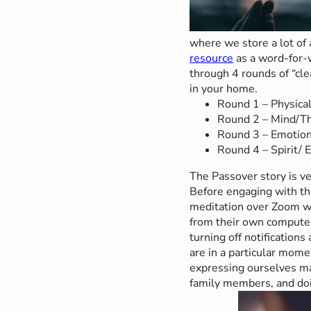
where we store a lot of 
resource
as a word-for-w
through 4 rounds of “cle
in your home.
Round 1 – Physica
Round 2 – Mind/Th
Round 3 – Emotion
Round 4 – Spirit/ 
The Passover story is ve
Before engaging with th
meditation over Zoom wh
from their own computer
turning off notifications
are in a particular mom
expressing ourselves ma
family members, and doin