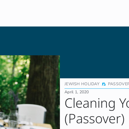
JEWISH HOLIDAY
PASSOVE
April 1, 2020
Cleaning Y
(Passover)