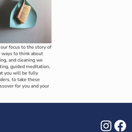
our focus to the story of
 ways to think about
ing, and cleaning we
ting, guided meditation,
t you will be fully
ders, to take these
ssover for you and your
Inst
Fa