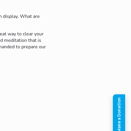
n display. What are
eat way to clear your
d meditation that is
mmanded to prepare our