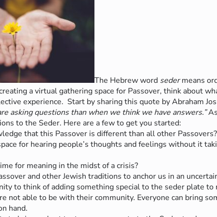
The Hebrew word
seder
means ord
n creating a virtual gathering space for Passover, think about w
llective experience.
Start by sharing this quote by Abraham Jo
re asking questions than when we think we have answers.”
As
ons to the Seder. Here are a few to get you started:
dge that this Passover is different than all other Passovers
ce for hearing people’s thoughts and feelings without it taki
e for meaning in the midst of a crisis?
sover and other Jewish traditions to anchor us in an uncertai
ity to think of adding something special to the seder plate to 
re not able to be with their community. Everyone can bring som
on hand.