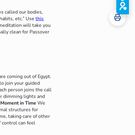
 called our bodies,
abits, etc.”
Use
this
editation will take you
ally clean for Passover
are coming out of Egypt.
o join your guided
ch person joins the call
or dimming lights and
 Moment in Time
We
mal structures for
e, taking care of other
 control can feel