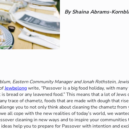
By Shaina Abrams-Kornb
lum, Eastern Community Manager and Jonah Rothstein, Jewis
 of
Jewbelong
write, “Passover is a big food holiday, with many 
’t is bread or any leavened food.” This means that a lot of Jews
any trace of
chametz
, foods that are made with dough that rise
llenge you to not only think about cleaning the chametz from 
we all cope with the new realities of today’s world, we wante
assover cleaning in new ways and to inspire your communities 
ideas help you to prepare for Passover with intention and exc