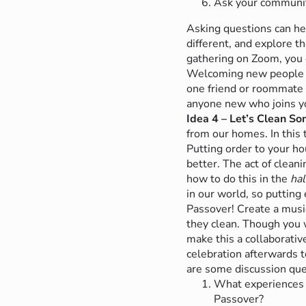
Ask your community
Asking questions can hel
different, and explore t
gathering on Zoom, you 
Welcoming new people on
one friend or roommate
anyone new who joins yo
Idea 4 – Let’s Clean S
from our homes. In this 
Putting order to your h
better. The act of clean
how to do this in the
hal
in our world, so putting 
Passover!
Create a musi
they clean. Though you 
make this a collaborativ
celebration afterwards 
are some discussion que
What experiences s
Passover?