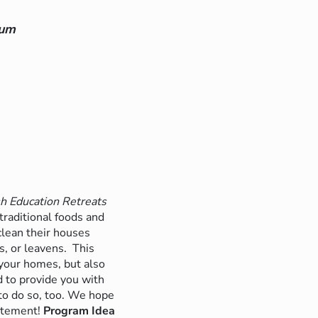
lum
h Education Retreats
traditional foods and
 clean their houses
s, or leavens.
This
your homes, but also
d to provide you with
to do so, too. We hope
itement!
Program Idea