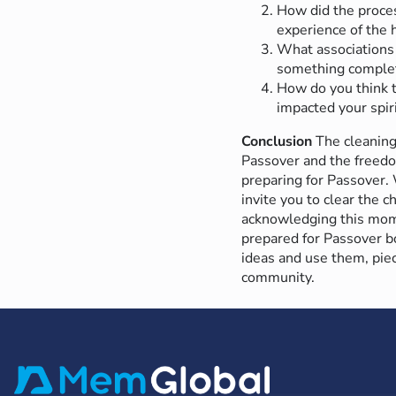
How did the proces
experience of the h
What associations 
something complet
How do you think t
impacted your spir
Conclusion
The cleaning
Passover and the freedo
preparing for Passover.
invite you to clear the 
acknowledging this momen
prepared for Passover bo
ideas and use them, pie
community.