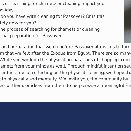
s of searching for chametz or cleaning impact your
oliday.
do you have with cleaning for Passover? Or is this
ely new for you?
he process of searching for chametz or cleaning
itual preparation for Passover.
 and preparation that we do before Passover allows us to turn 
m that we felt after the Exodus from Egypt. There are so many
 While you work on the physical preparations of shopping, cook
chametz from your minds as well. Through mindful intention set
t in time, or reflecting on the physical cleaning, we hope tha
th physically and mentally. We invite you, the community buil
ces of them, or ideas from them to help create a meaningful Pa