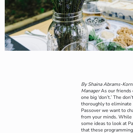
By Shaina Abrams-Kornb
Manager
As our friends
one big ‘don’t.’ The don
thoroughly to eliminate 
Passover we want to cha
from your minds. While 
some ideas to look at P
that these programming 