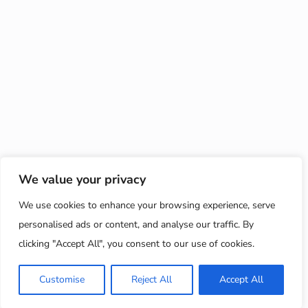
We value your privacy
We use cookies to enhance your browsing experience, serve
personalised ads or content, and analyse our traffic. By
clicking "Accept All", you consent to our use of cookies.
Customise
Reject All
Accept All