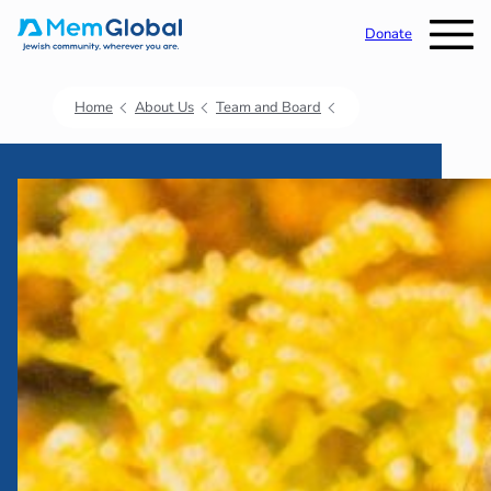
Donate
Home
About Us
Team and Board