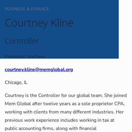
BUSINESS & FINANCE
Courtney Kline
Controller
Pronouns: she/hers
courtney.kline@memglobal.org
Chicago, IL
Courtney is the Controller for our global team. She joined
Mem Global after twelve years as a sole proprietor CPA,
working with clients from many different industries. Her
previous work experience includes working in tax at
public accounting firms, along with financial