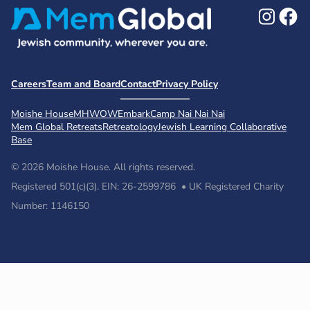
Ins
F
Careers
Team and Board
Contact
Privacy Policy
Moishe House
MHWOW
Embark
Camp Nai Nai Nai
Mem Global Retreats
Retreatology
Jewish Learning Collaborative
Base
© 2026 Moishe House. All rights reserved.
Registered 501(c)(3). EIN: 26-2599786 • UK Registered Charity
Number: 1146150