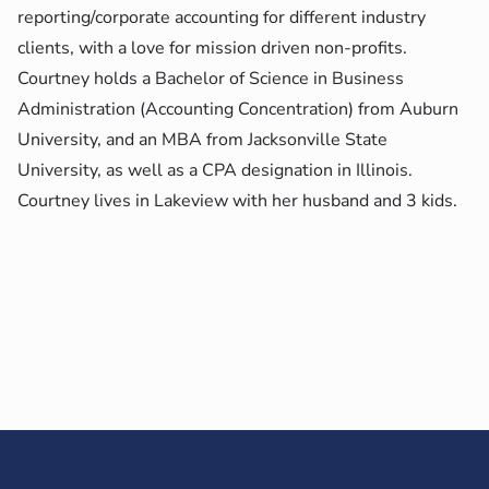
reporting/corporate accounting for different industry
clients, with a love for mission driven non-profits.
Courtney holds a Bachelor of Science in Business
Administration (Accounting Concentration) from Auburn
University, and an MBA from Jacksonville State
University, as well as a CPA designation in Illinois.
Courtney lives in Lakeview with her husband and 3 kids.