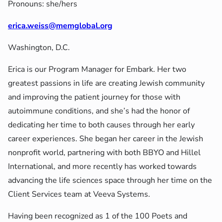
Pronouns: she/hers
erica.weiss@memglobal.org
Washington, D.C.
Erica is our Program Manager for Embark. Her two
greatest passions in life are creating Jewish community
and improving the patient journey for those with
autoimmune conditions, and she’s had the honor of
dedicating her time to both causes through her early
career experiences. She began her career in the Jewish
nonprofit world, partnering with both BBYO and Hillel
International, and more recently has worked towards
advancing the life sciences space through her time on the
Client Services team at Veeva Systems.
Having been recognized as 1 of the 100 Poets and