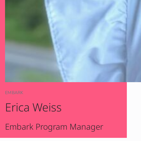
EMBARK
Erica Weiss
Embark Program Manager