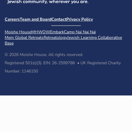
Careers
Team and Board
Contact
Privacy Policy
Moishe House
MHWOW
Embark
Camp Nai Nai Nai
Mem Global Retreats
Retreatology
Jewish Learning Collaborative
Base
© 2026 Moishe House. All rights reserved.
Registered 501(c)(3). EIN: 26-2599786 • UK Registered Charity
Number: 1146150