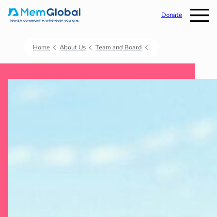
Donate
Home
About Us
Team and Board