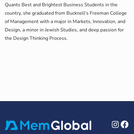
Quants Best and Brightest Business Students in the
country, she graduated from Bucknell’s Freeman College
of Management with a major in Markets, Innovation, and
Design, a minor in Jewish Studies, and deep passion for
the Design Thinking Process.
Ins
F