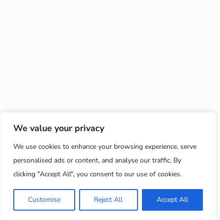
We value your privacy
We use cookies to enhance your browsing experience, serve
personalised ads or content, and analyse our traffic. By
clicking "Accept All", you consent to our use of cookies.
Customise
Reject All
Accept All