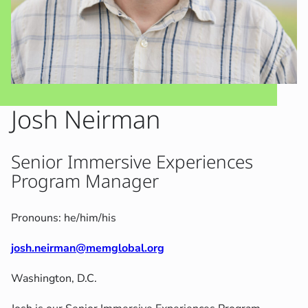
Josh Neirman
Senior Immersive Experiences
Program Manager
Pronouns: he/him/his
josh.neirman@memglobal.org
Washington, D.C.