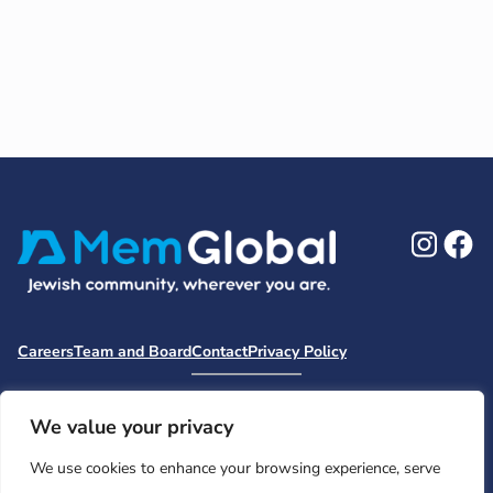
Ins
F
Careers
Team and Board
Contact
Privacy Policy
Moishe House
MHWOW
Embark
Camp Nai Nai Nai
Mem Global Retreats
Retreatology
Jewish Learning Collaborative
We value your privacy
Base
We use cookies to enhance your browsing experience, serve
© 2026 Moishe House. All rights reserved.