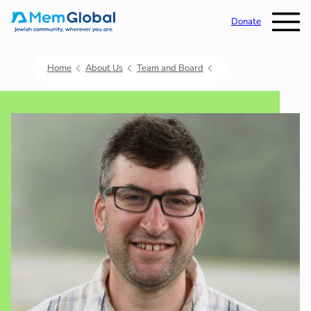
Donate
Home
About Us
Team and Board