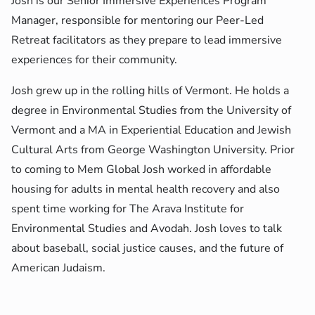
Josh is our Senior Immersive Experiences Program
Manager, responsible for mentoring our Peer-Led
Retreat facilitators as they prepare to lead immersive
experiences for their community.
Josh grew up in the rolling hills of Vermont. He holds a
degree in Environmental Studies from the University of
Vermont and a MA in Experiential Education and Jewish
Cultural Arts from George Washington University. Prior
to coming to Mem Global Josh worked in affordable
housing for adults in mental health recovery and also
spent time working for The Arava Institute for
Environmental Studies and Avodah. Josh loves to talk
about baseball, social justice causes, and the future of
American Judaism.