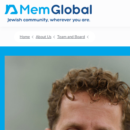
Home
About Us
Team and Board