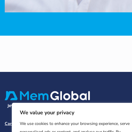
We value your privacy
Careers
Team and Board
Contact
Privacy Policy
We use cookies to enhance your browsing experience, serve
personalised ads or content, and analyse our traffic. By