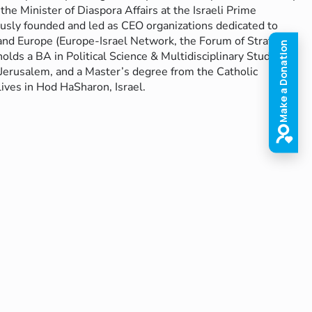
the Minister of Diaspora Affairs at the Israeli Prime
iously founded and led as CEO organizations dedicated to
and Europe (Europe-Israel Network, the Forum of Strategic
olds a BA in Political Science & Multidisciplinary Studies
Jerusalem, and a Master’s degree from the Catholic
ives in Hod HaSharon, Israel.