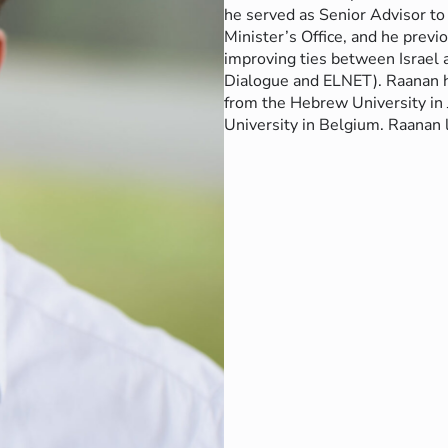
he served as Senior Advisor to 
Minister’s Office, and he prev
improving ties between Israel 
Dialogue and ELNET).
Raanan h
from the Hebrew University in 
University in Belgium.
Raanan l