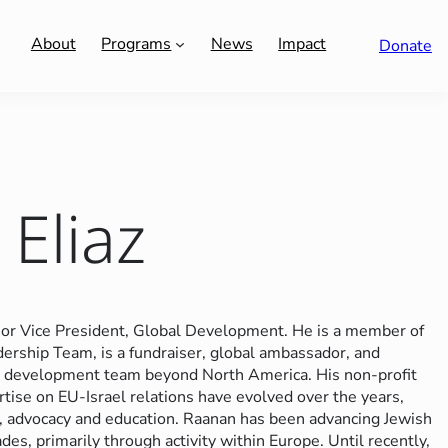
About
Programs
News
Impact
Donate
Eliaz
or Vice President, Global Development. He is a member of
rship Team, is a fundraiser, global ambassador, and
nal development team beyond North America.
His non-profit
rtise on EU-Israel relations have evolved over the years,
y, advocacy and education.
Raanan has been advancing Jewish
des, primarily through activity within Europe. Until recently,