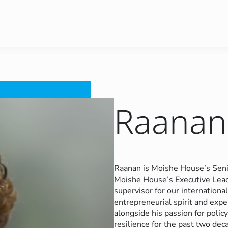
Raanan 
Raanan is Moishe House’s Seni
Moishe House’s Executive Leade
supervisor for our internatio
entrepreneurial spirit and expe
alongside his passion for polic
resilience for the past two deca