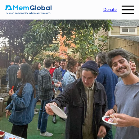
Donate