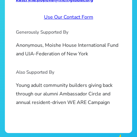
Use Our Contact Form
Generously Supported By
Anonymous, Moishe House International Fund
and UJA-Federation of New York
Also Supported By
Young adult community builders giving back
through our alumni Ambassador Circle and
annual resident-driven WE ARE Campaign