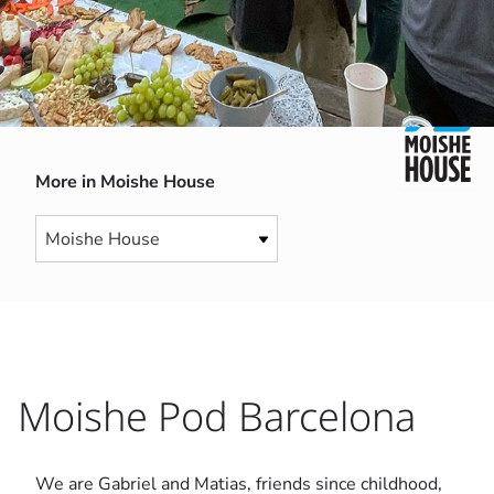
More in Moishe House
Moishe Pod Barcelona
We are Gabriel and Matias, friends since childhood,