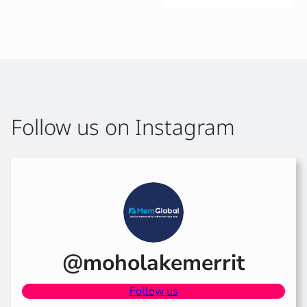
Follow us on Instagram
@moholakemerrit
Follow us