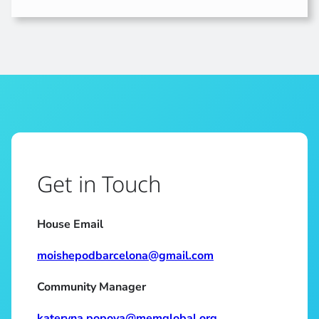
Get in Touch
House Email
moishepodbarcelona@gmail.com
Community Manager
kateryna.popova@memglobal.org