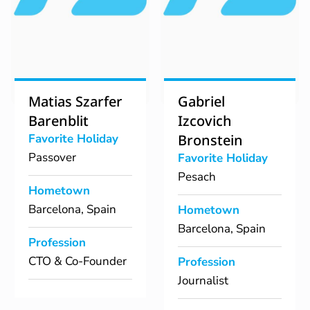
Matias Szarfer
Gabriel
Barenblit
Izcovich
Favorite Holiday
Bronstein
Passover
Favorite Holiday
Pesach
Hometown
Barcelona, Spain
Hometown
Barcelona, Spain
Profession
CTO & Co-Founder
Profession
Journalist