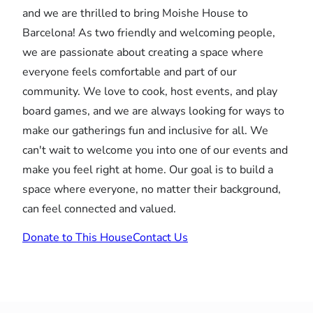
and we are thrilled to bring Moishe House to
Barcelona! As two friendly and welcoming people,
we are passionate about creating a space where
everyone feels comfortable and part of our
community. We love to cook, host events, and play
board games, and we are always looking for ways to
make our gatherings fun and inclusive for all. We
can't wait to welcome you into one of our events and
make you feel right at home. Our goal is to build a
space where everyone, no matter their background,
can feel connected and valued.
Donate to This House
Contact Us