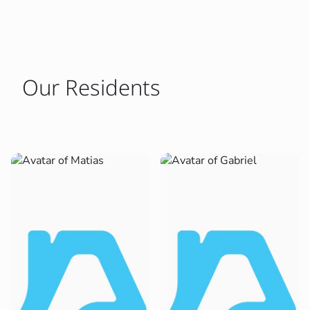
Our Residents