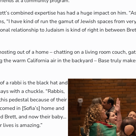
friends at a community program.
ett’s combined expertise has had a huge impact on him. “As 
ns, “I have kind of run the gamut of Jewish spaces from ver
nal relationship to Judaism is kind of right in between Brett
hosting out of a home – chatting on a living room couch, ga
ng the warm California air in the backyard – Base truly make
f a rabbi is the black hat and
ays with a chuckle. “Rabbis,
his pedestal because of their
lcomed in [Sofia’s] home and
nd Brett, and now their baby…
r lives is amazing.”