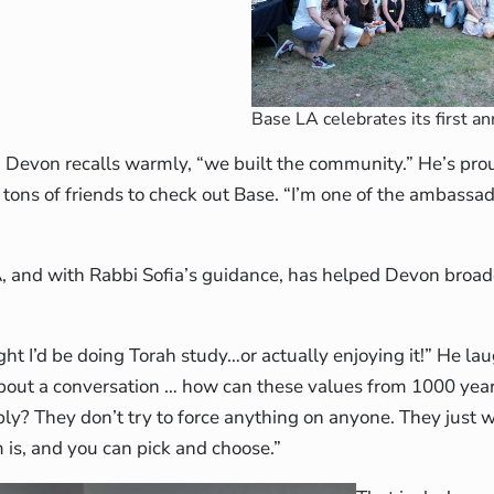
Base LA celebrates its first an
,” Devon recalls warmly, “we built the community.” He’s pro
g tons of friends to check out Base. “I’m one of the ambassad
A, and with Rabbi Sofia’s guidance, has helped Devon broad
ht I’d be doing Torah study…or actually enjoying it!” He la
 about a conversation … how can these values from 1000 yea
ply? They don’t try to force anything on anyone. They just 
 is, and you can pick and choose.”