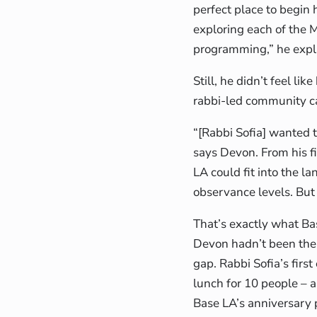
perfect place to begin
exploring each of the
programming,” he expla
Still, he didn’t feel li
rabbi-led community cal
“[Rabbi Sofia] wanted 
says Devon. From his fi
LA could fit into the la
observance levels. But
That’s exactly what Ba
Devon hadn’t been the 
gap. Rabbi Sofia’s fir
lunch for 10 people – a
Base LA’s anniversary 