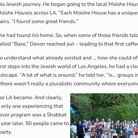
 his Jewish journey. He began going to the local Moishe Hou
 Moishe Houses across LA. “Each Moishe House has a uniqu
ins. “I found some great friends.”
ke he had found
his
home. So, when some of those friends tol
led “Base,” Devon reached out – leading to that first coffe
to understand what already existed and … how she could of
rst steps into the Jewish world of Los Angeles, he had a cl
ndscape. “A lot of what is around,” he told her, “is… groups i
 there wasn’t really a pluralistic community where everyon
se LA became. And clearly,
only one experiencing that
st ever program was a Shabbat
 year later, 50 people came to
party.