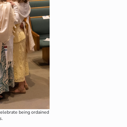
elebrate being ordained
s.