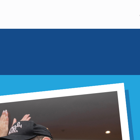
20TH ANNIVERSARY
BASE
June 18, 2026
20 Years o