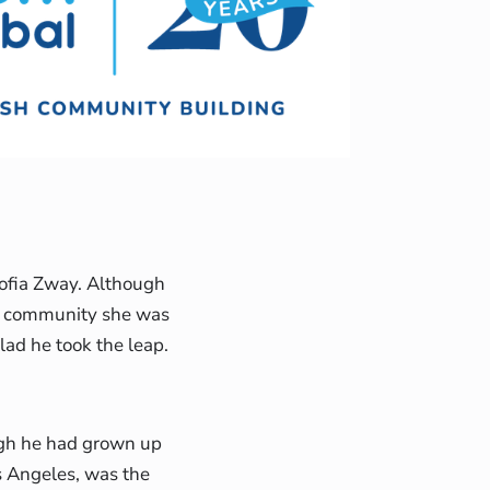
Sofia Zway. Although
ew community she was
lad he took the leap.
ugh he had grown up
s Angeles, was the