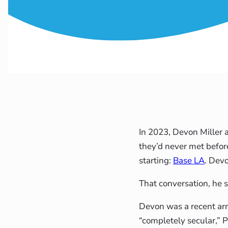
In 2023, Devon Miller 
they’d never met befor
starting:
Base LA
. Devo
That conversation, he s
Devon was a recent arr
“completely secular,” 