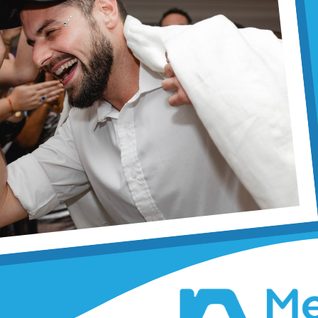
Miller
By Margaret Selinger