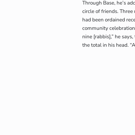
Through Base, he’s add
circle of friends. Thr
had been ordained recen
community celebration. 
nine [rabbis],” he says
the total in his head. “