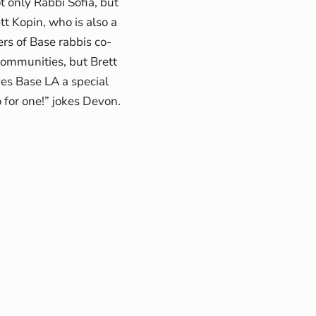
t only Rabbi Sofia, but
t Kopin, who is also a
ers of Base rabbis co-
communities, but Brett
ves Base LA a special
wo for one!” jokes Devon.