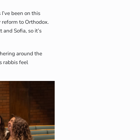
I’ve been on this
y reform to Orthodox.
 and Sofia, so it’s
thering around the
s rabbis feel