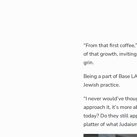
“From that first coffee
of that growth, invitin
grin.
Being a part of Base L
Jewish practice.
“I never would’ve thoug
approach it, it’s more
today? Do they still ap
platter of what Judaism