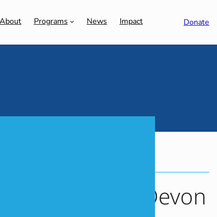
About
Programs
News
Impact
Donate
MEM GLOBAL
MOISHE HOUSE
f Stories: Meet Devon