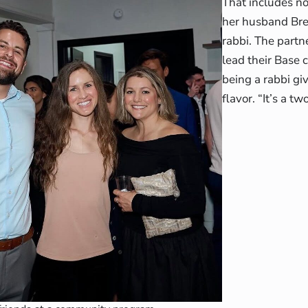
That includes no
her husband Bret
rabbi. The partn
lead their Base 
being a rabbi gi
flavor. “It’s a t