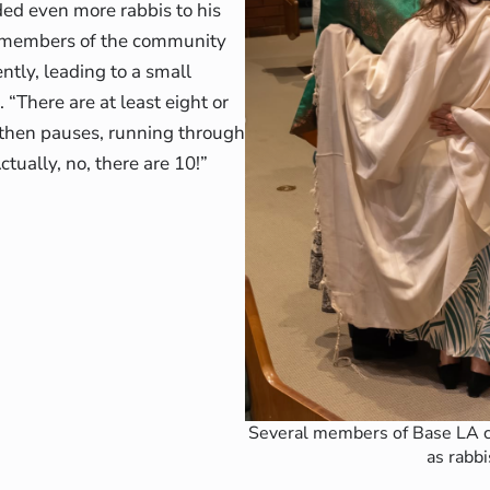
ed even more rabbis to his
ee members of the community
tly, leading to a small
“There are at least eight or
, then pauses, running through
Actually, no, there are 10!”
Several members of Base LA c
as rabbi