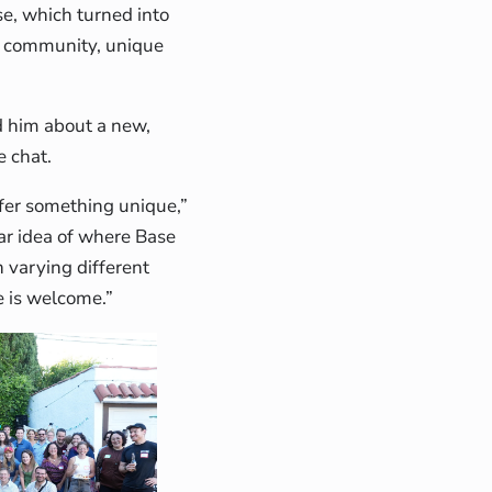
se, which turned into
e community, unique
d him about a new,
e chat.
fer something unique,”
ear idea of where Base
n varying different
e is welcome.”