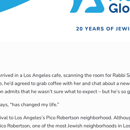
arrived in a Los Angeles cafe, scanning the room for Rabbi 
e, he’d agreed to grab coffee with her and chat about a n
n admits that he wasn’t sure what to expect – but he’s so g
ays, “has changed my life.”
ival to Los Angeles’s Pico Robertson neighborhood. Altho
Pico Robertson, one of the most Jewish neighborhoods in Lo