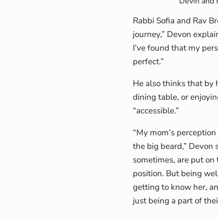
Devin and 
Rabbi Sofia and Rav Br
journey,” Devon explai
I’ve found that my perso
perfect.”
He also thinks that by 
dining table, or enjoyi
“accessible.”
“My mom’s perception o
the big beard,” Devon s
sometimes, are put on t
position. But being we
getting to know her, a
just being a part of thei