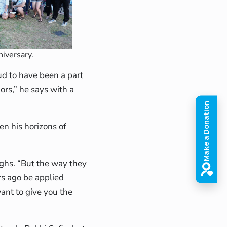
niversary.
ud to have been a part
ors,” he says with a
en his horizons of
ughs. “But the way they
rs ago be applied
want to give you the