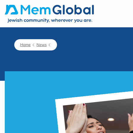
Home
News