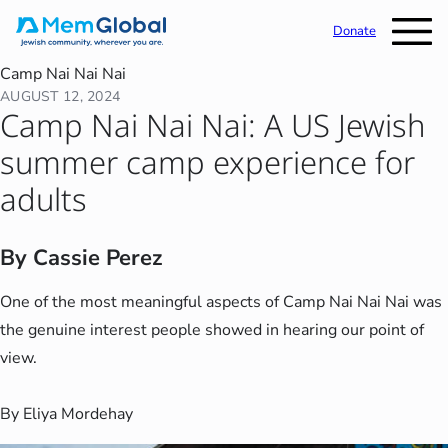
Donate
Camp Nai Nai Nai
AUGUST 12, 2024
Camp Nai Nai Nai: A US Jewish
summer camp experience for
adults
By Cassie Perez
One of the most meaningful aspects of Camp Nai Nai Nai was
the genuine interest people showed in hearing our point of
view.
By Eliya Mordehay