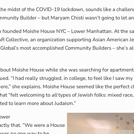
n the midst of the COVID-19 lockdown, sounds like a challen
mmunity Builder – but Maryam Chisti wasn’t going to let a
 founded Moishe House NYC – Lower Manhattan. At the s
R Collective, an organization supporting Asian American 
 Global’s most accomplished Community Builders – she’s a
about Moishe House while she was searching for apartment
ed. “I had really struggled, in college, to feel like I saw my
ere,” she explains. Moishe House seemed like the perfect
hat “felt welcoming to
all
types of Jewish folks: mixed race,
ted to learn more about Judaism.”
ower
ctly that. “We were a House
 was no one way to be