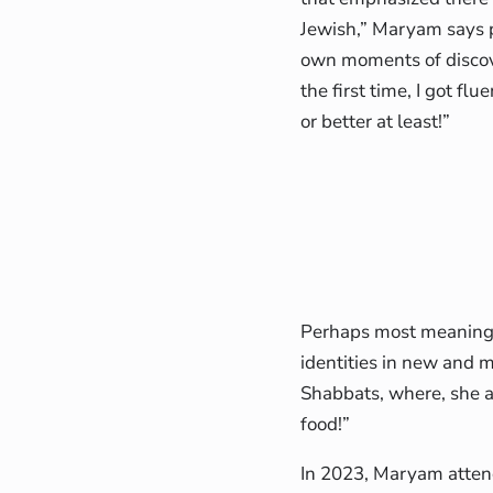
Jewish,” Maryam says 
own moments of discove
the first time, I got fl
or better at least!”
Perhaps most meaningfu
identities in new and 
Shabbats, where, she a
food!”
In 2023, Maryam atten