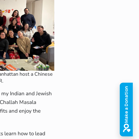
nhattan host a Chinese
R.
e my Indian and Jewish
s Challah Masala
fits and enjoy the
s learn how to lead