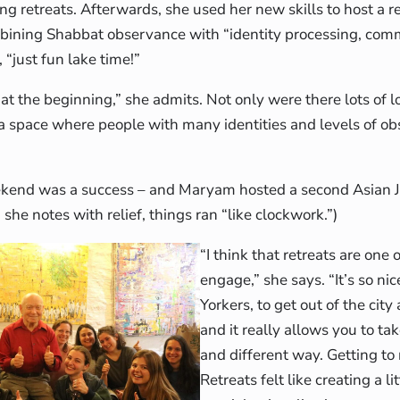
ng retreats. Afterwards, she used her new skills to host a re
bining Shabbat observance with “identity processing, comm
, “just fun lake time!”
 at the beginning,” she admits. Not only were there lots of l
a space where people with many identities and levels of obs
ekend was a success – and Maryam hosted a second Asian Je
, she notes with relief, things ran “like clockwork.”)
“I think that retreats are one 
engage,” she says. “It’s so ni
Yorkers, to get out of the cit
and it really allows you to ta
and different way. Getting to
Retreats felt like creating a li