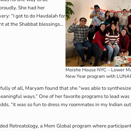
proudly. She had her
ry: “I got to do Havdalah for
uent at the Shabbat blessings…
Moishe House NYC – Lower Ma
New Year program with LUNA
lly of all, Maryam found that she “was able to synthesiz
meaningful ways.” One of her favorite programs to lead wa
dds, “it was so fun to dress my roommates in my Indian out
ded Retreatology, a Mem Global program where participant