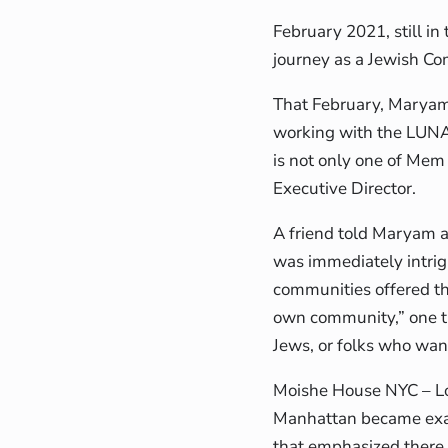
February 2021, still i
journey as a Jewish Co
That February, Maryam
working with the LUNA
is not only one of Mem
Executive Director.
A friend told Maryam 
was immediately intrigu
communities offered th
own community,” one t
Jews, or folks who wan
Moishe House NYC – L
Manhattan became exa
that emphasized there