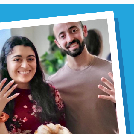
20th anniversary
Mem Glob
APRIL 20, 2026
20 Years of
Maryam Chi
By Margaret Selinger