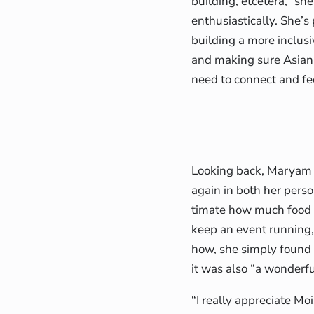
building, etcetera,” sh
enthusiastically. She’
building a more inclu
and making sure Asian
need to connect and f
Looking back, Maryam f
again in both her perso
timate how much food y
keep an event running,
how, she simply found i
it was also “a wonderf
“I really appreciate M