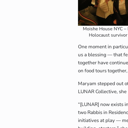
Moishe House NYC – 
Holocaust survivor 
One moment in particula
us a blessing — that f
together have continue
on food tours together
Maryam stepped out of h
LUNAR Collective, she 
“[LUNAR] now exists in 
two Rabbis in Residenc
initiatives at play — m