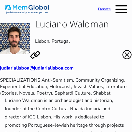
Donate
Luciano Waldman
Lisbon, Portugal
judiarialisboa@judiarialisboa.com
SPECIALIZATIONS
Anti-Semitism
, 
Community Organizing
, 
Experiential Education
, 
Holocaust
, 
Jewish Values
, 
Literature
(Stories, Novels, Poetry)
, 
Sephardi Culture
, 
Shabbat
Luciano Waldman is an archaeologist and historian,
founder of the Centro Cultural Rua da Judiaria and
director of JCC Lisbon. His work is dedicated to
promoting Portuguese-Jewish heritage through projects