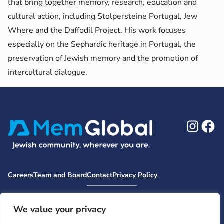
that bring together memory, research, education and
cultural action, including Stolpersteine Portugal, Jew
Where and the Daffodil Project. His work focuses
especially on the Sephardic heritage in Portugal, the
preservation of Jewish memory and the promotion of
intercultural dialogue.
Ins
F
Careers
Team and Board
Contact
Privacy Policy
Moishe House
MHWOW
Embark
Camp Nai Nai Nai
Mem Global Retreats
Retreatology
Jewish Learning Collaborative
We value your privacy
Base