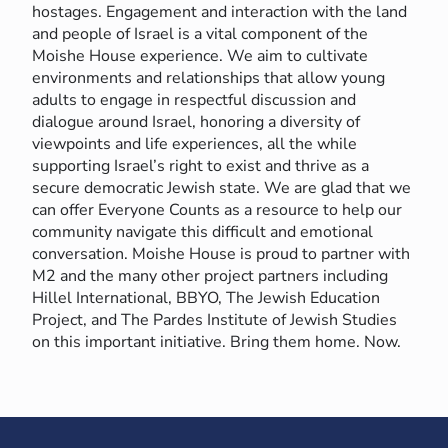
hostages. Engagement and interaction with the land
and people of Israel is a vital component of the
Moishe House experience. We aim to cultivate
environments and relationships that allow young
adults to engage in respectful discussion and
dialogue around Israel, honoring a diversity of
viewpoints and life experiences, all the while
supporting Israel’s right to exist and thrive as a
secure democratic Jewish state. We are glad that we
can offer Everyone Counts as a resource to help our
community navigate this difficult and emotional
conversation. Moishe House is proud to partner with
M2 and the many other project partners including
Hillel International, BBYO, The Jewish Education
Project, and The Pardes Institute of Jewish Studies
on this important initiative. Bring them home. Now.