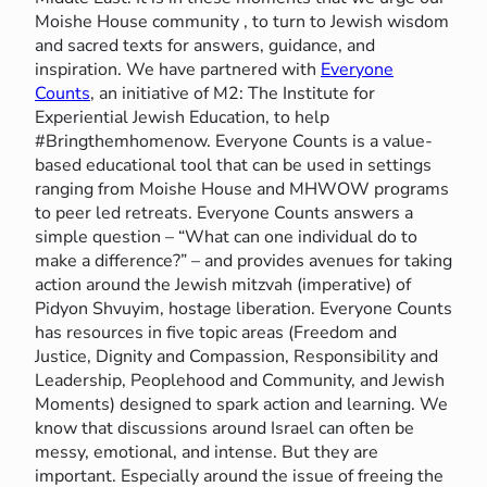
Moishe House community , to turn to Jewish wisdom
and sacred texts for answers, guidance, and
inspiration. We have partnered with
Everyone
Counts
, an initiative of M2: The Institute for
Experiential Jewish Education, to help
#Bringthemhomenow. Everyone Counts is a value-
based educational tool that can be used in settings
ranging from Moishe House and MHWOW programs
to peer led retreats. Everyone Counts answers a
simple question – “What can one individual do to
make a difference?” – and provides avenues for taking
action around the Jewish mitzvah (imperative) of
Pidyon Shvuyim, hostage liberation. Everyone Counts
has resources in five topic areas (Freedom and
Justice, Dignity and Compassion, Responsibility and
Leadership, Peoplehood and Community, and Jewish
Moments) designed to spark action and learning. We
know that discussions around Israel can often be
messy, emotional, and intense. But they are
important. Especially around the issue of freeing the