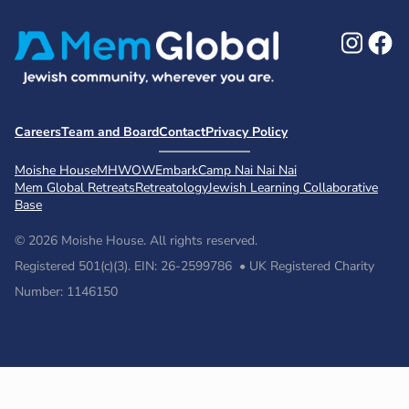
Ins
F
Careers
Team and Board
Contact
Privacy Policy
Moishe House
MHWOW
Embark
Camp Nai Nai Nai
Mem Global Retreats
Retreatology
Jewish Learning Collaborative
Base
© 2026 Moishe House. All rights reserved.
Registered 501(c)(3). EIN: 26-2599786 • UK Registered Charity
Number: 1146150