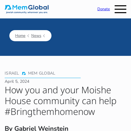
Donate
Home
News
ISRAEL
MEM GLOBAL
April 5, 2024
How you and your Moishe
House community can help
#Bringthemhomenow
By Gabriel Weinstein