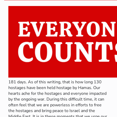
181 days. As of this writing, that is how long 130
hostages have been held hostage by Hamas. Our
hearts ache for the hostages and everyone impacted
by the ongoing war. During this difficult time, it can
often feel that we are powerless in efforts to free
the hostages and bring peace to Israel and the
Middle East. It is in these moments that we urge our