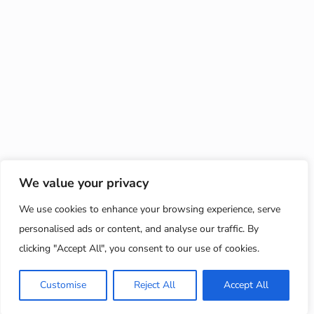
We value your privacy
We use cookies to enhance your browsing experience, serve
personalised ads or content, and analyse our traffic. By
clicking "Accept All", you consent to our use of cookies.
Customise
Reject All
Accept All