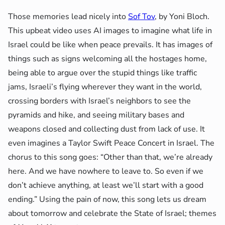
Those memories lead nicely into
Sof Tov
, by Yoni Bloch.
This upbeat video uses AI images to imagine what life in
Israel could be like when peace prevails. It has images of
things such as signs welcoming all the hostages home,
being able to argue over the stupid things like traffic
jams, Israeli’s flying wherever they want in the world,
crossing borders with Israel’s neighbors to see the
pyramids and hike, and seeing military bases and
weapons closed and collecting dust from lack of use. It
even imagines a Taylor Swift Peace Concert in Israel. The
chorus to this song goes: “Other than that, we’re already
here. And we have nowhere to leave to. So even if we
don’t achieve anything, at least we’ll start with a good
ending.” Using the pain of now, this song lets us dream
about tomorrow and celebrate the State of Israel; themes