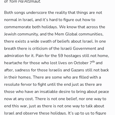
of
Yom Ha’Atzmaut
.
Both songs underscore the reality that things are not
normal in Israel, and it’s hard to figure out how to
commemorate both holidays. We know that across the
Jewish community, and the Mem Global communities,
there exists a wide swath of beliefs about Israel. In one
breath there is criticism of the Israeli Government and
admiration for it. Pain for the 59 hostages still not home,
th
heartache for those who lost lives on October 7
and
after, sadness for those Israelis and Gazans still not back
in their homes. There are some who are filled with a
resolute fervor to fight until the end just as there are
those who have an insatiable desire to bring about peace
now at any cost. There is not one belief, nor one way to
end this war, just as there is not one way to talk about
Israel and observe these holidays. It’s up to us to figure