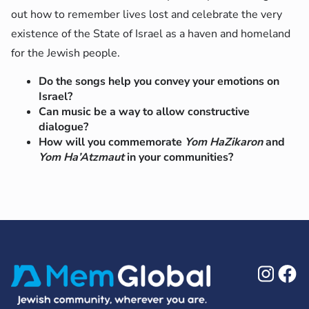
out how to remember lives lost and celebrate the very
existence of the State of Israel as a haven and homeland
for the Jewish people.
Do the songs help you convey your emotions on
Israel?
Can music be a way to allow constructive
dialogue?
How will you commemorate
Yom HaZikaron
and
Yom Ha’Atzmaut
in your communities?
Ins
F