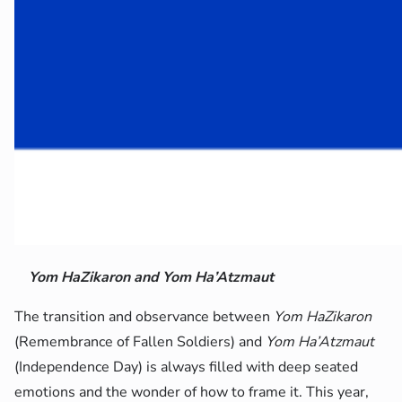
Yom HaZikaron and Yom Ha’Atzmaut
The transition and observance between
Yom HaZikaron
(Remembrance of Fallen Soldiers) and
Yom Ha’Atzmaut
(Independence Day) is always filled with deep seated
emotions and the wonder of how to frame it. This year,