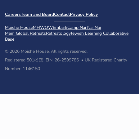
Careers
Team and Board
Contact
Privacy Policy
Moishe House
MHWOW
Embark
Camp Nai Nai Nai
Mem Global Retreats
Retreatology
Jewish Learning Collaborative
Base
© 2026 Moishe House. All rights reserved.
Registered 501(c)(3). EIN: 26-2599786 • UK Registered Charity
Number: 1146150