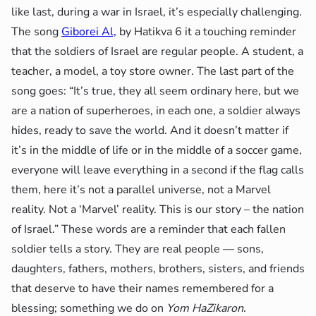
like last, during a war in Israel, it’s especially challenging.
The song
Giborei Al,
by Hatikva 6 it a touching reminder
that the soldiers of Israel are regular people. A student, a
teacher, a model, a toy store owner. The last part of the
song goes: “It’s true, they all seem ordinary here, but we
are a nation of superheroes, in each one, a soldier always
hides, ready to save the world. And it doesn’t matter if
it’s in the middle of life or in the middle of a soccer game,
everyone will leave everything in a second if the flag calls
them, here it’s not a parallel universe, not a Marvel
reality. Not a ‘Marvel’ reality. This is our story – the nation
of Israel.” These words are a reminder that each fallen
soldier tells a story. They are real people — sons,
daughters, fathers, mothers, brothers, sisters, and friends
that deserve to have their names remembered for a
blessing; something we do on
Yom HaZikaron
.