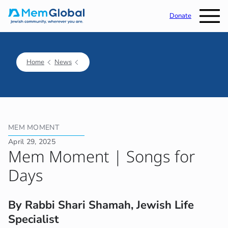
Donate
Home
News
MEM MOMENT
April 29, 2025
Mem Moment | Songs for
Days
By Rabbi Shari Shamah, Jewish Life
Specialist