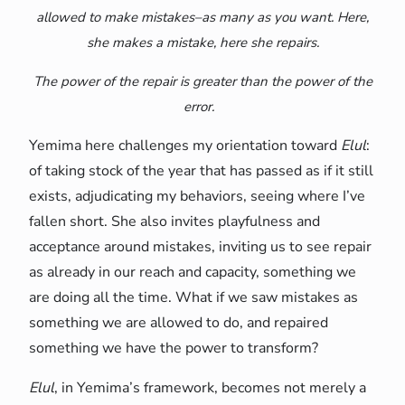
allowed to make mistakes–as many as you want. Here,
she makes a mistake, here she repairs.
The power of the repair is greater than the power of the
error.
Yemima here challenges my orientation toward
Elul
:
of taking stock of the year that has passed as if it still
exists, adjudicating my behaviors, seeing where I’ve
fallen short. She also invites playfulness and
acceptance around mistakes, inviting us to see repair
as already in our reach and capacity, something we
are doing all the time. What if we saw mistakes as
something we are allowed to do, and repaired
something we have the power to transform?
Elul
, in Yemima’s framework, becomes not merely a