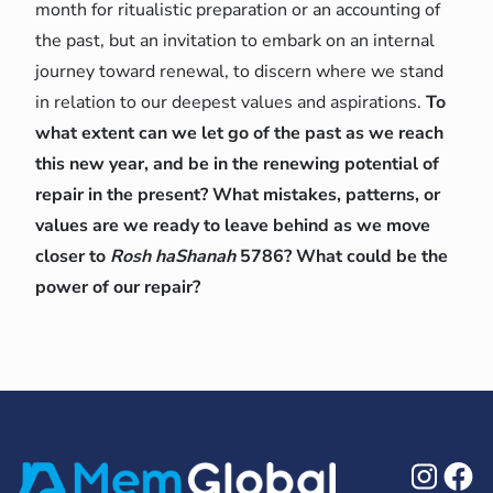
month for ritualistic preparation or an accounting of
the past, but an invitation to embark on an internal
journey toward renewal, to discern where we stand
in relation to our deepest values and aspirations.
To
what extent can we let go of the past as we reach
this new year, and be in the renewing potential of
repair in the present? What mistakes, patterns, or
values are we ready to leave behind as we move
closer to
Rosh haShanah
5786? What could be the
power of our repair?
Ins
F