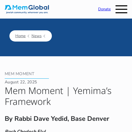
Donate
Home
News
MEM MOMENT
August 22, 2025
Mem Moment | Yemima’s
Framework
By Rabbi Dave Yedid, Base Denver
Rosh Chodesh Elul