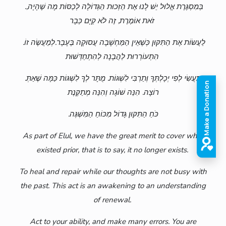
.בְּמִסְגֶּרֶת אֱלוּל יֵשׁ לָנוּ אֶת הַזְּכוּת הַגְּדוֹלָה לְכַסּוֹת מָה שֶׁהָיָה,
זֹאת אוֹמֶרֶת, זֶה לֹא קַיָּם כְּבָר
.לַעֲשׂוֹת אֶת הַתִּקּוּן כְּשֶׁאֵין הַמַּחְשָׁבָה עֲסוּקָה בֶּעָבָר.לְמַעֲשֶׂה זוֹ
הִתְעוֹרְרוּת לַהֲבָנָה לְהִתְחַדְּשׁוּת
.תַּעֲשִׂי לְפִי יְכָלְתְּךָ וְתַרְבִּי לִשְׁגּוֹת. מֻתָּר לְךָ לִשְׁגּוֹת כַּמָּה שֶׁאַתְּ
רוֹצָה. הִנֵּה שׁוֹגָה וְהִנֵּה מְתַקֶּנֶת
.כֹּחַ הַתִּקּוּן גָּדוֹל מִכּוֹחַ הַמִּשְׁגֶּה
As part of Elul, we have the great merit to cover what
existed prior, that is to say, it no longer exists.
To heal and repair while our thoughts are not busy with
the past. This act is an awakening to an understanding
of renewal.
Act to your ability, and make many errors. You are