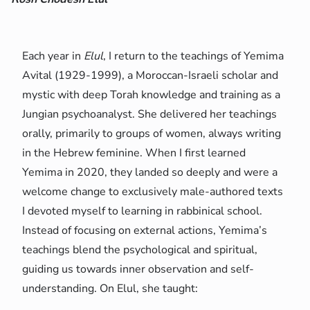
Each year in
Elul
, I return to the teachings of Yemima
Avital (1929-1999), a Moroccan-Israeli scholar and
mystic with deep Torah knowledge and training as a
Jungian psychoanalyst. She delivered her teachings
orally, primarily to groups of women, always writing
in the Hebrew feminine. When I first learned
Yemima in 2020, they landed so deeply and were a
welcome change to exclusively male-authored texts
I devoted myself to learning in rabbinical school.
Instead of focusing on external actions, Yemima’s
teachings blend the psychological and spiritual,
guiding us towards inner observation and self-
understanding. On Elul, she taught: