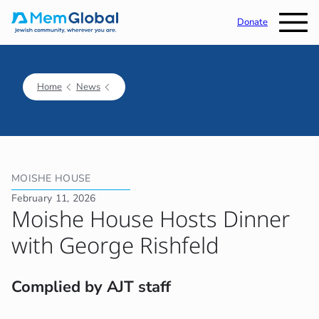
Donate
Home
News
MOISHE HOUSE
February 11, 2026
Moishe House Hosts Dinner
with George Rishfeld
Complied by AJT staff