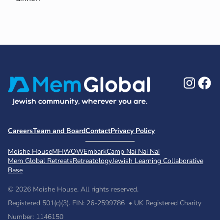
Ins
F
Careers
Team and Board
Contact
Privacy Policy
Moishe House
MHWOW
Embark
Camp Nai Nai Nai
Mem Global Retreats
Retreatology
Jewish Learning Collaborative
Base
© 2026 Moishe House. All rights reserved.
Registered 501(c)(3). EIN: 26-2599786 • UK Registered Charity
Number: 1146150