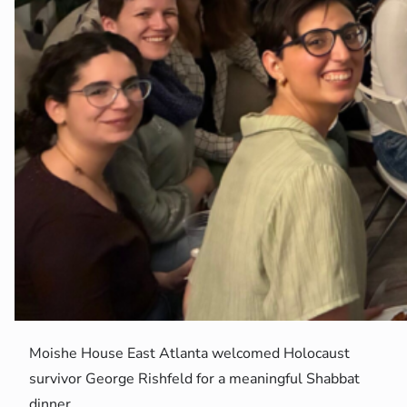
Moishe House East Atlanta welcomed Holocaust
survivor George Rishfeld for a meaningful Shabbat
dinner.