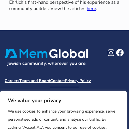
Ehrlich’s first-hand perspective of his experience as a
community builder. View the articles
here
.
Ins
F
Careers
Team and Board
Contact
Privacy Policy
Moishe House
MHWOW
Embark
Camp Nai Nai Nai
Mem Global Retreats
Retreatology
Jewish Learning Collaborative
We value your privacy
Base
We use cookies to enhance your browsing experience, serve
© 2026 Moishe House. All rights reserved.
personalised ads or content, and analyse our traffic. By
Registered 501(c)(3). EIN: 26-2599786 • UK Registered Charity
clicking "Accept All", you consent to our use of cookies.