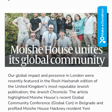
Our global impact and presence in London were
recently featured in the Rosh Hashanah edition of
the United Kingdom’s most reputable Jewish
publication, the
Jewish Chronicle.
The article
highlighted Moishe House’s recent Global
Community Conference (Global Con) in Belgrade and
profiled Moishe House Hackney resident Yoni