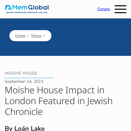
Donate
Home
News
MOISHE HOUSE
September 14, 2023
Moishe House Impact in
London Featured in Jewish
Chronicle
By Loán Lake