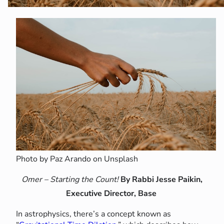
Photo by Paz Arando on Unsplash
Omer – Starting the Count!
By Rabbi Jesse Paikin,
Executive Director, Base
In astrophysics, there’s a concept known as