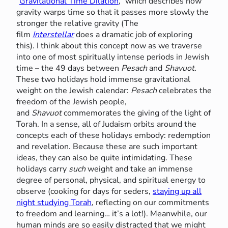
“
Gravitational Time Dilation
,” which describes how
gravity warps time so that it passes more slowly the
stronger the relative gravity (The
film
Interstellar
does a dramatic job of exploring
this). I think about this concept now as we traverse
into one of most spiritually intense periods in Jewish
time – the 49 days between
Pesach
and
Shavuot
.
These two holidays hold immense gravitational
weight on the Jewish calendar:
Pesach
celebrates the
freedom of the Jewish people,
and
Shavuot
commemorates the giving of the light of
Torah. In a sense, all of Judaism orbits around the
concepts each of these holidays embody: redemption
and revelation. Because these are such important
ideas, they can also be quite intimidating. These
holidays carry
such
weight and take an immense
degree of personal, physical, and spiritual energy to
observe (cooking for days for seders,
staying up all
night studying Torah
, reflecting on our commitments
to freedom and learning… it’s a lot!). Meanwhile, our
human minds are so easily distracted that we might