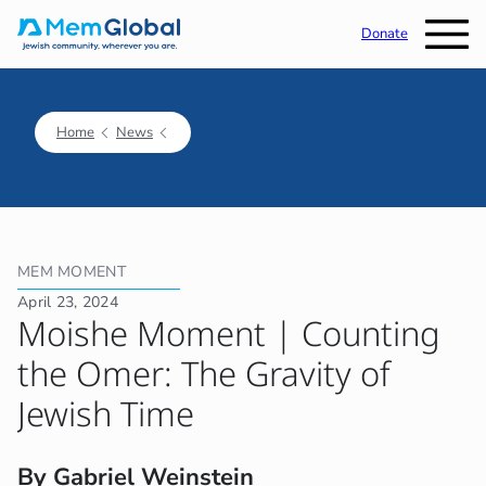
Donate
Home
News
MEM MOMENT
April 23, 2024
Moishe Moment | Counting
the Omer: The Gravity of
Jewish Time
By Gabriel Weinstein