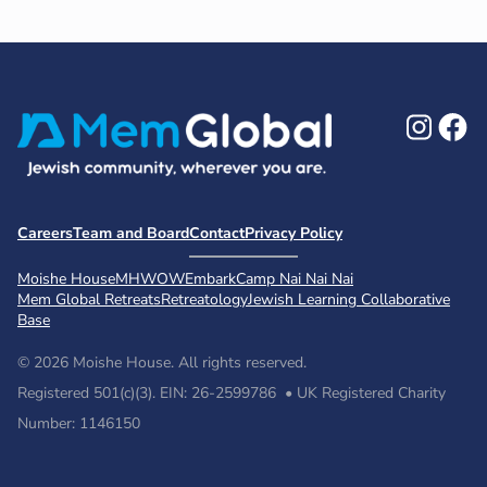
Ins
F
Careers
Team and Board
Contact
Privacy Policy
Moishe House
MHWOW
Embark
Camp Nai Nai Nai
Mem Global Retreats
Retreatology
Jewish Learning Collaborative
Base
© 2026 Moishe House. All rights reserved.
Registered 501(c)(3). EIN: 26-2599786 • UK Registered Charity
Number: 1146150