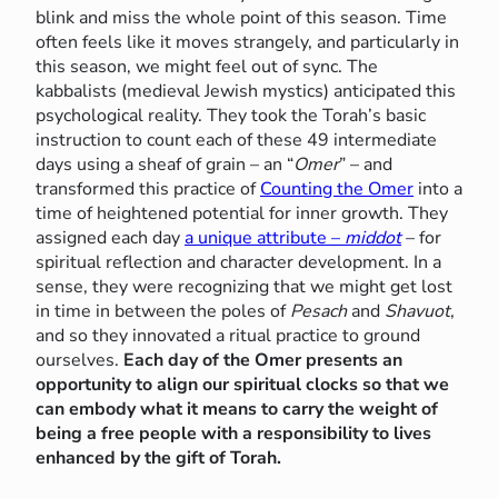
blink and miss the whole point of this season. Time
often feels like it moves strangely, and particularly in
this season, we might feel out of sync. The
kabbalists (medieval Jewish mystics) anticipated this
psychological reality. They took the Torah’s basic
instruction to count each of these 49 intermediate
days using a sheaf of grain – an “
Omer
” – and
transformed this practice of
Counting the Omer
into a
time of heightened potential for inner growth. They
assigned each day
a unique attribute –
middot
– for
spiritual reflection and character development. In a
sense, they were recognizing that we might get lost
in time in between the poles of
Pesach
and
Shavuot
,
and so they innovated a ritual practice to ground
ourselves.
Each day of the Omer presents an
opportunity to align our spiritual clocks so that we
can embody what it means to carry the weight of
being a free people with a responsibility to lives
enhanced by the gift of Torah.