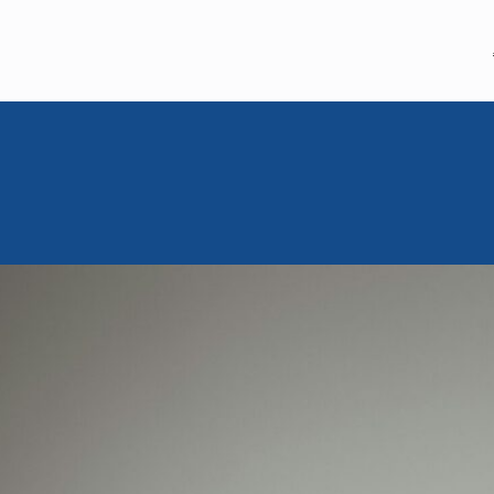
MEM MOMENT
March 7, 2024
Moishe Mom