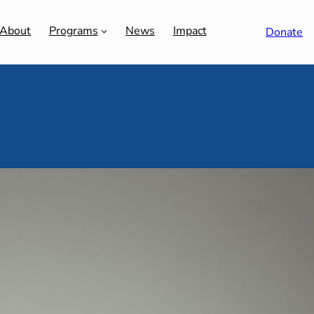
About
Programs
News
Impact
Donate
ent: Priestly Pack-