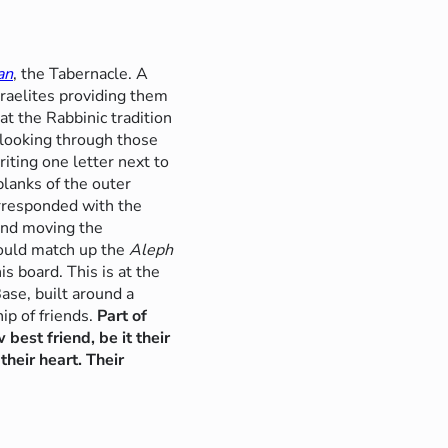
an
, the Tabernacle. A
sraelites providing them
at the Rabbinic tradition
 looking through those
riting one letter next to
planks of the outer
orresponded with the
 and moving the
would match up the
Aleph
is board. This is at the
Base, built around a
ip of friends.
Part of
 best friend, be it their
heir heart. Their