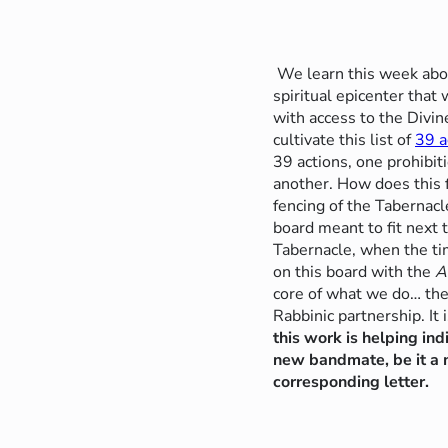
We learn this week abou
spiritual epicenter that
with access to the Divi
cultivate this list of
39 a
39 actions, one prohibit
another. How does this f
fencing of the Tabernacl
board meant to fit next
Tabernacle, when the ti
on this board with the
A
core of what we do… th
Rabbinic partnership. It
this work is helping ind
new bandmate, be it a m
corresponding letter.