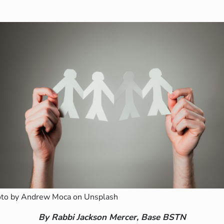
to by Andrew Moca on Unsplash
By Rabbi Jackson Mercer, Base BSTN