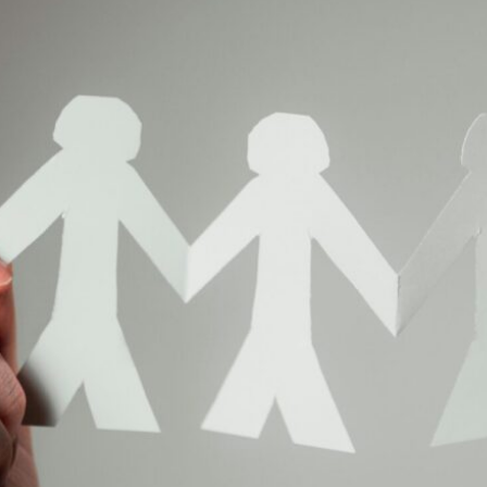
n-Play
By Gabriel Weinstein