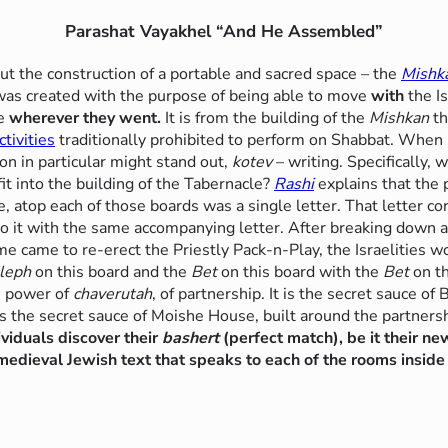
Parashat Vayakhel “And He Assembled”
t the construction of a portable and sacred space – the
Mishk
 was created with the purpose of being able to move
with
the I
ne
wherever they went.
It is from the building of the
Mishkan
th
ctivities
traditionally prohibited to perform on Shabbat. When
ion in particular might stand out,
kotev
– writing. Specifically, w
it into the building of the Tabernacle?
Rashi
explains that the 
e, atop each of those boards was a single letter. That letter c
 to it with the same accompanying letter. After breaking down
me came to re-erect the Priestly Pack-n-Play, the Israelities 
leph
on this board and the
Bet
on this board with the
Bet
on th
e power of
chaverutah
, of partnership. It is the secret sauce of 
 is the secret sauce of Moishe House, built around the partnersh
ividuals discover their
bashert
(perfect match), be it their new
edieval Jewish text that speaks to each of the rooms inside t