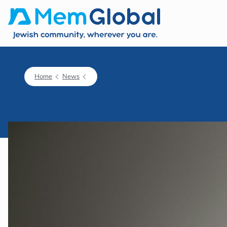
Home
News