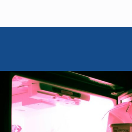
MEM MOMENT
July 22, 2024
Moishe Mo