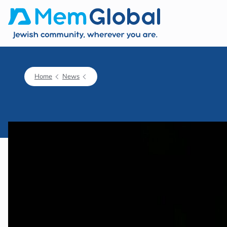
Home
News