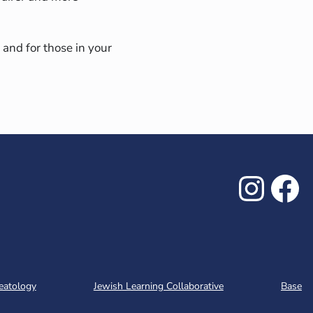
 and for those in your
Inst
Fa
eatology
Jewish Learning Collaborative
Base