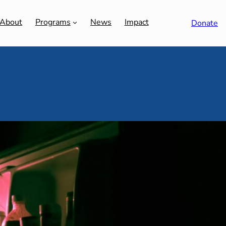
About
Programs
News
Impact
Donate
ment | What’s the