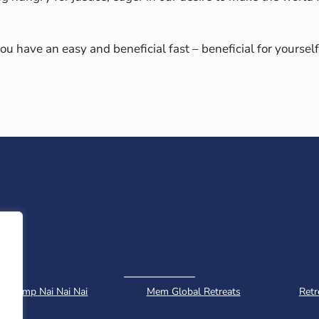
ou have an easy and beneficial fast – beneficial for yourself
Camp Nai Nai Nai
Mem Global Retreats
Retr