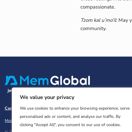
compassionate.
Tzom kal u’mo’il
: May y
community.
We value your privacy
Careers
Team and Board
Contact
Privacy Policy
We use cookies to enhance your browsing experience, serve
personalised ads or content, and analyse our traffic. By
Moishe House
MHWOW
Embark
clicking "Accept All", you consent to our use of cookies.