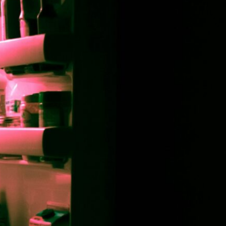
asting, Anyway?
 Specialist