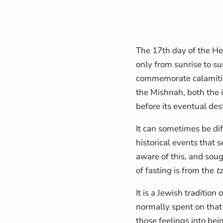
The 17th day of the H
only from sunrise to su
commemorate calamities
the Mishnah, both the 
before its eventual des
It can sometimes be dif
historical events that 
aware of this, and soug
of fasting is from the
t
It is a Jewish traditio
normally spent on that
those feelings into bei