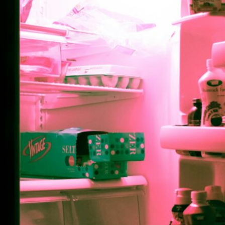
Point of F
By Aiden Pink, Jewish Life