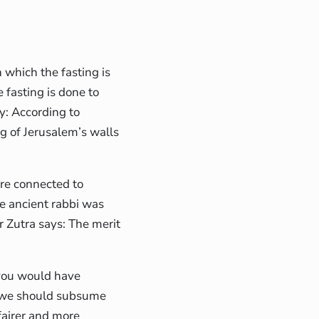
n which the fasting is
 fasting is done to
y: According to
g of Jerusalem’s walls
are connected to
ne ancient rabbi was
r Zutra says: The merit
t you would have
y, we should subsume
 fairer and more