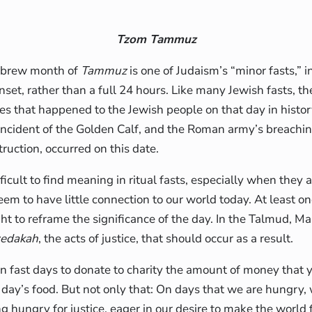
Tzom Tammuz
ebrew month of
Tammuz
is one of Judaism’s “minor fasts,” i
nset, rather than a full 24 hours. Like many Jewish fasts, the
 that happened to the Jewish people on that day in histor
incident of the Golden Calf, and the Roman army’s breachin
truction, occurred on this date.
ficult to find meaning in ritual fasts, especially when they 
seem to have little connection to our world today. At least o
ht to reframe the significance of the day. In the Talmud, Ma
zedakah
, the acts of justice, that should occur as a result.
n on fast days to donate to charity the amount of money tha
 day’s food. But not only that: On days that we are hungr
ng hungry for justice, eager in our desire to make the world