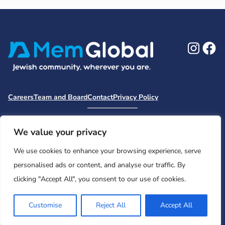
Ins
F
Careers
Team and Board
Contact
Privacy Policy
Moishe House
MHWOW
Embark
Camp Nai Nai Nai
Mem Global Retreats
Retreatology
Jewish Learning Collaborative
We value your privacy
Base
We use cookies to enhance your browsing experience, serve
© 2026 Moishe House. All rights reserved.
personalised ads or content, and analyse our traffic. By
Registered 501(c)(3). EIN: 26-2599786 • UK Registered Charity
clicking "Accept All", you consent to our use of cookies.
Number: 1146150
Customise
Reject All
Accept All