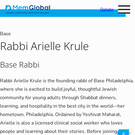
Donate
Base
Rabbi Arielle Krule
Base Rabbi
Rabbi Arielle Krule is the founding rabbi of Base Philadelphia,
where she is excited to build joyful, thoughtful Jewish
community for young adults through Shabbat dinners,
learning, and hospitality in the best city in the world—her
hometown, Philadelphia. Ordained by Yeshivat Maharat,
Arielle is also a licensed clinical social worker who loves
people and learning about their stories. Before joining Base,