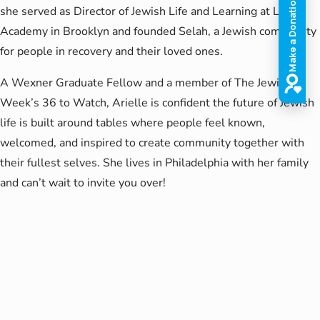
she served as Director of Jewish Life and Learning at Luria
Academy in Brooklyn and founded Selah, a Jewish community
for people in recovery and their loved ones.
A Wexner Graduate Fellow and a member of The Jewish
Week’s 36 to Watch, Arielle is confident the future of Jewish
life is built around tables where people feel known,
welcomed, and inspired to create community together with
their fullest selves. She lives in Philadelphia with her family
and can’t wait to invite you over!