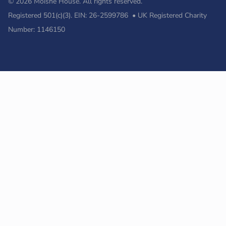
© 2026 Moishe House. All rights reserved.
Registered 501(c)(3). EIN: 26-2599786 • UK Registered Charity
Number: 1146150