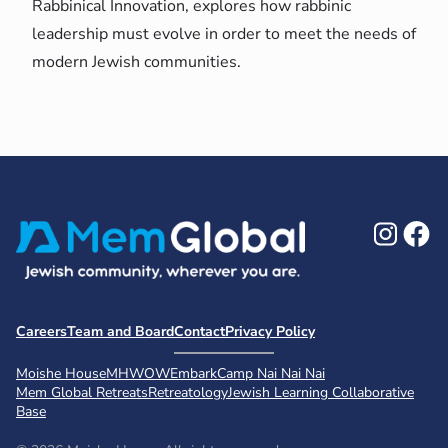
Rabbinical Innovation, explores how rabbinic
leadership must evolve in order to meet the needs of
modern Jewish communities.
Ins
F
Careers
Team and Board
Contact
Privacy Policy
Moishe House
MHWOW
Embark
Camp Nai Nai Nai
Mem Global Retreats
Retreatology
Jewish Learning Collaborative
Base