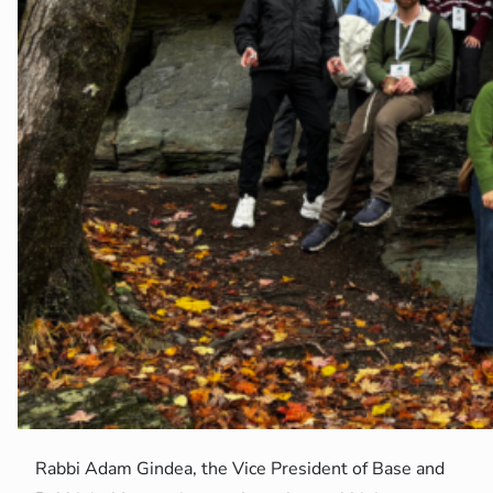
Rabbi Adam Gindea, the Vice President of Base and