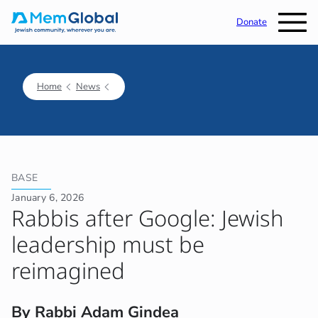
Donate
Home
News
BASE
January 6, 2026
Rabbis after Google: Jewish
leadership must be
reimagined
By Rabbi Adam Gindea