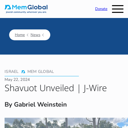
Donate
Home
News
ISRAEL
MEM GLOBAL
May 22, 2024
Shavuot Unveiled | J-Wire
By Gabriel Weinstein