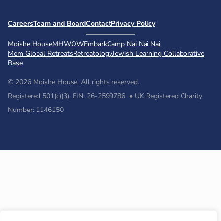
Careers
Team and Board
Contact
Privacy Policy
Moishe House
MHWOW
Embark
Camp Nai Nai Nai
Mem Global Retreats
Retreatology
Jewish Learning Collaborative
Base
© 2026 Moishe House. All rights reserved.
Registered 501(c)(3). EIN: 26-2599786 • UK Registered Charity
Number: 1146150