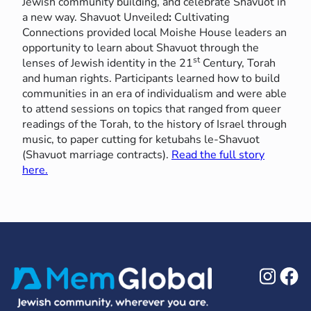
Jewish community building, and celebrate Shavuot in
a new way. Shavuot Unveiled
:
Cultivating
Connections provided local Moishe House leaders an
opportunity to learn about Shavuot through the
st
lenses of Jewish identity in the 21
Century, Torah
and human rights. Participants learned how to build
communities in an era of individualism and were able
to attend sessions on topics that ranged from queer
readings of the Torah, to the history of Israel through
music, to paper cutting for ketubahs le-Shavuot
(Shavuot marriage contracts).
Read the full story
here.
Ins
F