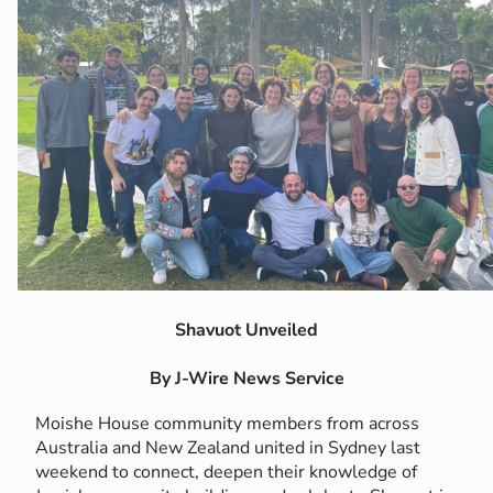
Shavuot Unveiled
By J-Wire News Service
Moishe House community members from across
Australia and New Zealand united in Sydney last
weekend to connect, deepen their knowledge of