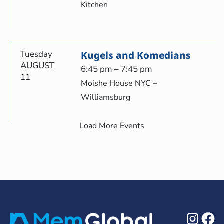
Kitchen
Tuesday
Kugels and Komedians
AUGUST
6:45 pm – 7:45 pm
11
Moishe House NYC –
Williamsburg
Load More Events
Ins
F