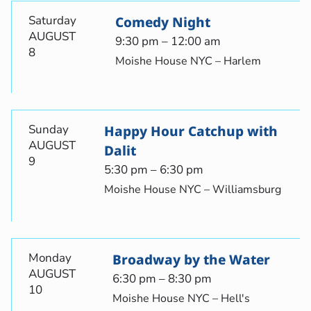
Saturday
Comedy Night
AUGUST
9:30 pm – 12:00 am
8
Moishe House NYC – Harlem
Sunday
Happy Hour Catchup with
AUGUST
Dalit
9
5:30 pm – 6:30 pm
Moishe House NYC – Williamsburg
Monday
Broadway by the Water
AUGUST
6:30 pm – 8:30 pm
10
Moishe House NYC – Hell's