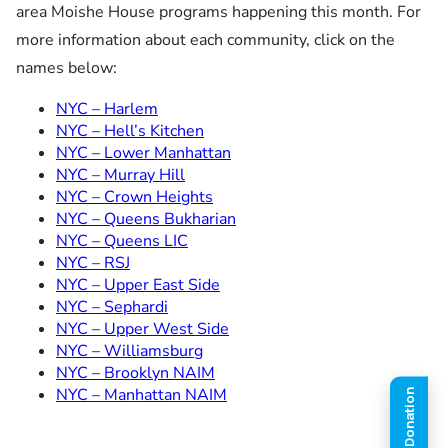
area Moishe House programs happening this month. For
more information about each community, click on the
names below:
NYC – Harlem
NYC – Hell’s Kitchen
NYC – Lower Manhattan
NYC – Murray Hill
NYC – Crown Heights
NYC – Queens Bukharian
NYC – Queens LIC
NYC – RSJ
NYC – Upper East Side
NYC – Sephardi
NYC – Upper West Side
NYC – Williamsburg
NYC – Brooklyn NAIM
NYC – Manhattan NAIM