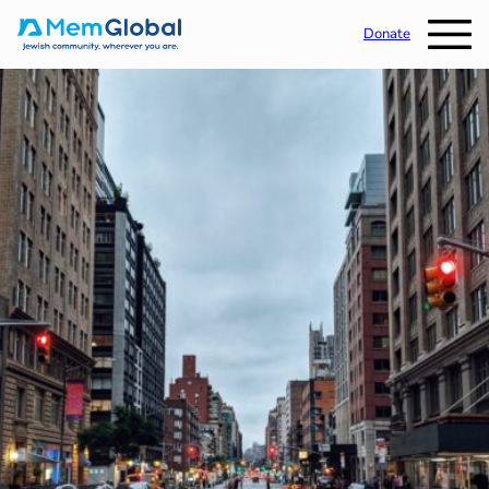
Donate