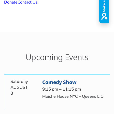
Donate
Contact Us
Upcoming Events
Saturday
Comedy Show
AUGUST
9:15 pm – 11:15 pm
8
Moishe House NYC – Queens LIC