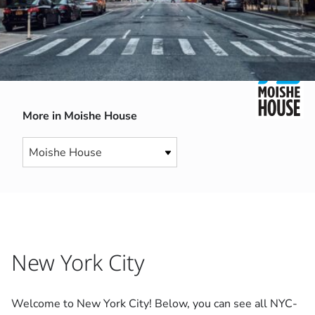
More in Moishe House
New York City
Welcome to New York City! Below, you can see all NYC-