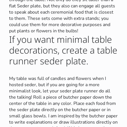
flat Seder plate, but they also can engage all guests
to speak about each ceremonial food that is closest
to them. These sets come with extra stands; you
could use them for more decorative purposes and
put plants or flowers in the bulbs!
If you want minimal table
decorations, create a table
runner seder plate.
My table was full of candles and flowers when I
hosted seder, but if you are going for a more
minimalist look, let your seder plate runner do all
the talking! Roll a piece of butcher paper down the
center of the table in any color. Place each food from
the seder plate directly on the butcher paper or in
small glass bowls. I am inspired by the butcher paper
to write explanations or draw illustrations directly on