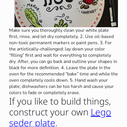
Make sure you thoroughly clean your white plate
first, rinse, and let dry completely. 2. Use oil-based
non-toxic permanent markers or paint pens. 3. For
the artistically-challenged: lay down your color
“filling” first and wait for everything to completely
dry. After, you can go back and outline your shapes in
black for more definition. 4. Leave the plate in the
oven for the recommended “bake” time and while the
oven completely cools down. 5. Hand wash your
plate; dishwashers can be too harsh and cause your
colors to fade or completely erase.
If you like to build things,
construct your own
Lego
seder plate
.