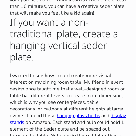
than 10 minutes, you can have a creative seder plate
that will make you feel like a kid again!
If you want a non-
traditional plate, create a
hanging vertical seder
plate.
I wanted to see how I could create more visual
interest on my dining room table. My friend in event
design once taught me that a well-designed room or
table has different levels to create more dimension,
which is why you see centerpieces, table
decorations, or balloons at different heights at large
events. I found these
hanging glass bulbs
and
display
stands
on Amazon. Each stand and bulb could hold 1
element of the Seder plate and be spaced out
through the table. Not only do they sit taller than a