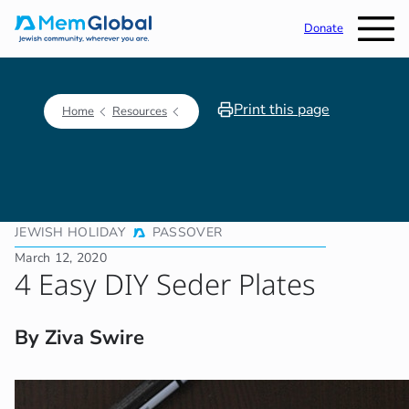
Donate
Print this page
Home
Resources
JEWISH HOLIDAY
PASSOVER
March 12, 2020
4 Easy DIY Seder Plates
By Ziva Swire