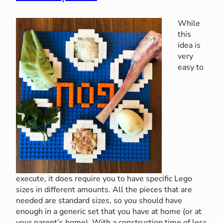
While
this
idea is
very
easy to
execute, it does require you to have specific Lego
sizes in different amounts. All the pieces that are
needed are standard sizes, so you should have
enough in a generic set that you have at home (or at
your parent’s home). With a construction time of less