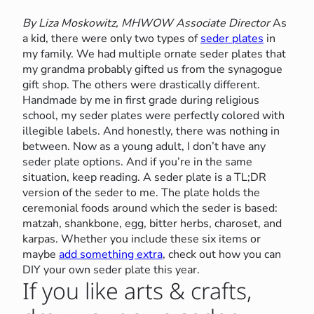
By Liza Moskowitz, MHWOW Associate Director
As
a kid, there were only two types of
seder plates
in
my family. We had multiple ornate seder plates that
my grandma probably gifted us from the synagogue
gift shop. The others were drastically different.
Handmade by me in first grade during religious
school, my seder plates were perfectly colored with
illegible labels. And honestly, there was nothing in
between. Now as a young adult, I don’t have any
seder plate options. And if you’re in the same
situation, keep reading. A seder plate is a TL;DR
version of the seder to me. The plate holds the
ceremonial foods around which the seder is based:
matzah, shankbone, egg, bitter herbs, charoset, and
karpas. Whether you include these six items or
maybe
add something extra
, check out how you can
DIY your own seder plate this year.
If you like arts & crafts,