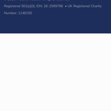
Registered 501(c)(3). EIN: 26-2599786 • UK Registered Charity
Number: 1146150