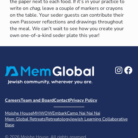
the paper next to each food. If it’s in your practice to
write on
chag,
leave a couple of markers or crayons
on the table. Your seder guests can contribute their
own Passover reflections and drawings throughout
the meal. We can’t wait to see how you create your
own one-of-a-kind seder plate this year!
Ins
F
Careers
Team and Board
Contact
Privacy Policy
Moishe House
MHWOW
Embark
Camp Nai Nai Nai
Mem Global Retreats
Retreatology
Jewish Learning Collaborative
Base
© 2026 Moishe House. All rights reserved.