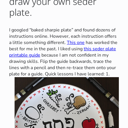
draw your own seder
plate.
I googled “baked sharpie plate” and found dozens of
instructions online. However, each instruction offers
a little something different.
This one
has worked the
best for me in the past. I liked using
this seder plate
printable guide
because I am not confident in my
drawing skills. Flip the guide backwards, trace the
lines with a pencil and then re-trace them onto your
plate for a guide.
Quick lessons I have learned: 1.