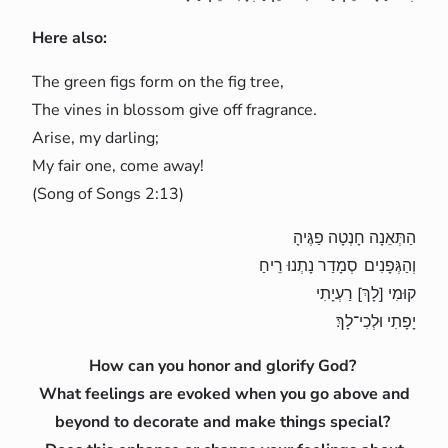
Here also:
The green figs form on the fig tree,
The vines in blossom give off fragrance.
Arise, my darling;
My fair one, come away!
(Song of Songs 2:13)
הַתְּאֵנָה חָנְטָה פַגֶּיהָ
וְהַגְּפָנִים סְמָדַר נָתְנוּ רֵיחַ
קוּמִי [לָךְ] רַעְיָתִי
יָפָתִי וּלְכִי־לָךְ׃
How can you honor and glorify God?
What feelings are evoked when you go above and
beyond to decorate and make things special?