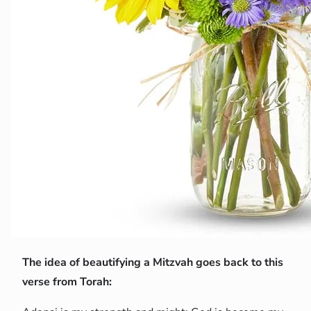
The idea of beautifying a Mitzvah goes back to this
verse from Torah: