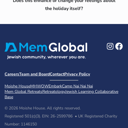
Does this enhance or change your feelings about
the holiday itself?
Ins
F
Careers
Team and Board
Contact
Privacy Policy
Moishe House
MHWOW
Embark
Camp Nai Nai Nai
Mem Global Retreats
Retreatology
Jewish Learning Collaborative
Base
© 2026 Moishe House. All rights reserved.
Registered 501(c)(3). EIN: 26-2599786 • UK Registered Charity
Number: 1146150