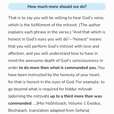
How much more should we do?
That is to say you will be willing to hear God’s voice,
which is the fulfillment of the mitzvot. (The author
explains each phrase in the verse.) “And that which is
honest in God’s eyes you will do”—“honest” means
that you will perform God’s mitzvot with love and
affection, and you will understand how to have in
mind the awesome depth of God’s consciousness in
order
to do more than what is commanded you.
You
have been instructed by the honesty of your heart,
for that is honest in the eyes of God. For example, to
go beyond what is required for hiddur mitzvah
(adorning the mitzvah)
up to a third more than was
commanded
. …(Mei HaShiloach, Volume 1 Exodus,
Beshalach, translation adapted from Sefaria)