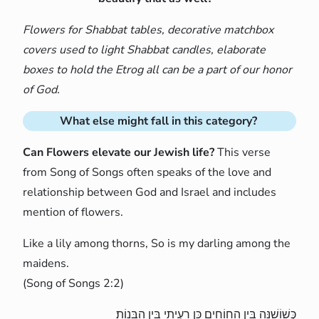
Flowers for Shabbat tables, decorative matchbox
covers used to light Shabbat candles, elaborate
boxes to hold the Etrog all can be a part of our honor
of God.
What else might fall in this category?
Can Flowers elevate our Jewish life?
This verse
from Song of Songs often speaks of the love and
relationship between God and Israel and includes
mention of flowers.
Like a lily among thorns, So is my darling among the
maidens.
(Song of Songs 2:2)
כְּשׁוֹשַׁנָּה בֵּין הַחוֹחִים כֵּן רַעְיָתִי בֵּין הַבָּנוֹת׃