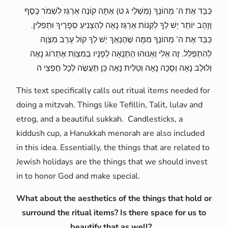
כַּבֵּד אֶת ה’ מֵהוֹנֶךָ (מִשְׁלֵי ג ט) אַתָּה קוֹנֶה אַרְגַּז לִשְׁמֹר כֶּסֶף
וְזָהָב יוֹתֵר יֵשׁ לְךָ לִקְנוֹת אַרְגַּז נָאֶה לְהַצְנִיעַ סְפָרֶיךָ וּתְפִלִּין.
כַּבֵּד אֶת ה’ מֵהוֹנֶךָ מִמָּה שֶׁהֶנְאֵךְ יֵשׁ לְךָ קוֹל עָרֵב מִצְוָה
לְהִתְפַּלֵּל. זֶה אֵלִי וְאָנוּהוּ הַתְנָאָה לְפָנָיו בְּמִצְוַת אֶתְרוֹג נָאֶה
וְלוּלָב נָאָה וְסֻכָּה נָאָה וְטַלִּית נָאָה כֵּן תַּעֲשֶׂה לְכָל חֶפְצֵי ה
This text specifically calls out ritual items needed for
doing a mitzvah. Things like Tefillin, Talit, lulav and
etrog, and a beautiful sukkah. Candlesticks, a
kiddush cup, a Hanukkah menorah are also included
in this idea. Essentially, the things that are related to
Jewish holidays are the things that we should invest
in to honor God and make special.
What about the aesthetics of the things that hold or
surround the ritual items? Is there space for us to
beautify that as well?