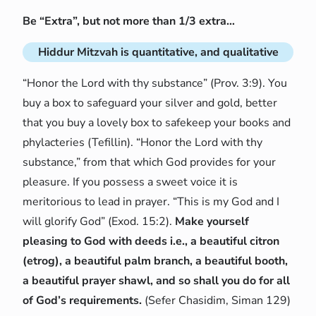
Be “Extra”, but not more than 1/3 extra…
Hiddur Mitzvah is quantitative, and qualitative
“Honor the Lord with thy substance” (Prov. 3:9). You
buy a box to safeguard your silver and gold, better
that you buy a lovely box to safekeep your books and
phylacteries (Tefillin). “Honor the Lord with thy
substance,” from that which God provides for your
pleasure. If you possess a sweet voice it is
meritorious to lead in prayer. “This is my God and I
will glorify God” (Exod. 15:2).
Make yourself
pleasing to God with deeds i.e., a beautiful citron
(etrog), a beautiful palm branch, a beautiful booth,
a beautiful prayer shawl, and so shall you do for all
of God’s requirements.
(Sefer Chasidim, Siman 129)