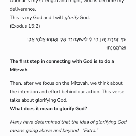
Adonai is my strength and might; God is become my
deliverance.
This is my God and I will
glorify
God.
(Exodus 15:2)
עזִּי וְזִמְרָת יָהּ וַיְהִי־לִי לִישׁוּעָה זֶה אֵלִי וְאַנְוֵהוּ אֱלֹהֵי אָבִי
וַאֲרֹמְמֶנְהוּ׃
The first step in connecting with God is to do a
Mitzvah.
Then, after we focus on the Mitzvah, we think about
the intention and effort behind our action. This verse
talks about glorifying God.
What does it mean to glorify God?
Many have determined that the idea of glorifying God
means going above and beyond. “Extra.”