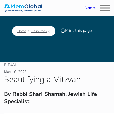
Donate
Print this page
Home
Resources
RITUAL
May 16, 2025
Beautifying a Mitzvah
By Rabbi Shari Shamah, Jewish Life
Specialist