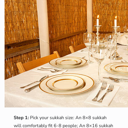
Step 1:
Pick your sukkah size: An 8×8 sukkah
will comfortably fit 6-8 people; An 8×16 sukkah