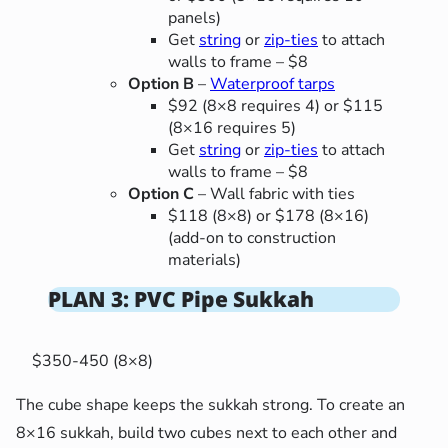
panels)
Get
string
or
zip-ties
to attach
walls to frame – $8
Option B
–
Waterproof tarps
$92 (8×8 requires 4) or $115
(8×16 requires 5)
Get
string
or
zip-ties
to attach
walls to frame – $8
Option C
– Wall fabric with ties
$118 (8×8) or $178 (8×16)
(add-on to construction
materials)
PLAN 3: PVC Pipe Sukkah
$350-450 (8×8)
The cube shape keeps the sukkah strong. To create an
8×16 sukkah, build two cubes next to each other and