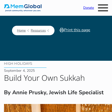
Donate
Print this page
Home
Resources
HIGH HOLIDAYS
September 4, 2025
Build Your Own Sukkah
By Annie Prusky, Jewish Life Specialist