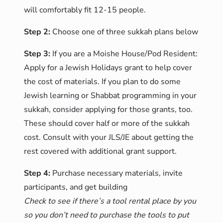
will comfortably fit 12-15 people.
Step 2:
Choose one of three sukkah plans below
Step 3:
If you are a Moishe House/Pod Resident:
Apply for a Jewish Holidays grant to help cover
the cost of materials. If you plan to do some
Jewish learning or Shabbat programming in your
sukkah, consider applying for those grants, too.
These should cover half or more of the sukkah
cost. Consult with your JLS/JE about getting the
rest covered with additional grant support.
Step 4:
Purchase necessary materials, invite
participants, and get building
Check to see if there’s a tool rental place by you
so you don’t need to purchase the tools to put