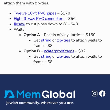
attach them with zip-ties.
Twelve 10-ft PVC pipes
– $170
Eight 3-way PVC connectors
– $56
Jigsaw
to cut pipes down to 8’ – $40
Walls
Option A
– Panels of vinyl lattice – $150
Get
string
or
zip-ties
to attach walls to
frame – $8
Option B
–
Waterproof tarps
– $92
Get
string
or
zip-ties
to attach walls to
frame – $8
Ins
F