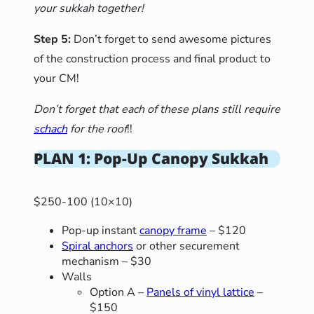
your sukkah together!
Step 5:
Don’t forget to send awesome pictures
of the construction process and final product to
your CM!
Don’t forget that each of these plans still require
schach
for the roof
!!
PLAN 1: Pop-Up Canopy Sukkah
$250-100 (10×10)
Pop-up instant
canopy frame
– $120
Spiral anchors
or other securement
mechanism – $30
Walls
Option A –
Panels of vinyl lattice
–
$150