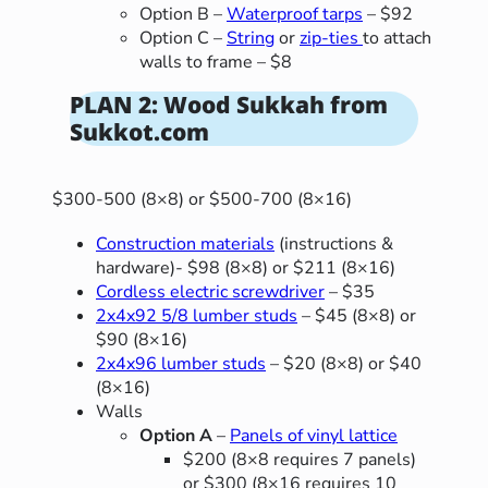
Option B –
Waterproof tarps
– $92
Option C –
String
or
zip-ties
to attach
walls to frame – $8
PLAN 2: Wood Sukkah from
Sukkot.com
$300-500 (8×8) or $500-700 (8×16)
Construction materials
(instructions &
hardware)- $98 (8×8) or $211 (8×16)
Cordless electric screwdriver
– $35
2x4x92 5/8 lumber studs
– $45 (8×8) or
$90 (8×16)
2x4x96 lumber studs
– $20 (8×8) or $40
(8×16)
Walls
Option A
–
Panels of vinyl lattice
$200 (8×8 requires 7 panels)
or $300 (8×16 requires 10