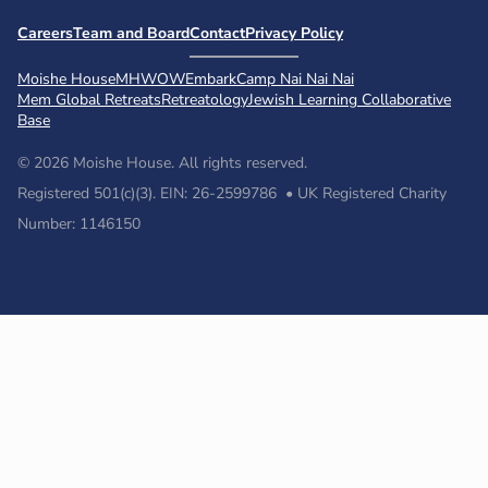
Careers
Team and Board
Contact
Privacy Policy
Moishe House
MHWOW
Embark
Camp Nai Nai Nai
Mem Global Retreats
Retreatology
Jewish Learning Collaborative
Base
© 2026 Moishe House. All rights reserved.
Registered 501(c)(3). EIN: 26-2599786 • UK Registered Charity
Number: 1146150