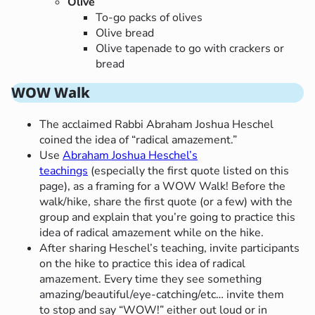
Olive
To-go packs of olives
Olive bread
Olive tapenade to go with crackers or
bread
WOW Walk
The acclaimed Rabbi Abraham Joshua Heschel
coined the idea of “radical amazement.”
Use
Abraham Joshua Heschel’s
teachings
(especially the first quote listed on this
page), as a framing for a WOW Walk! Before the
walk/hike, share the first quote (or a few) with the
group and explain that you’re going to practice this
idea of radical amazement while on the hike.
After sharing Heschel’s teaching, invite participants
on the hike to practice this idea of radical
amazement. Every time they see something
amazing/beautiful/eye-catching/etc… invite them
to stop and say “WOW!” either out loud or in