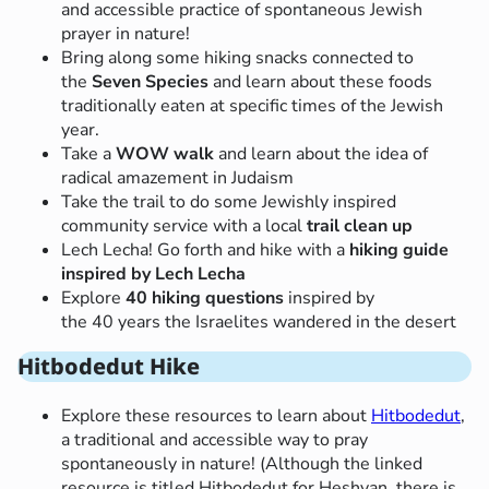
and accessible practice of spontaneous Jewish
prayer in nature!
Bring along some hiking snacks connected to
the
Seven Species
and learn about these foods
traditionally eaten at specific times of the Jewish
year.
Take a
WOW walk
and learn about the idea of
radical amazement in Judaism
Take the trail to do some Jewishly inspired
community service with a local
trail clean up
Lech Lecha! Go forth and hike with a
hiking guide
inspired by Lech Lecha
Explore
40 hiking questions
inspired by
the 40 years the Israelites wandered in the desert
Hitbodedut Hike
Explore these resources to learn about
Hitbodedut
,
a traditional and accessible way to pray
spontaneously in nature! (Although the linked
resource is titled Hitbodedut for Heshvan, there is