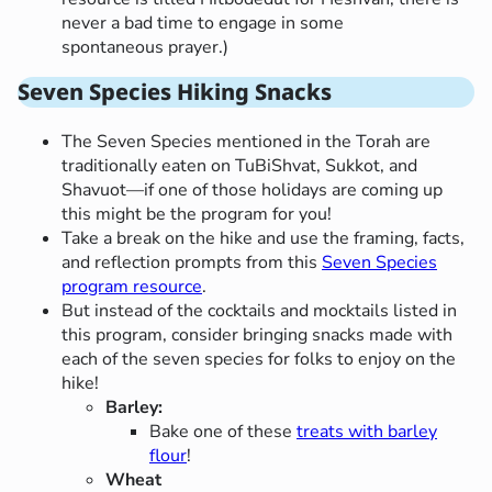
never a bad time to engage in some
spontaneous prayer.)
Seven Species Hiking Snacks
The Seven Species mentioned in the Torah are
traditionally eaten on TuBiShvat, Sukkot, and
Shavuot—if one of those holidays are coming up
this might be the program for you!
Take a break on the hike and use the framing, facts,
and reflection prompts from this
Seven Species
program resource
.
But instead of the cocktails and mocktails listed in
this program, consider bringing snacks made with
each of the seven species for folks to enjoy on the
hike!
Barley:
Bake one of these
treats with barley
flour
!
Wheat