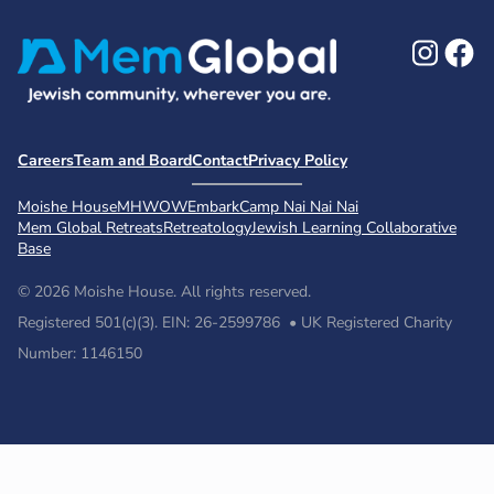
Ins
F
Careers
Team and Board
Contact
Privacy Policy
Moishe House
MHWOW
Embark
Camp Nai Nai Nai
Mem Global Retreats
Retreatology
Jewish Learning Collaborative
Base
© 2026 Moishe House. All rights reserved.
Registered 501(c)(3). EIN: 26-2599786 • UK Registered Charity
Number: 1146150