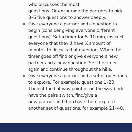
who discusses the most
questions. Or encourage the partners to pick
3-5 five questions to answer deeply.
Give everyone a partner and a question to
begin (consider giving everyone different
questions). Set a timer for 5-10 min, instruct
everyone that they’ll have X amount of
minutes to discuss that question. When the
timer goes off find or give everyone a new
partner and a new question. Set the timer
again and continue throughout the hike.
Give everyone a partner and a set of questions
to explore. For example, questions 1-20.
Then at the halfway point or on the way back
have the pairs switch, find/give a
new partner and then have them explore
another set of questions, for example 21-40.