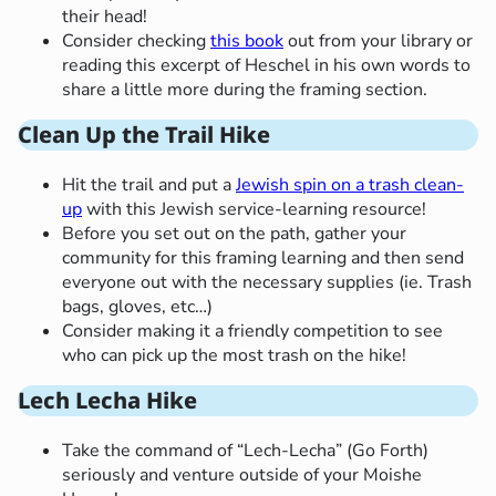
their head!
Consider checking
this book
out from your library or
reading this excerpt of Heschel in his own words to
share a little more during the framing section.
Clean Up the Trail Hike
Hit the trail and put a
Jewish spin on a trash clean-
up
with this Jewish service-learning resource!
Before you set out on the path, gather your
community for this framing learning and then send
everyone out with the necessary supplies (ie. Trash
bags, gloves, etc…)
Consider making it a friendly competition to see
who can pick up the most trash on the hike!
Lech Lecha Hike
Take the command of “Lech-Lecha” (Go Forth)
seriously and venture outside of your Moishe