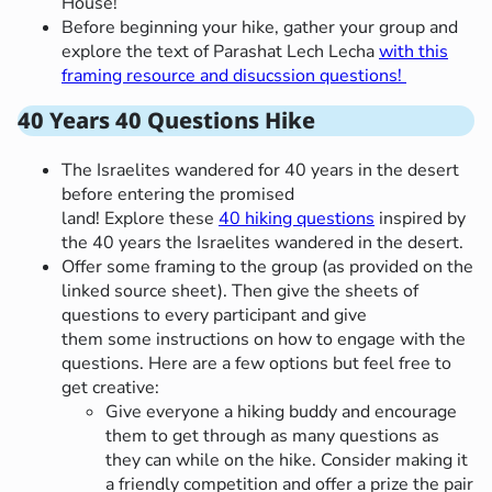
House!
Before beginning your hike, gather your group and
explore the text of Parashat Lech Lecha
with this
framing resource and disucssion questions!
40 Years 40 Questions Hike
The Israelites wandered for 40 years in the desert
before entering the promised
land! Explore these
40 hiking questions
inspired by
the 40 years the Israelites wandered in the desert.
Offer some framing to the group (as provided on the
linked source sheet). Then give the sheets of
questions to every participant and give
them some instructions on how to engage with the
questions. Here are a few options but feel free to
get creative:
Give everyone a hiking buddy and encourage
them to get through as many questions as
they can while on the hike. Consider making it
a friendly competition and offer a prize the pair