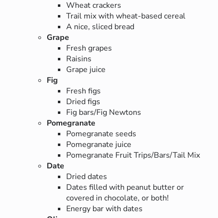
Wheat crackers
Trail mix with wheat-based cereal
A nice, sliced bread
Grape
Fresh grapes
Raisins
Grape juice
Fig
Fresh figs
Dried figs
Fig bars/Fig Newtons
Pomegranate
Pomegranate seeds
Pomegranate juice
Pomegranate Fruit Trips/Bars/Tail Mix
Date
Dried dates
Dates filled with peanut butter or
covered in chocolate, or both!
Energy bar with dates