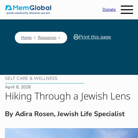
Donate
Print this page
Home
Resources
SELF CARE & WELLNESS
April 8, 2026
Hiking Through a Jewish Lens
By Adira Rosen, Jewish Life Specialist