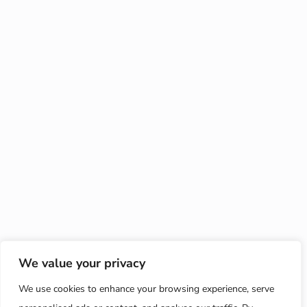
We value your privacy
We use cookies to enhance your browsing experience, serve