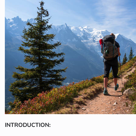
INTRODUCTION: