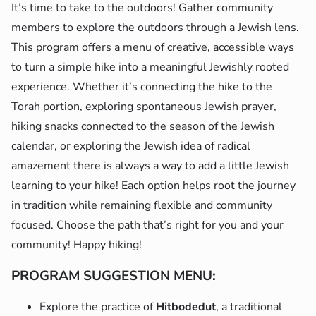
It’s time to take to the outdoors! Gather community
members to explore the outdoors through a Jewish lens.
This program offers a menu of creative, accessible ways
to turn a simple hike into a meaningful Jewishly rooted
experience. Whether it’s connecting the hike to the
Torah portion, exploring spontaneous Jewish prayer,
hiking snacks connected to the season of the Jewish
calendar, or exploring the Jewish idea of radical
amazement there is always a way to add a little Jewish
learning to your hike! Each option helps root the journey
in tradition while remaining flexible and community
focused. Choose the path that’s right for you and your
community! Happy hiking!
PROGRAM SUGGESTION MENU:
Explore the practice of
Hitbodedut
, a traditional