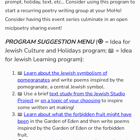
prompt, holiday, text, etc… Consider using this program to
start a recurring poetry writing group at your MoHo!
Consider having this event series culminate in an open
mic/poetry sharing event!
PROGRAM SUGGESTION MENU
(🧿 = Idea for
Jewish Culture and Holidays program; 📖 = Idea
for Jewish Learning program):
📖
Learn about the Jewish symbolism of
pomegranates
and write poems inspired by the
pomegranate, a central Jewish symbol.
📖 Use a brief
text study from the Jewish Studio
Project
or
on a topic of your choosing
to inspire
some written art making!
📖
Learn about what the forbidden fruit might have
been
in the Garden of Eden and then write poems
inspired by the Garden of Eden or the forbidden
fruit.