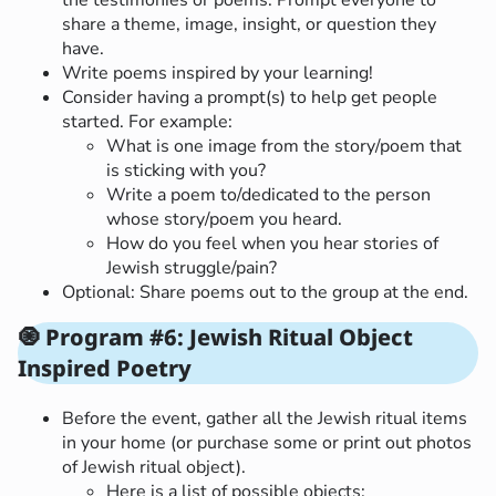
share a theme, image, insight, or question they
have.
Write poems inspired by your learning!
Consider having a prompt(s) to help get people
started. For example:
What is one image from the story/poem that
is sticking with you?
Write a poem to/dedicated to the person
whose story/poem you heard.
How do you feel when you hear stories of
Jewish struggle/pain?
Optional: Share poems out to the group at the end.
🧿
Program #6: Jewish Ritual Object
Inspired Poetry
Before the event, gather all the Jewish ritual items
in your home (or purchase some or print out photos
of Jewish ritual object).
Here is a list of possible objects: