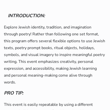
INTRODUCTION:
Explore Jewish identity, tradition, and imagination
through poetry! Rather than following one set format,
this program offers several flexible options to use Jewish
texts, poetry prompt books, ritual objects, holidays,
symbols, and visual imagery to inspire meaningful poetry
writing. This event emphasizes creativity, personal
expression, and accessibility, making Jewish learning
and personal meaning-making come alive through
words.
PRO TIP:
This event is easily repeatable by using a different