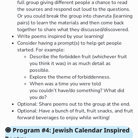
full group giving different people a chance to read
the sources and respond out loud to the questions.
Or you could break the group into chavruta (learning
pairs) to learn the materials and then come back
together to share what they discussed/discovered.
Write poems inspired by your learning!
Consider having a prompt(s) to help get people
started. For example:
Describe the forbidden fruit (whichever fruit
you think it was) in as much detail as
possible.
Explore the theme of forbiddenness.
When was a time you were told
you couldn’t have/do something? What did
you do?
Optional: Share poems out to the group at the end.
Optional: Have a bunch of fruit, fruit snacks, and fruit
forward beverages to enjoy while writing!
🧿 Program #4: Jewish Calendar Inspired