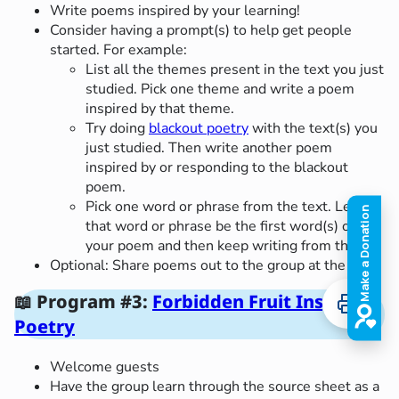
Write poems inspired by your learning!
Consider having a prompt(s) to help get people
started. For example:
List all the themes present in the text you just
studied. Pick one theme and write a poem
inspired by that theme.
Try doing
blackout poetry
with the text(s) you
just studied. Then write another poem
inspired by or responding to the blackout
poem.
Pick one word or phrase from the text. Let
that word or phrase be the first word(s) of
your poem and then keep writing from there!
Optional: Share poems out to the group at the end.
📖
Program #3:
Forbidden Fruit Inspired
Poetry
Welcome guests
Have the group learn through the source sheet as a