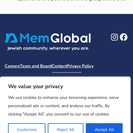
Ins
F
Careers
Team and Board
Contact
Privacy Policy
Moishe House
MHWOW
Embark
Camp Nai Nai Nai
Mem Global Retreats
Retreatology
Jewish Learning Collaborative
We value your privacy
Base
We use cookies to enhance your browsing experience, serve
© 2026 Moishe House. All rights reserved.
personalised ads or content, and analyse our traffic. By
Registered 501(c)(3). EIN: 26-2599786 • UK Registered Charity
clicking "Accept All", you consent to our use of cookies.
Number: 1146150
Customise
Reject All
Accept All