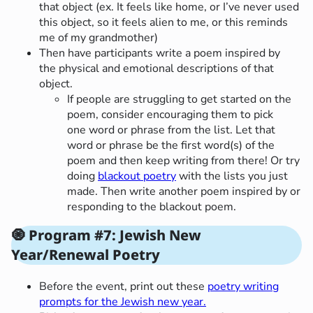
that object (ex. It feels like home, or I’ve never used
this object, so it feels alien to me, or this reminds
me of my grandmother)
Then have participants write a poem inspired by
the physical and emotional descriptions of that
object.
If people are struggling to get started on the
poem, consider encouraging them to pick
one word or phrase from the list. Let that
word or phrase be the first word(s) of the
poem and then keep writing from there! Or try
doing
blackout poetry
with the lists you just
made. Then write another poem inspired by or
responding to the blackout poem.
🧿
Program #7: Jewish New
Year/Renewal Poetry
Before the event, print out these
poetry writing
prompts for the Jewish new year.