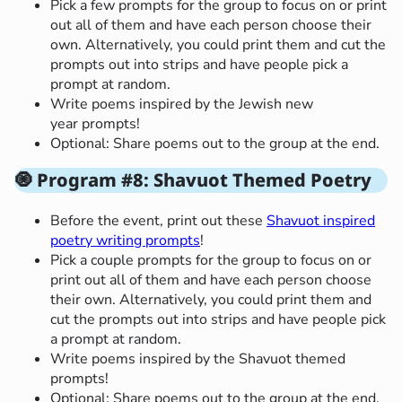
Pick a few prompts for the group to focus on or print
out all of them and have each person choose their
own. Alternatively, you could print them and cut the
prompts out into strips and have people pick a
prompt at random.
Write poems inspired by the Jewish new
year prompts!
Optional: Share poems out to the group at the end.
🧿
Program #8: Shavuot Themed Poetry
Before the event, print out these
Shavuot inspired
poetry writing prompts
!
Pick a couple prompts for the group to focus on or
print out all of them and have each person choose
their own. Alternatively, you could print them and
cut the prompts out into strips and have people pick
a prompt at random.
Write poems inspired by the Shavuot themed
prompts!
Optional: Share poems out to the group at the end.