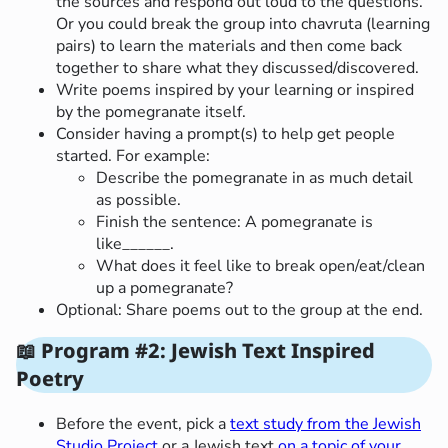
the sources and respond out loud to the questions.
Or you could break the group into chavruta (learning
pairs) to learn the materials and then come back
together to share what they discussed/discovered.
Write poems inspired by your learning or inspired
by the pomegranate itself.
Consider having a prompt(s) to help get people
started. For example:
Describe the pomegranate in as much detail
as possible.
Finish the sentence: A pomegranate is
like______.
What does it feel like to break open/eat/clean
up a pomegranate?
Optional: Share poems out to the group at the end.
📖 Program #2: Jewish Text Inspired
Poetry
Before the event, pick a
text study from the Jewish
Studio Project
or a Jewish text
on a topic of your