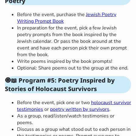
Poetry
Before the event, purchase the
Jewish Poetry
Writing Prompt Book
In preparation for the event, pick a few Jewish
poetry prompts from the book inspired by the
Jewish calendar. Or pass the book around at the
event and have each person pick their own prompt
from the book.
Write poems inspired by the book prompts!
Optional: Share poems out to the group at the end.
🧿
📖
Program #5: Poetry Inspired by
Stories of Holocaust Survivors
Before the event, pick one or two
holocaust survivor
testimonies
or
poetry written by survivors
.
As a group, read/listen/watch testimonies or
poems.
Discuss as a group what stood out to each person in
the testimonies or poems. Prompt everyone to