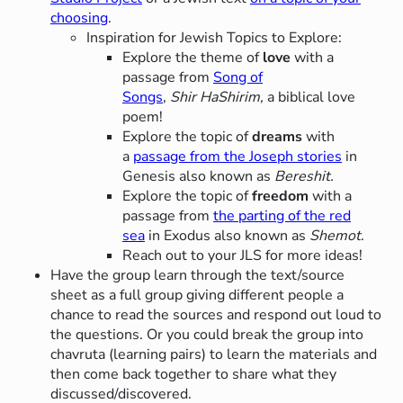
choosing
.
Inspiration for Jewish Topics to Explore:
Explore the theme of
love
with a
passage from
Song of
Songs
,
Shir HaShirim,
a biblical love
poem!
Explore the topic of
dreams
with
a
passage from the Joseph stories
in
Genesis also known as
Bereshit.
Explore the topic of
freedom
with a
passage from
the parting of the red
sea
in Exodus also known as
Shemot
.
Reach out to your JLS for more ideas!
Have the group learn through the text/source
sheet as a full group giving different people a
chance to read the sources and respond out loud to
the questions. Or you could break the group into
chavruta (learning pairs) to learn the materials and
then come back together to share what they
discussed/discovered.