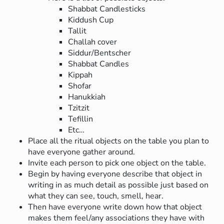
Shabbat Candlesticks
Kiddush Cup
Tallit
Challah cover
Siddur/Bentscher
Shabbat Candles
Kippah
Shofar
Hanukkiah
Tzitzit
Tefillin
Etc…
Place all the ritual objects on the table you plan to
have everyone gather around.
Invite each person to pick one object on the table.
Begin by having everyone describe that object in
writing in as much detail as possible just based on
what they can see, touch, smell, hear.
Then have everyone write down how that object
makes them feel/any associations they have with