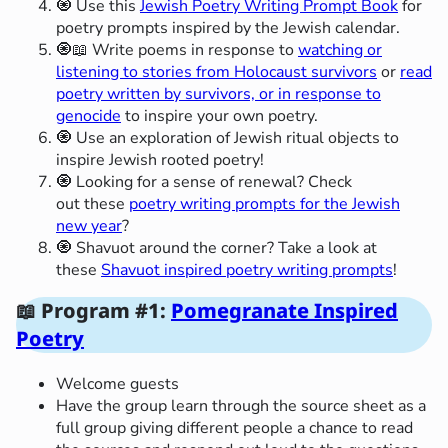
🧿 Use this
Jewish Poetry Writing Prompt Book
for
poetry prompts inspired by the Jewish calendar.
🧿📖 Write poems in response to
watching or
listening to stories from Holocaust survivors
or
read
poetry written by survivors, or in response to
genocide
to inspire your own poetry.
🧿 Use an exploration of Jewish ritual objects to
inspire Jewish rooted poetry!
🧿 Looking for a sense of renewal? Check
out these
poetry writing prompts for the Jewish
new year
?
🧿 Shavuot around the corner? Take a look at
these
Shavuot inspired poetry writing prompts
!
📖 Program #1:
Pomegranate Inspired
Poetry
Welcome guests
Have the group learn through the source sheet as a
full group giving different people a chance to read