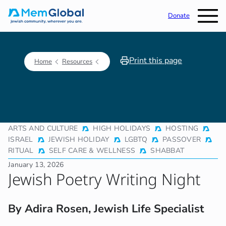
Donate
Print this page
Home
Resources
ARTS AND CULTURE
HIGH HOLIDAYS
HOSTING
ISRAEL
JEWISH HOLIDAY
LGBTQ
PASSOVER
RITUAL
SELF CARE & WELLNESS
SHABBAT
January 13, 2026
Jewish Poetry Writing Night
By Adira Rosen, Jewish Life Specialist