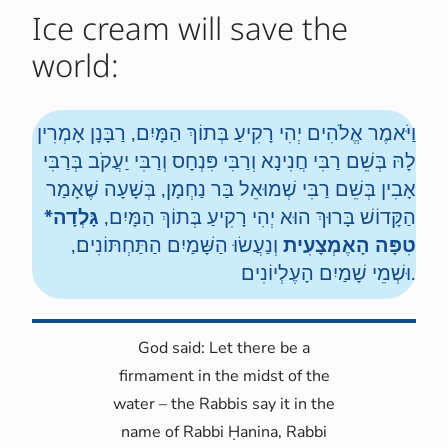
Ice cream will save the
world:
וַיֹּאמֶר אֱלֹהִים יְהִי רָקִיעַ בְּתוֹךְ הַמָּיִם, רַבָּנָן אָמְרִין
לָהּ בְּשֵׁם רַבִּי חֲנִינָא וְרַבִּי פִּנְחָס וְרַבִּי יַעֲקֹב בְּרַבִּי
אָבִין בְּשֵׁם רַבִּי שְׁמוּאֵל בַּר נַחְמָן, בְּשָׁעָה שֶׁאָמַר
גָּלְדָה*
הַקָּדוֹשׁ בָּרוּךְ הוּא יְהִי רָקִיעַ בְּתוֹךְ הַמָּיִם,
וְנַעֲשׂוּ הַשָּׁמַיִם הַתַּחְתּוֹנִים,
טִפָּה הָאֶמְצָעִית
וּשְׁמֵי שָׁמַיִם הָעֶלְיוֹנִים.
God said: Let there be a
firmament in the midst of the
water – the Rabbis say it in the
name of Rabbi Ḥanina, Rabbi