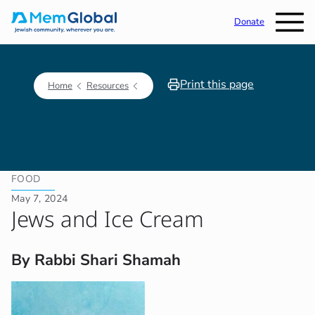
Donate
Print this page
Home
Resources
FOOD
May 7, 2024
Jews and Ice Cream
By Rabbi Shari Shamah