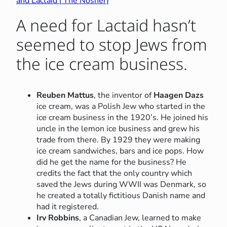
and Lactaid | The Nosher)
A need for Lactaid hasn’t
seemed to stop Jews from
the ice cream business.
Reuben Mattus
, the inventor of
Haagen Dazs
ice cream, was a Polish Jew who started in the
ice cream business in the 1920’s. He joined his
uncle in the lemon ice business and grew his
trade from there. By 1929 they were making
ice cream sandwiches, bars and ice pops. How
did he get the name for the business? He
credits the fact that the only country which
saved the Jews during WWII was Denmark, so
he created a totally fictitious Danish name and
had it registered.
Irv Robbins
, a Canadian Jew, learned to make