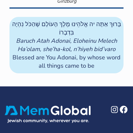
Ginzburg
בָּרוּךְ אַתָּה יה אֱלֹהֵינוּ מֶלֶךְ הָעוֹלָם שֶׁהַכֹּל נִהְיָה
בִּדְבָרוֹ
Baruch Atah Adonai, Eloheinu Melech
Ha’olam, she’ha-kol, n’hiyeh bid’varo
Blessed are You Adonai, by whose word
all things came to be
Ins
F