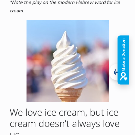
*Note the play on the modern Hebrew word for ice
cream.
We love ice cream, but ice
cream doesn’t always love
us.