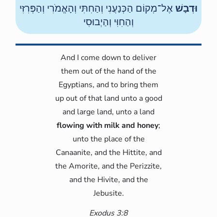
אֶל־מְקוֹם הַכְּנַעֲנִי וְהַחִתִּי וְהָאֱמֹרִי וְהַפְּרִזִּי
וּדְבָשׁ
וְהַחִוִּי וְהַיְבוּסִי
And I come down to deliver
them out of the hand of the
Egyptians, and to bring them
up out of that land unto a good
and large land, unto a land
flowing with milk and honey
;
unto the place of the
Canaanite, and the Hittite, and
the Amorite, and the Perizzite,
and the Hivite, and the
Jebusite.
Exodus 3:8