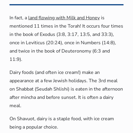
In fact, a
land flowing with Milk and Honey
is
mentioned 11 times in the Torah! It occurs four times
in the book of Exodus (3:8, 3:17, 13:5, and 33:3),
once in Leviticus (20:24), once in Numbers (14:8),
and twice in the book of Deuteronomy (6:3 and
11:9).
Dairy foods (and often ice cream!) make an
appearance at a few Jewish holidays. The 3rd meal
on Shabbat (Seudah Shlishi) is eaten in the afternoon
after mincha and before sunset. It is often a dairy
meal.
On Shavuot, dairy is a staple food, with ice cream
being a popular choice.