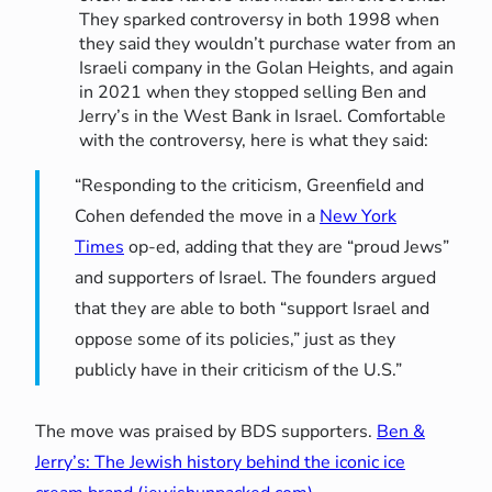
They sparked controversy in both 1998 when
they said they wouldn’t purchase water from an
Israeli company in the Golan Heights, and again
in 2021 when they stopped selling Ben and
Jerry’s in the West Bank in Israel. Comfortable
with the controversy, here is what they said:
“Responding to the criticism, Greenfield and
Cohen defended the move in a
New York
Times
op-ed, adding that they are “proud Jews”
and supporters of Israel. The founders argued
that they are able to both “support Israel and
oppose some of its policies,” just as they
publicly have in their criticism of the U.S.”
The move was praised by BDS supporters.
Ben &
Jerry’s: The Jewish history behind the iconic ice