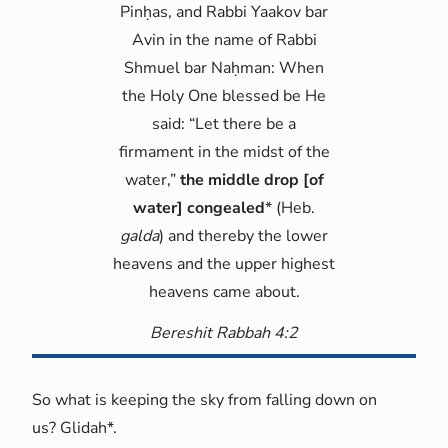
Pinḥas, and Rabbi Yaakov bar
Avin in the name of Rabbi
Shmuel bar Naḥman: When
the Holy One blessed be He
said: “Let there be a
firmament in the midst of the
water,”
the middle drop [of
water] congealed
* (Heb.
galda
) and thereby the lower
heavens and the upper highest
heavens came about.
Bereshit Rabbah 4:2
So what is keeping the sky from falling down on
us? Glidah*.