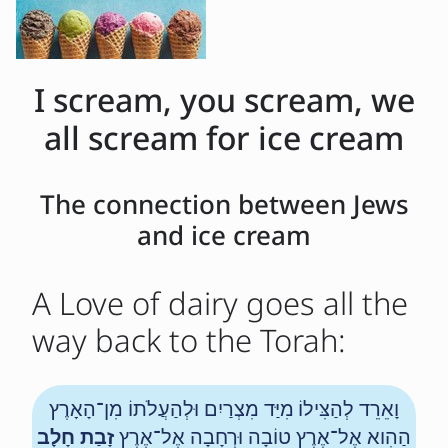
I scream, you scream, we
all scream for ice cream
The connection between Jews
and ice cream
A Love of dairy goes all the
way back to the Torah:
וָאֵרֵד לְהַצִּילוֹ מִיַּד מִצְרַיִם וּלְהַעֲלֹתוֹ מִן־הָאָרֶץ
זָבַת חָלָב
הַהִוא אֶל־אֶרֶץ טוֹבָה וּרְחָבָה אֶל־אֶרֶץ