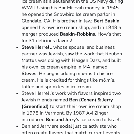
ice cream as a lieutenant in the US Navy during
WWII. Using his Bar Mitzvah money, in 1945
he opened the Snowbird Ice cream parlor in
Glendale, CA. His brother in law,
Bert Baskin
opened his own ice cream shop, and in 1948 a
merger produced
Baskin-Robbins
. How’s that
for 31 delicious flavors!
Steve Herrell
, whose spouse, and business
partner was Jewish, saw the work that Reuben
Mattus was doing with Haagen Dazs, and built
his own ice cream empire in MA, named
Steves
. He began adding mix-ins to his ice
cream. He is credited for things like m&m’s,
toffee and sprinkles in ice cream.
Steve Herrell’s work with flavors inspired two
Jewish friends named
Ben (Cohen) & Jerry
(Greenfield)
to start their own ice cream shop
in 1978 in Vermont. By 1987 Avi Zinger
introduced
Ben and Jerry’s
ice cream to Israel.
Ben and Jerry are social justice activists who
often create flavors that match current events.