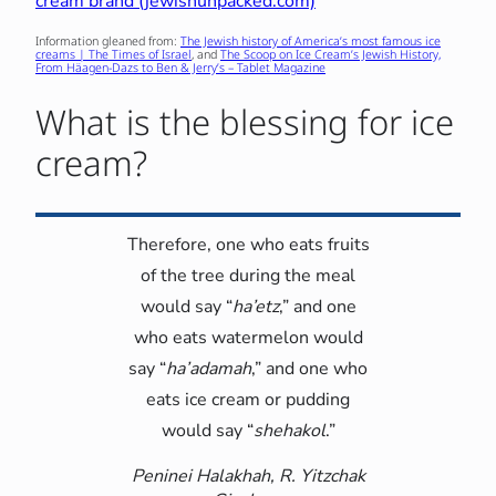
cream brand (jewishunpacked.com)
Information gleaned from:
The Jewish history of America’s most famous ice
creams | The Times of Israel
, and
The Scoop on Ice Cream’s Jewish History,
From Häagen-Dazs to Ben & Jerry’s – Tablet Magazine
What is the blessing for ice
cream?
Therefore, one who eats fruits
of the tree during the meal
would say “
ha’etz
,” and one
who eats watermelon would
say “
ha’adamah
,” and one who
eats ice cream or pudding
would say “
shehakol
.”
Peninei Halakhah, R. Yitzchak