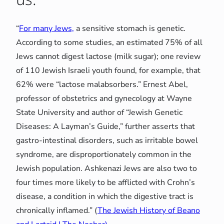
“
For many Jews,
a sensitive stomach is genetic.
According to some studies, an estimated 75% of all
Jews cannot digest lactose (milk sugar); one review
of 110 Jewish Israeli youth found, for example, that
62% were “lactose malabsorbers.” Ernest Abel,
professor of obstetrics and gynecology at Wayne
State University and author of “Jewish Genetic
Diseases: A Layman’s Guide,” further asserts that
gastro-intestinal disorders, such as irritable bowel
syndrome, are disproportionately common in the
Jewish population. Ashkenazi Jews are also two to
four times more likely to be afflicted with Crohn’s
disease, a condition in which the digestive tract is
chronically inflamed.” (
The Jewish History of Beano